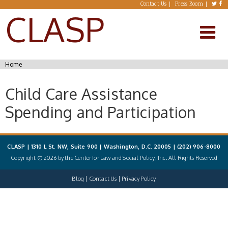
Skip to main content
Contact Us
Press Room
CLASP
You are here
Home
Child Care Assistance
Spending and Participation
CLASP | 1310 L St. NW, Suite 900 | Washington, D.C. 20005 |
(202) 906-8000
Copyright © 2026 by the Center for Law and Social Policy, Inc. All Rights Reserved
Blog
Contact Us
Privacy Policy