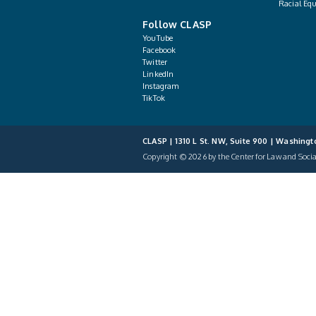
Racial Equ
Follow CLASP
YouTube
Facebook
Twitter
LinkedIn
Instagram
TikTok
CLASP | 1310 L St. NW, Suite 900 | Washingt
Copyright © 2026 by the Center for Law and Social