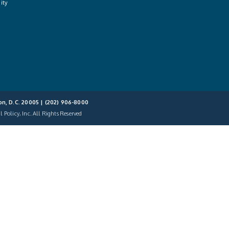
ity
on, D.C. 20005 |
(202) 906-8000
 Policy, Inc. All Rights Reserved