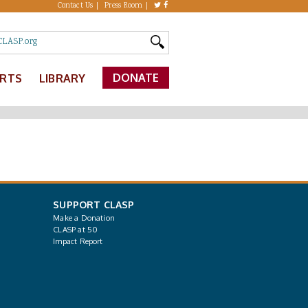
Contact Us
Press Room
DONATE
ERTS
LIBRARY
SUPPORT CLASP
Make a Donation
CLASP at 50
Impact Report