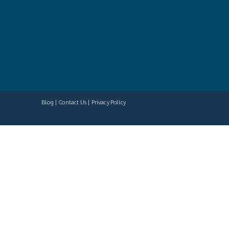
Blog
Contact Us
Privacy Policy