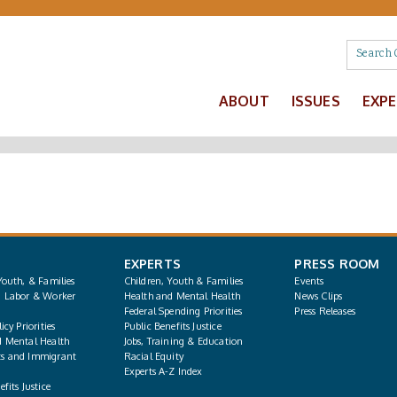
ABOUT
ISSUES
EXP
EXPERTS
PRESS ROOM
Youth, & Families
Children, Youth & Families
Events
, Labor & Worker
Health and Mental Health
News Clips
Federal Spending Priorities
Press Releases
icy Priorities
Public Benefits Justice
d Mental Health
Jobs, Training & Education
s and Immigrant
Racial Equity
Experts A-Z Index
fits Justice