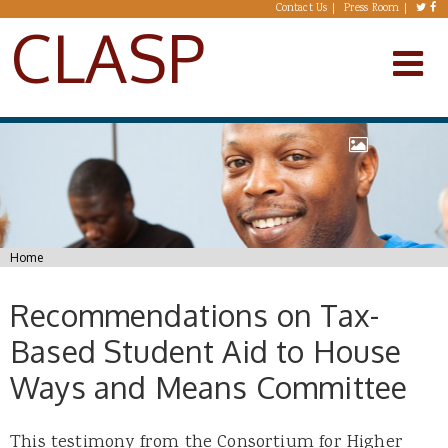
Skip to main content
Contact Us
Press Room
CLASP
You are here
Home
Recommendations on Tax-
Based Student Aid to House
Ways and Means Committee
This testimony from the Consortium for Higher