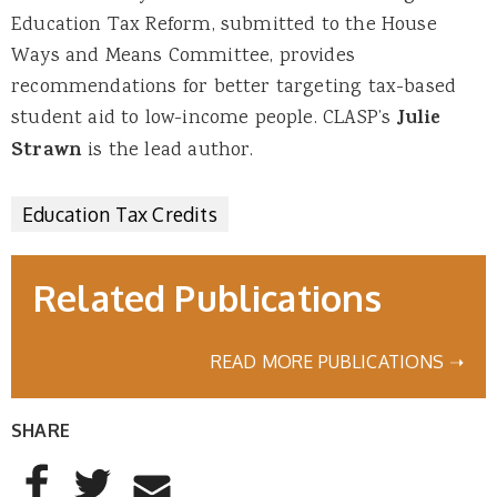
Education Tax Reform, submitted to the House
Ways and Means Committee, provides
recommendations for better targeting tax-based
student aid to low-income people. CLASP’s
Julie
Strawn
is the lead author.
Education Tax Credits
Related Publications
READ MORE PUBLICATIONS ➝
SHARE
AddThis Sharing Buttons
Share to Facebook
Share to Twitter
Share to Email