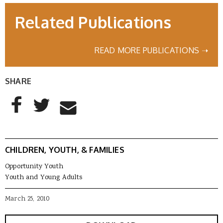
Related Publications
READ MORE PUBLICATIONS ➝
SHARE
AddThis Sharing Buttons
Share to Facebook
Share to Twitter
Share to Email
CHILDREN, YOUTH, & FAMILIES
Opportunity Youth
Youth and Young Adults
March 25, 2010