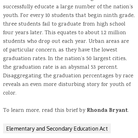
successfully educate a large number of the nation’s
youth. For every 10 students that begin ninth grade,
three students fail to graduate from high school
four years later. This equates to about 1.2 million
students who drop out each year. Urban areas are
of particular concern, as they have the lowest
graduation rates. In the nation’s 50 largest cities,
the graduation rate is an abysmal 53 percent.
Disaggregating the graduation percentages by race
reveals an even more disturbing story for youth of
color.
To learn more, read this brief by
Rhonda Bryant
.
Elementary and Secondary Education Act