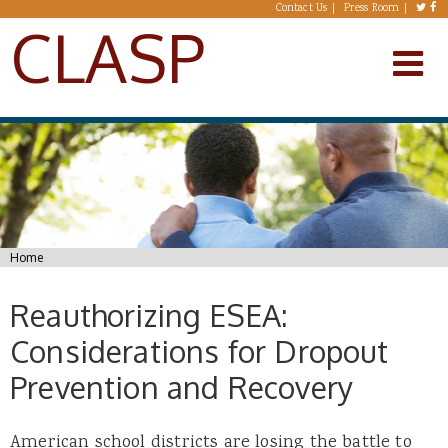
Skip to main content
Contact Us
Press Room
CLASP
You are here
Home
Reauthorizing ESEA:
Considerations for Dropout
Prevention and Recovery
American school districts are losing the battle to