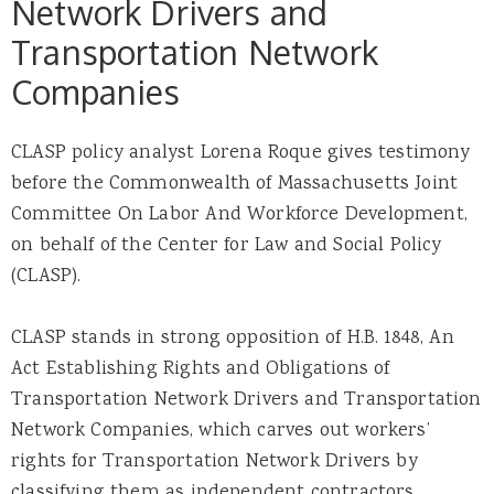
Network Drivers and
Transportation Network
Companies
CLASP policy analyst Lorena Roque gives testimony
before the Commonwealth of Massachusetts Joint
Committee On Labor And Workforce Development,
on behalf of the Center for Law and Social Policy
(CLASP).
CLASP stands in strong opposition of H.B. 1848, An
Act Establishing Rights and Obligations of
Transportation Network Drivers and Transportation
Network Companies, which carves out workers’
rights for Transportation Network Drivers by
classifying them as independent contractors.