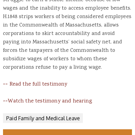
wages and the inability to access employee benefits.
H.1848 strips workers of being considered employees
in the Commonwealth of Massachusetts, allows
corporations to skirt accountability and avoid
paying into Massachusetts’ social safety net, and
forces the taxpayers of the Commonwealth to
subsidize wages of workers to whom these
corporations refuse to pay a living wage.
>> Read the full testimony
>>Watch the testimony and hearing
Paid Family and Medical Leave