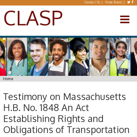
Skip to main content
Contact Us
Press Room
CLASP
You are here
Home
Testimony on Massachusetts
H.B. No. 1848 An Act
Establishing Rights and
Obligations of Transportation