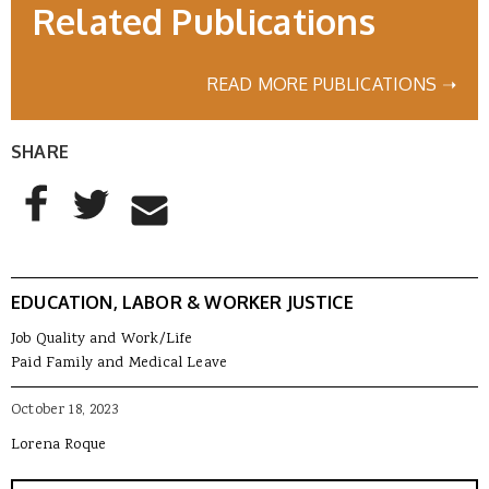
Related Publications
READ MORE PUBLICATIONS ➝
SHARE
AddThis Sharing Buttons
Share to Facebook
Share to Twitter
Share to Email
EDUCATION, LABOR & WORKER JUSTICE
Job Quality and Work/Life
Paid Family and Medical Leave
October 18, 2023
Lorena Roque