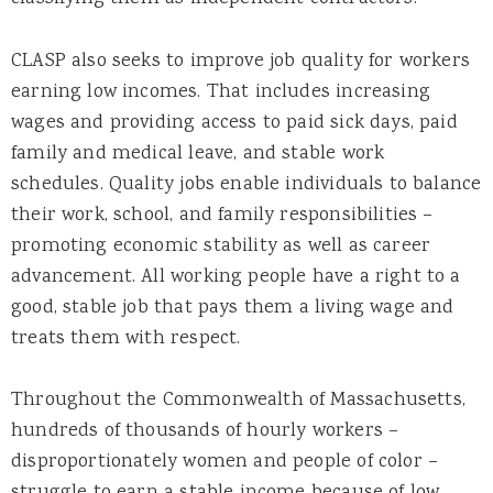
CLASP also seeks to improve job quality for workers
earning low incomes. That includes increasing
wages and providing access to paid sick days, paid
family and medical leave, and stable work
schedules. Quality jobs enable individuals to balance
their work, school, and family responsibilities –
promoting economic stability as well as career
advancement. All working people have a right to a
good, stable job that pays them a living wage and
treats them with respect.
Throughout the Commonwealth of Massachusetts,
hundreds of thousands of hourly workers –
disproportionately women and people of color –
struggle to earn a stable income because of low