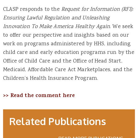
CLASP responds to the
Request for Information (RFI):
Ensuring Lawful Regulation and Unleashing
Innovation To Make America Healthy Again
. We seek
to offer our perspective and insights based on our
work on programs administered by HHS, including
child care and early education programs run by the
Office of Child Care and the Office of Head Start,
Medicaid, Affordable Care Act Marketplaces, and the
Children’s Health Insurance Program.
>> Read the comment here
Related Publications