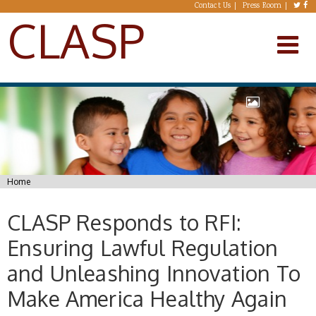
Skip to main content
Contact Us
Press Room
CLASP
You are here
Home
CLASP Responds to RFI:
Ensuring Lawful Regulation
and Unleashing Innovation To
Make America Healthy Again