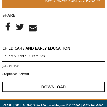
READ MORE PUBLICATIONS ➝
SHARE
AddThis Sharing Buttons
Share to Facebook
Share to Twitter
Share to Email
CHILD CARE AND EARLY EDUCATION
Children, Youth, & Families
July 13, 2025
Stephanie Schmit
DOWNLOAD
CLASP | 1310 L St. NW, Suite 900 | Washington, D.C. 20005 |
(202) 906-8000