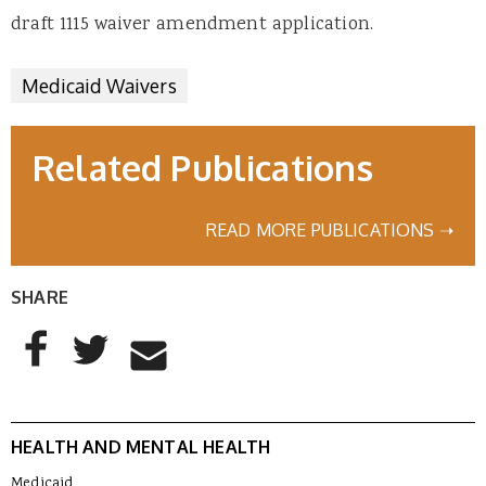
draft 1115 waiver amendment application.
Medicaid Waivers
Related Publications
READ MORE PUBLICATIONS ➝
SHARE
AddThis Sharing Buttons
Share to Facebook
Share to Twitter
Share to Email
HEALTH AND MENTAL HEALTH
Medicaid