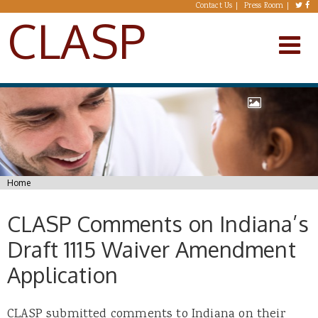
Skip to main content
Contact Us
Press Room
CLASP
You are here
Home
CLASP Comments on Indiana’s
Draft 1115 Waiver Amendment
Application
CLASP submitted comments to Indiana on their