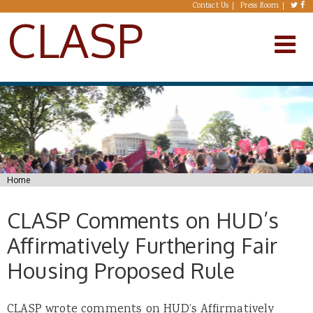
Skip to main content
Contact Us
Press Room
CLASP
You are here
Home
CLASP Comments on HUD’s
Affirmatively Furthering Fair
Housing Proposed Rule
CLASP wrote comments on HUD’s Affirmatively