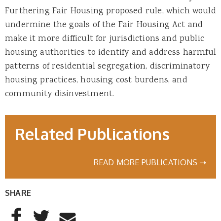
Furthering Fair Housing proposed rule, which would
undermine the goals of the Fair Housing Act and
make it more difficult for jurisdictions and public
housing authorities to identify and address harmful
patterns of residential segregation, discriminatory
housing practices, housing cost burdens, and
community disinvestment.
Related Publications
READ MORE PUBLICATIONS ➝
SHARE
AddThis Sharing Buttons
Share to Facebook
Share to Twitter
Share to Email