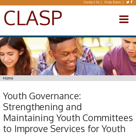
Skip to main content
Contact Us
Press Room
CLASP
You are here
Home
Youth Governance:
Strengthening and
Maintaining Youth Committees
to Improve Services for Youth