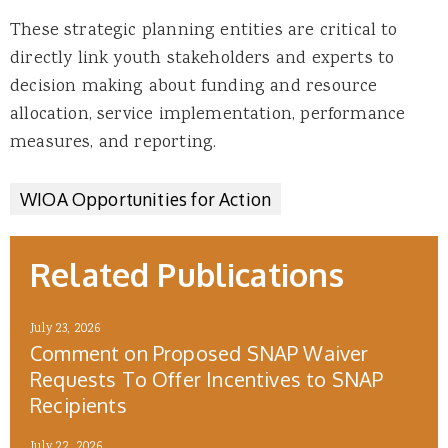
These strategic planning entities are critical to
directly link youth stakeholders and experts to
decision making about funding and resource
allocation, service implementation, performance
measures, and reporting.
WIOA Opportunities for Action
Related Publications
July 23, 2026
Comment on Proposed SNAP Waiver
Requests To Offer Incentives to SNAP
Recipients
July 22, 2026