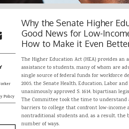
Why the Senate Higher Educ
 Buttons
ok
witter
Good News for Low-Incom
re to Email
How to Make it Even Bette
The Higher Education Act (HEA) provides an an
assistance to students, many of whom are adul
Y
single source of federal funds for workforce
2005, the Senate Health, Education, Labor an
Worker
unanimously approved S. 1614, bipartisan legi
y Policy
The Committee took the time to understand a
barriers to college that confront low-income 
nontraditional students and, as a result, the b
number of ways.