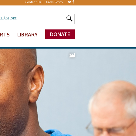
Contact Us
Press Room
DONATE
ERTS
LIBRARY