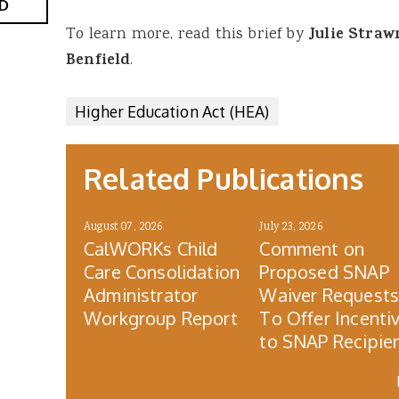
D
To learn more, read this brief by
Julie Stra
Benfield
.
Higher Education Act (HEA)
Related Publications
August 07, 2026
July 23, 2026
CalWORKs Child
Comment on
Care Consolidation
Proposed SNAP
Administrator
Waiver Request
Workgroup Report
To Offer Incenti
to SNAP Recipie