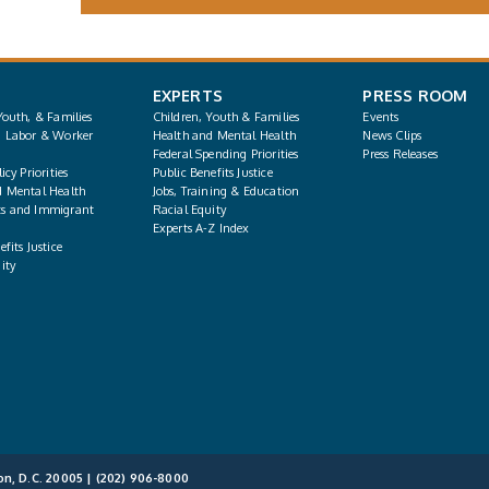
EXPERTS
PRESS ROOM
Youth, & Families
Children, Youth & Families
Events
, Labor & Worker
Health and Mental Health
News Clips
Federal Spending Priorities
Press Releases
icy Priorities
Public Benefits Justice
d Mental Health
Jobs, Training & Education
s and Immigrant
Racial Equity
Experts A-Z Index
fits Justice
ity
on, D.C. 20005 |
(202) 906-8000