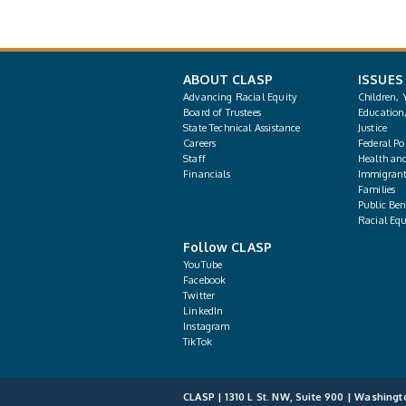
ABOUT CLASP
ISSUES
Advancing Racial Equity
Children, 
Board of Trustees
Education
State Technical Assistance
Justice
Careers
Federal Pol
Staff
Health an
Financials
Immigrant
Families
Public Bene
Racial Equ
Follow CLASP
YouTube
Facebook
Twitter
LinkedIn
Instagram
TikTok
CLASP | 1310 L St. NW, Suite 900 | Washingt