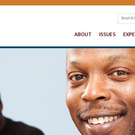
ABOUT
ISSUES
EXP