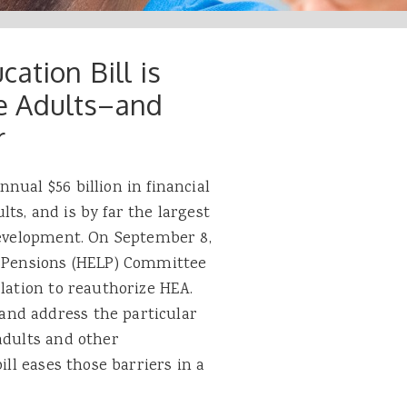
ation Bill is
e Adults–and
r
nual $56 billion in financial
ts, and is by far the largest
 development. On September 8,
d Pensions (HELP) Committee
slation to reauthorize HEA.
nd address the particular
adults and other
ill eases those barriers in a