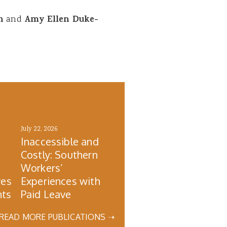
wn
and
Amy Ellen Duke-
July 22, 2026
Inaccessible and
Costly: Southern
s
Workers’
ves
Experiences with
nts
Paid Leave
READ MORE PUBLICATIONS ➝