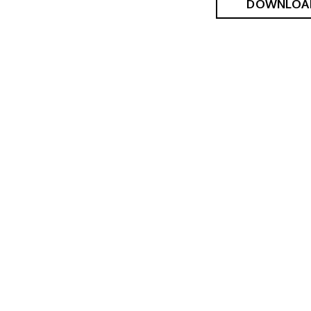
DOWNLOA