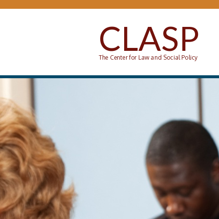
Skip to main content
CLASP
The Center for Law and Social Policy