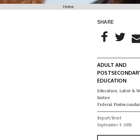
You are here
Home
SHARE
AddThis Sharing
Share to Facebo
Share to T
Sha
ADULT AND
POSTSECONDAR
EDUCATION
Education, Labor & 
Justice
Federal Postsecondar
Report/Brief
September 9, 2005