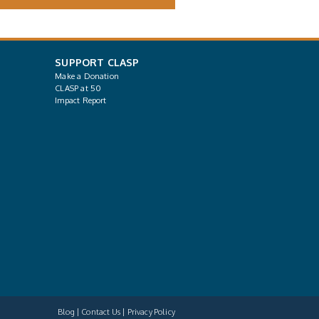
SUPPORT CLASP
Make a Donation
CLASP at 50
Impact Report
Blog
Contact Us
Privacy Policy