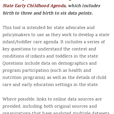
State Early Childhood Agenda
,
which includes
birth to three and birth to six data points.
This tool is intended for state advocates and
policymakers to use as they work to develop a state
infant/toddler care agenda. It includes a series of
key questions to understand the context and
conditions of infants and toddlers in the state.
Questions include data on demographics and
program participation (such as health and
nutrition programs), as well as the details of child
care and early education settings in the state.
Where possible, links to online data sources are
provided, including both original sources and
organizations that have analyzed multiple datasets.