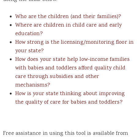
Who are the children (and their families)?
Where are children in child care and early
education?
How strong is the licensing/monitoring floor in
your state?
How does your state help low-income families
with babies and toddlers afford quality child
care through subsidies and other
mechanisms?
How is your state thinking about improving
the quality of care for babies and toddlers?
Free assistance in using this tool is available from