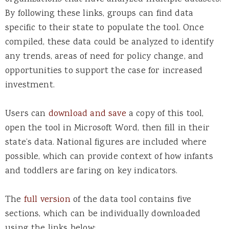
By following these links, groups can find data
specific to their state to populate the tool. Once
compiled, these data could be analyzed to identify
any trends, areas of need for policy change, and
opportunities to support the case for increased
investment.
Users can
download and save
a copy of this tool,
open the tool in Microsoft Word, then fill in their
state’s data. National figures are included where
possible, which can provide context of how infants
and toddlers are faring on key indicators.
The
full version
of the data tool contains five
sections, which can be individually downloaded
using the links below: