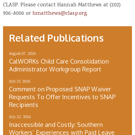
CLASP. Please contact Hannah Matthews at (202)
906-8006 or
hmatthews@clasp.org
.
Related Publications
August 07, 2026
CalWORKs Child Care Consolidation
Administrator Workgroup Report
July 23, 2026
Comment on Proposed SNAP Waiver
Requests To Offer Incentives to SNAP
Recipients
July 22, 2026
Inaccessible and Costly: Southern
Workers’ Experiences with Paid Leave