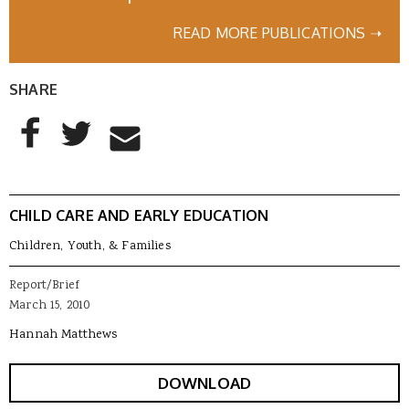
READ MORE PUBLICATIONS ➝
SHARE
AddThis Sharing Buttons
Share to Facebook
Share to Twitter
Share to Email
CHILD CARE AND EARLY EDUCATION
Children, Youth, & Families
Report/Brief
March 15, 2010
Hannah Matthews
DOWNLOAD