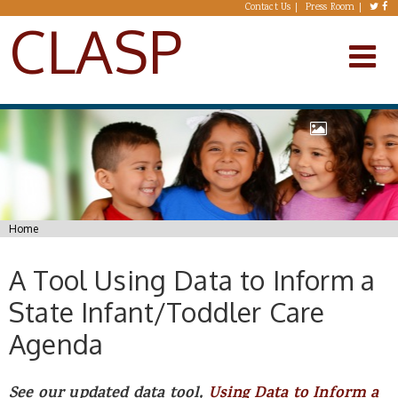
Skip to main content
Contact Us
Press Room
CLASP
You are here
Home
A Tool Using Data to Inform a
State Infant/Toddler Care
Agenda
See our updated data tool,
Using Data to Inform a