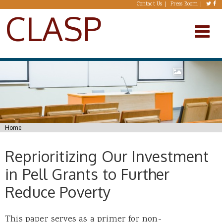
Skip to main content
Contact Us
Press Room
CLASP
You are here
Home
Reprioritizing Our Investment
in Pell Grants to Further
Reduce Poverty
This paper serves as a primer for non-