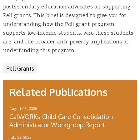
postsecondary education advocates on supporting
Pell grants. This brief is designed to give you for
understanding how the Pell grant program
supports low-income students, who these students
are, and the broader anti-poverty implications of
underfunding this program.
Pell Grants
Related Publications
August 07, 2026
CalWORKs Child Care Consolidation
Administrator Workgroup Report
July 23, 2026