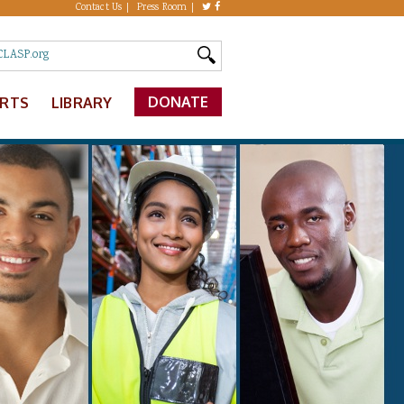
Contact Us
Press Room
DONATE
ERTS
LIBRARY