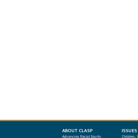
ABOUT CLASP
ISSUES
Advancing Racial Equity
Children, 