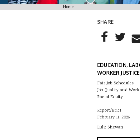
You are here
Home
SHARE
AddThis Sharing
Share to Facebo
Share to T
Sha
EDUCATION, LAB
WORKER JUSTICE
Fair Job Schedules
Job Quality and Work
Racial Equity
Report/Brief
February 11, 2026
Lulit Shewan