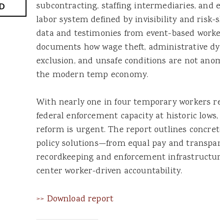
subcontracting, staffing intermediaries, and
D
labor system defined by invisibility and risk-
data and testimonies from event-based worker
documents how wage theft, administrative dys
exclusion, and unsafe conditions are not anom
the modern temp economy.
With nearly one in four temporary workers r
federal enforcement capacity at historic lows,
reform is urgent. The report outlines concret
policy solutions—from equal pay and transpa
recordkeeping and enforcement infrastructur
center worker-driven accountability.
>> Download report