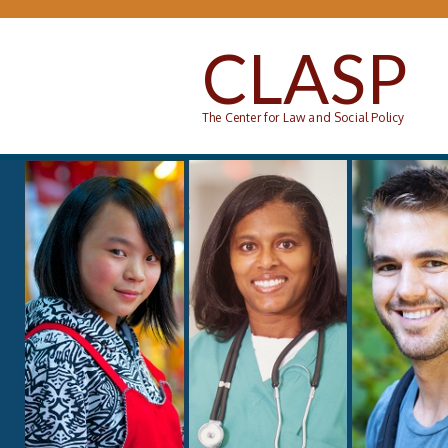
Skip to main content
CLASP
The Center for Law and Social Policy