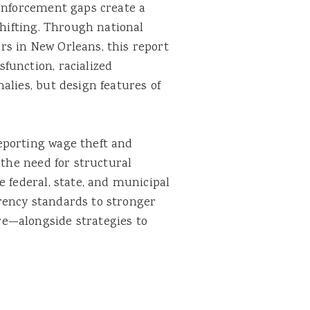
 enforcement gaps create a
shifting. Through national
s in New Orleans, this report
function, racialized
alies, but design features of
eporting wage theft and
 the need for structural
e federal, state, and municipal
rency standards to stronger
e—alongside strategies to