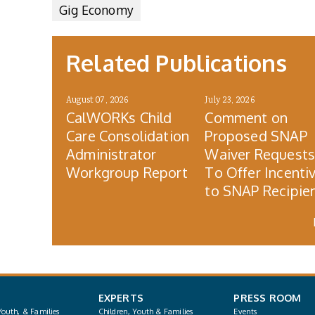
Gig Economy
Related Publications
August 07, 2026
July 23, 2026
CalWORKs Child
Comment on
Care Consolidation
Proposed SNAP
Administrator
Waiver Request
Workgroup Report
To Offer Incenti
to SNAP Recipie
EXPERTS
PRESS ROOM
Youth, & Families
Children, Youth & Families
Events