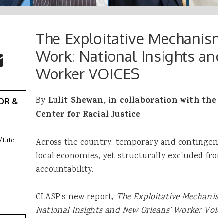
The Exploitative Mechanis
 Buttons
ok
witter
Work: National Insights a
re to Email
Worker VOICES
By
Lulit
Shewan, in collaboration with th
OR &
Center for Racial Justice
/Life
Across the country, temporary and contingent
local economies, yet structurally excluded from
accountability.
CLASP’s new report,
The Exploitative Mechanis
National Insights and New Orleans’ Worker Voi