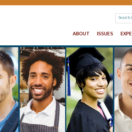
ABOUT
ISSUES
EXP