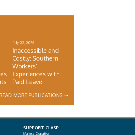
July 22, 2026
Inaccessible and
Costly: Southern
s
Workers’
ves
Experiences with
nts
Paid Leave
READ MORE PUBLICATIONS ➝
SUPPORT CLASP
Make a Donation