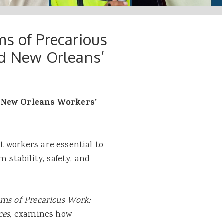
ms of Precarious
nd New Orleans’
e New Orleans Workers’
 workers are essential to
 stability, safety, and
ms of Precarious Work:
ces
, examines how