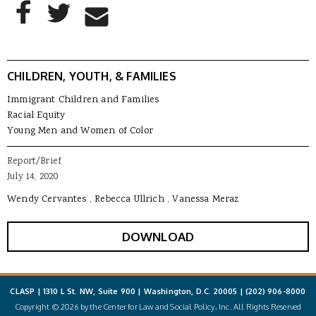
AddThis Sharing Buttons
Share to Facebook
Share to Twitter
Share to Email
CHILDREN, YOUTH, & FAMILIES
Immigrant Children and Families
Racial Equity
Young Men and Women of Color
Report/Brief
July 14, 2020
Wendy Cervantes
Rebecca Ullrich
Vanessa Meraz
DOWNLOAD
CLASP | 1310 L St. NW, Suite 900 | Washington, D.C. 20005 |
(202) 906-8000
Copyright © 2026 by the Center for Law and Social Policy, Inc. All Rights Reserved