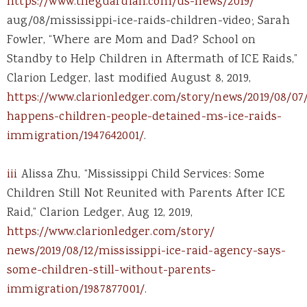
https://www.theguardian.com/us-news/2019/
aug/08/mississippi-ice-raids-children-video; Sarah
Fowler, “Where are Mom and Dad? School on
Standby to Help Children in Aftermath of ICE Raids,”
Clarion Ledger, last modified August 8, 2019,
https://www.clarionledger.com/story/news/2019/08/07
happens-children-people-detained-ms-ice-raids-
immigration/1947642001/
.
iii
Alissa Zhu, “Mississippi Child Services: Some
Children Still Not Reunited with Parents After ICE
Raid,” Clarion Ledger, Aug 12, 2019,
https://www.clarionledger.com/story/
news/2019/08/12/mississippi-ice-raid-agency-says-
some-children-still-without-parents-
immigration/1987877001/
.