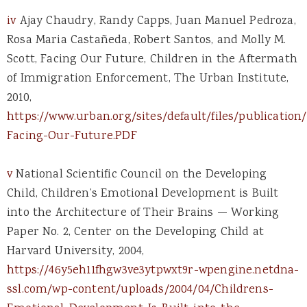
iv
Ajay Chaudry, Randy Capps, Juan Manuel Pedroza,
Rosa Maria Castañeda, Robert Santos, and Molly M.
Scott, Facing Our Future, Children in the Aftermath
of Immigration Enforcement, The Urban Institute,
2010,
https://www.urban.org/sites/default/files/publication/
Facing-Our-Future.PDF
v
National Scientific Council on the Developing
Child, Children’s Emotional Development is Built
into the Architecture of Their Brains — Working
Paper No. 2, Center on the Developing Child at
Harvard University, 2004,
https://46y5eh11fhgw3ve3ytpwxt9r-wpengine.netdna-
ssl.com/wp-content/uploads/2004/04/Childrens-