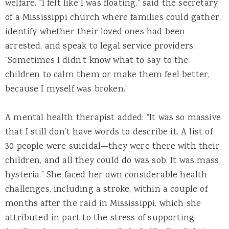
welfare. “I felt like I was floating,” said the secretary
of a Mississippi church where families could gather,
identify whether their loved ones had been
arrested, and speak to legal service providers.
“Sometimes I didn’t know what to say to the
children to calm them or make them feel better,
because I myself was broken.”
A mental health therapist added: “It was so massive
that I still don’t have words to describe it. A list of
30 people were suicidal—they were there with their
children, and all they could do was sob. It was mass
hysteria.” She faced her own considerable health
challenges, including a stroke, within a couple of
months after the raid in Mississippi, which she
attributed in part to the stress of supporting