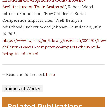
Emotional-Development-Is-Built-into-the-
Architecture-of-Their-Brains.pdf
; Robert Wood
Johnson Foundation, “How Children’s Social
Competence Impacts their Well-Being in
Adulthood,” Robert Wood Johnson Foundation, July
16, 2015,
https://www.rwjf.org/en/library/research/2015/07/how
children-s-social-competence-impacts-their-well-
being-in-adu.html
.
>>Read the full report
here
.
Immigrant Worker
Related Publications