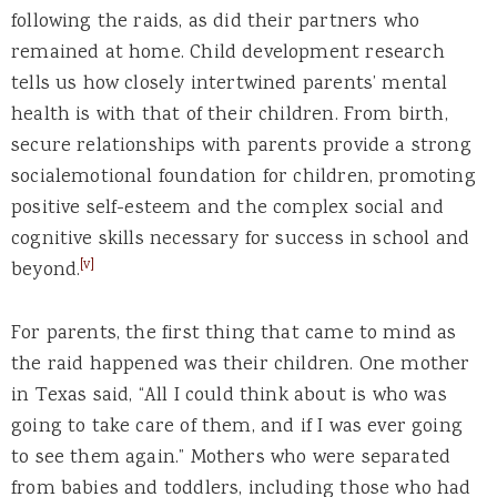
following the raids, as did their partners who
remained at home. Child development research
tells us how closely intertwined parents’ mental
health is with that of their children. From birth,
secure relationships with parents provide a strong
socialemotional foundation for children, promoting
positive self-esteem and the complex social and
cognitive skills necessary for success in school and
[v]
beyond.
For parents, the first thing that came to mind as
the raid happened was their children. One mother
in Texas said, “All I could think about is who was
going to take care of them, and if I was ever going
to see them again.” Mothers who were separated
from babies and toddlers, including those who had