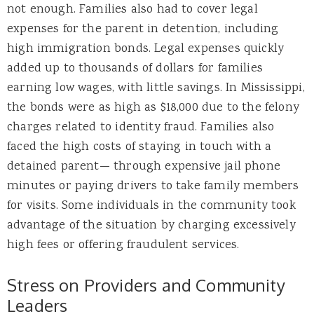
not enough. Families also had to cover legal
expenses for the parent in detention, including
high immigration bonds. Legal expenses quickly
added up to thousands of dollars for families
earning low wages, with little savings. In Mississippi,
the bonds were as high as $18,000 due to the felony
charges related to identity fraud. Families also
faced the high costs of staying in touch with a
detained parent— through expensive jail phone
minutes or paying drivers to take family members
for visits. Some individuals in the community took
advantage of the situation by charging excessively
high fees or offering fraudulent services.
Stress on Providers and Community
Leaders