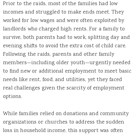
Prior to the raids, most of the families had low
incomes and struggled to make ends meet. They
worked for low wages and were often exploited by
landlords who charged high rents. For a family to
survive, both parents had to work, splitting day and
evening shifts to avoid the extra cost of child care.
Following the raids, parents and other family
members—including older youth—urgently needed
to find new or additional employment to meet basic
needs like rent, food, and utilities, yet they faced
real challenges given the scarcity of employment
options.
While families relied on donations and community
organizations or churches to address the sudden
loss in household income, this support was often