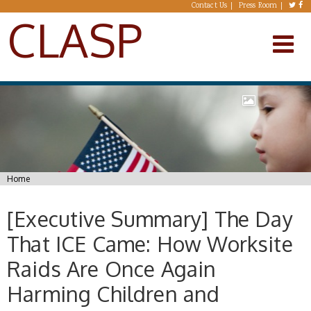
Skip to main content
Contact Us
Press Room
CLASP
You are here
Home
[Executive Summary] The Day
That ICE Came: How Worksite
Raids Are Once Again
Harming Children and