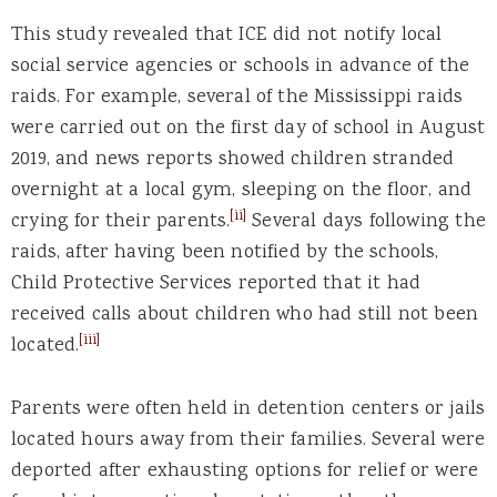
This study revealed that ICE did not notify local
social service agencies or schools in advance of the
raids. For example, several of the Mississippi raids
were carried out on the first day of school in August
2019, and news reports showed children stranded
overnight at a local gym, sleeping on the floor, and
[ii]
crying for their parents.
Several days following the
raids, after having been notified by the schools,
Child Protective Services reported that it had
received calls about children who had still not been
[iii]
located.
Parents were often held in detention centers or jails
located hours away from their families. Several were
deported after exhausting options for relief or were