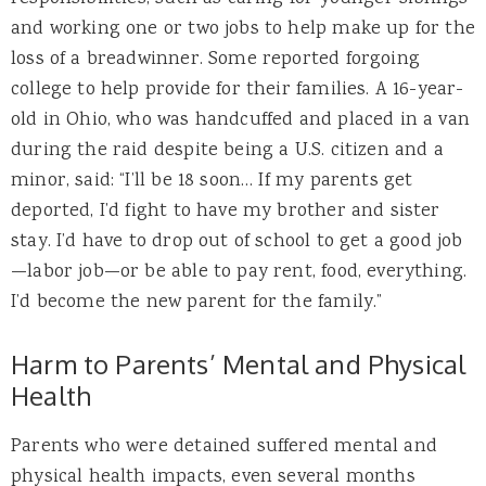
and working one or two jobs to help make up for the
loss of a breadwinner. Some reported forgoing
college to help provide for their families. A 16-year-
old in Ohio, who was handcuffed and placed in a van
during the raid despite being a U.S. citizen and a
minor, said: “I’ll be 18 soon… If my parents get
deported, I’d fight to have my brother and sister
stay. I’d have to drop out of school to get a good job
—labor job—or be able to pay rent, food, everything.
I’d become the new parent for the family.”
Harm to Parents’ Mental and Physical
Health
Parents who were detained suffered mental and
physical health impacts, even several months