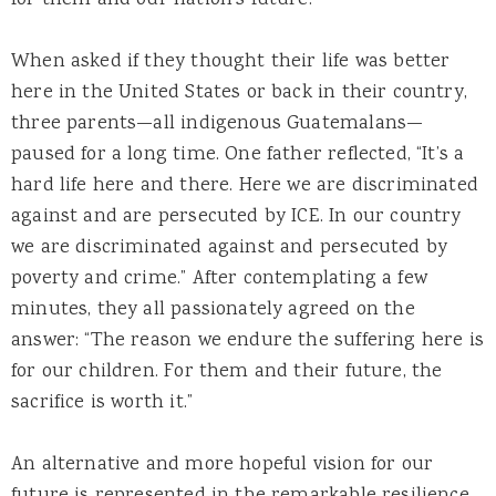
When asked if they thought their life was better
here in the United States or back in their country,
three parents—all indigenous Guatemalans—
paused for a long time. One father reflected, “It’s a
hard life here and there. Here we are discriminated
against and are persecuted by ICE. In our country
we are discriminated against and persecuted by
poverty and crime.” After contemplating a few
minutes, they all passionately agreed on the
answer: “The reason we endure the suffering here is
for our children. For them and their future, the
sacrifice is worth it.”
An alternative and more hopeful vision for our