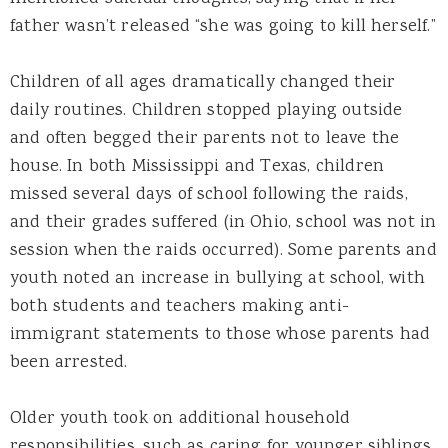
father wasn’t released “she was going to kill herself.”
Children of all ages dramatically changed their
daily routines. Children stopped playing outside
and often begged their parents not to leave the
house. In both Mississippi and Texas, children
missed several days of school following the raids,
and their grades suffered (in Ohio, school was not in
session when the raids occurred). Some parents and
youth noted an increase in bullying at school, with
both students and teachers making anti-
immigrant statements to those whose parents had
been arrested.
Older youth took on additional household
responsibilities, such as caring for younger siblings