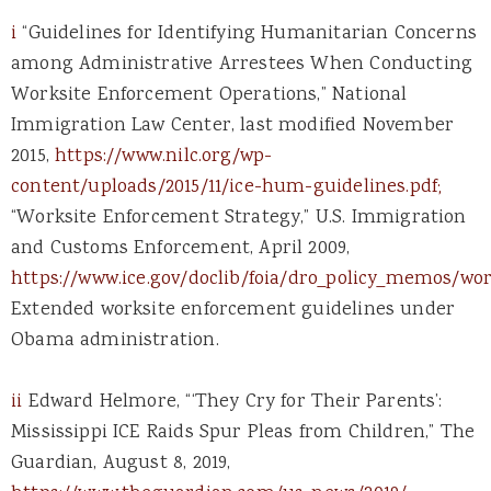
i
“Guidelines for Identifying Humanitarian Concerns
among Administrative Arrestees When Conducting
Worksite Enforcement Operations,” National
Immigration Law Center, last modified November
2015,
https://www.nilc.org/wp-
content/uploads/2015/11/ice-hum-guidelines.pdf;
“Worksite Enforcement Strategy,” U.S. Immigration
and Customs Enforcement, April 2009,
https://www.ice.gov/doclib/foia/dro_policy_memos/wo
Extended worksite enforcement guidelines under
Obama administration.
ii
Edward Helmore, “‘They Cry for Their Parents’:
Mississippi ICE Raids Spur Pleas from Children,” The
Guardian, August 8, 2019,