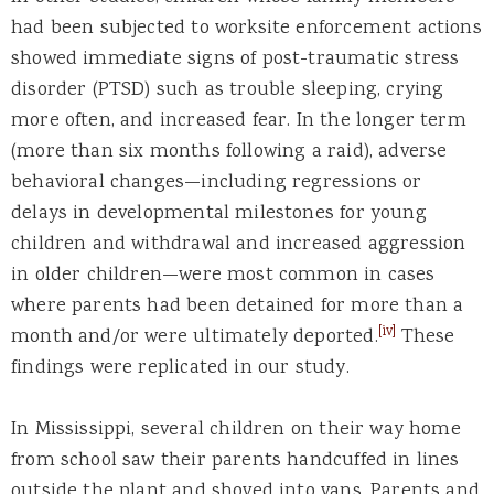
had been subjected to worksite enforcement actions
showed immediate signs of post-traumatic stress
disorder (PTSD) such as trouble sleeping, crying
more often, and increased fear. In the longer term
(more than six months following a raid), adverse
behavioral changes—including regressions or
delays in developmental milestones for young
children and withdrawal and increased aggression
in older children—were most common in cases
where parents had been detained for more than a
[iv]
month and/or were ultimately deported.
These
findings were replicated in our study.
In Mississippi, several children on their way home
from school saw their parents handcuffed in lines
outside the plant and shoved into vans. Parents and