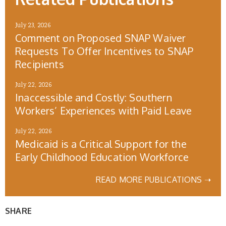
July 23, 2026
Comment on Proposed SNAP Waiver
Requests To Offer Incentives to SNAP
Recipients
July 22, 2026
Inaccessible and Costly: Southern
Workers’ Experiences with Paid Leave
July 22, 2026
Medicaid is a Critical Support for the
Early Childhood Education Workforce
READ MORE PUBLICATIONS ➝
SHARE