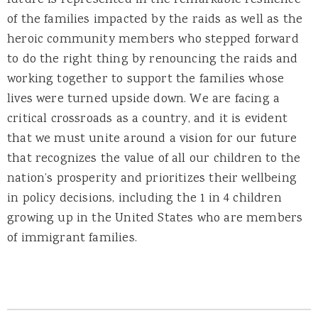
future is represented in the remarkable resilience
of the families impacted by the raids as well as the
heroic community members who stepped forward
to do the right thing by renouncing the raids and
working together to support the families whose
lives were turned upside down. We are facing a
critical crossroads as a country, and it is evident
that we must unite around a vision for our future
that recognizes the value of all our children to the
nation’s prosperity and prioritizes their wellbeing
in policy decisions, including the 1 in 4 children
growing up in the United States who are members
of immigrant families.