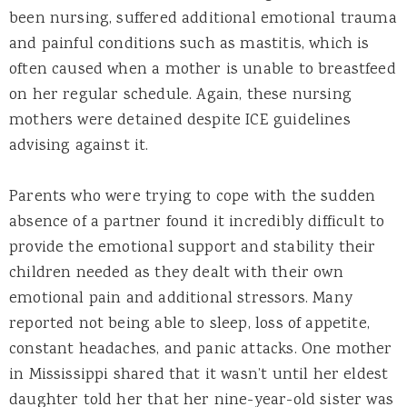
been nursing, suffered additional emotional trauma
and painful conditions such as mastitis, which is
often caused when a mother is unable to breastfeed
on her regular schedule. Again, these nursing
mothers were detained despite ICE guidelines
advising against it.
Parents who were trying to cope with the sudden
absence of a partner found it incredibly difficult to
provide the emotional support and stability their
children needed as they dealt with their own
emotional pain and additional stressors. Many
reported not being able to sleep, loss of appetite,
constant headaches, and panic attacks. One mother
in Mississippi shared that it wasn’t until her eldest
daughter told her that her nine-year-old sister was