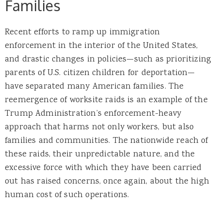
Families
Recent efforts to ramp up immigration
enforcement in the interior of the United States,
and drastic changes in policies—such as prioritizing
parents of U.S. citizen children for deportation—
have separated many American families. The
reemergence of worksite raids is an example of the
Trump Administration’s enforcement-heavy
approach that harms not only workers, but also
families and communities. The nationwide reach of
these raids, their unpredictable nature, and the
excessive force with which they have been carried
out has raised concerns, once again, about the high
human cost of such operations.