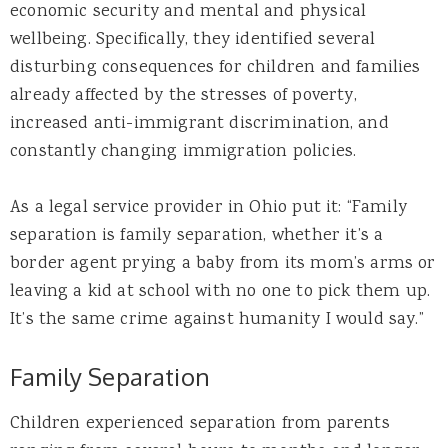
economic security and mental and physical
wellbeing. Specifically, they identified several
disturbing consequences for children and families
already affected by the stresses of poverty,
increased anti-immigrant discrimination, and
constantly changing immigration policies.
As a legal service provider in Ohio put it: “Family
separation is family separation, whether it’s a
border agent prying a baby from its mom’s arms or
leaving a kid at school with no one to pick them up.
It’s the same crime against humanity I would say.”
Family Separation
Children experienced separation from parents