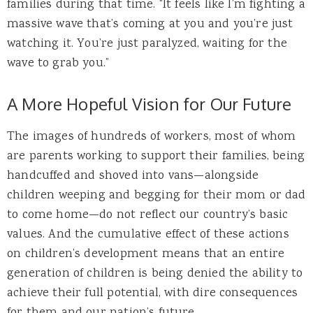
families during that time. “It feels like I’m fighting a
massive wave that’s coming at you and you’re just
watching it. You’re just paralyzed, waiting for the
wave to grab you.”
A More Hopeful Vision for Our Future
The images of hundreds of workers, most of whom
are parents working to support their families, being
handcuffed and shoved into vans—alongside
children weeping and begging for their mom or dad
to come home—do not reflect our country’s basic
values. And the cumulative effect of these actions
on children’s development means that an entire
generation of children is being denied the ability to
achieve their full potential, with dire consequences
for them and our nation’s future.