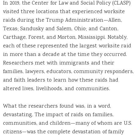
In 2019, the Center for Law and Social Policy (CLASP)
visited three locations that experienced worksite
raids during the Trump Administration—Allen,
Texas; Sandusky and Salem, Ohio; and Canton,
Carthage, Forest, and Morton, Mississippi. Notably,
each of these represented the largest worksite raid
in more than a decade at the time they occurred.
Researchers met with immigrants and their
families, lawyers, educators, community responders,
and faith leaders to learn how these raids had
altered lives, livelihoods, and communities.
What the researchers found was, in a word,
devastating. The impact of raids on families,
communities, and children—many of whom are U.S.
citizens—was the complete devastation of family