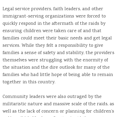
Legal service providers, faith leaders, and other
immigrant-serving organizations were forced to
quickly respond in the aftermath of the raids by
ensuring children were taken care of and that
families could meet their basic needs and get legal
services. While they felt a responsibility to give
families a sense of safety and stability, the providers
themselves were struggling with the enormity of
the situation and the dire outlook for many of the
families who had little hope of being able to remain
together in this country.
Community leaders were also outraged by the
militaristic nature and massive scale of the raids, as
well as the lack of concern or planning for children’s