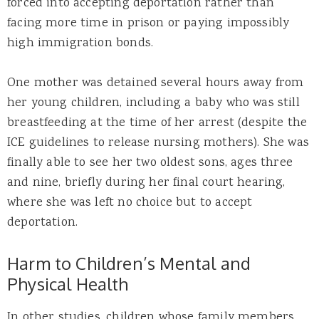
forced into accepting deportation rather than
facing more time in prison or paying impossibly
high immigration bonds.
One mother was detained several hours away from
her young children, including a baby who was still
breastfeeding at the time of her arrest (despite the
ICE guidelines to release nursing mothers). She was
finally able to see her two oldest sons, ages three
and nine, briefly during her final court hearing,
where she was left no choice but to accept
deportation.
Harm to Children’s Mental and
Physical Health
In other studies, children whose family members