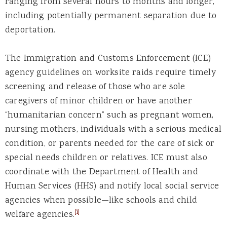
ranging from several hours to months and longer,
including potentially permanent separation due to
deportation.
The Immigration and Customs Enforcement (ICE)
agency guidelines on worksite raids require timely
screening and release of those who are sole
caregivers of minor children or have another
“humanitarian concern” such as pregnant women,
nursing mothers, individuals with a serious medical
condition, or parents needed for the care of sick or
special needs children or relatives. ICE must also
coordinate with the Department of Health and
Human Services (HHS) and notify local social service
agencies when possible—like schools and child
[i]
welfare agencies.