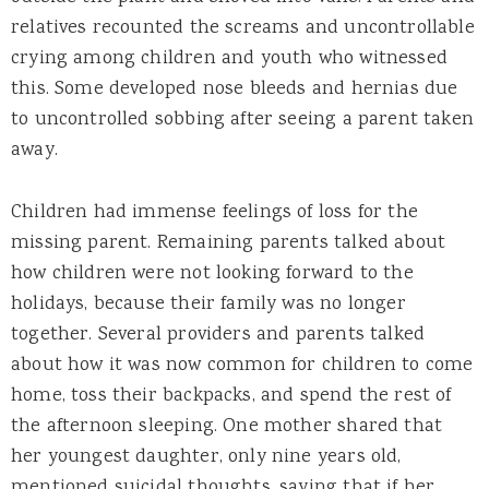
relatives recounted the screams and uncontrollable
crying among children and youth who witnessed
this. Some developed nose bleeds and hernias due
to uncontrolled sobbing after seeing a parent taken
away.
Children had immense feelings of loss for the
missing parent. Remaining parents talked about
how children were not looking forward to the
holidays, because their family was no longer
together. Several providers and parents talked
about how it was now common for children to come
home, toss their backpacks, and spend the rest of
the afternoon sleeping. One mother shared that
her youngest daughter, only nine years old,
mentioned suicidal thoughts, saying that if her