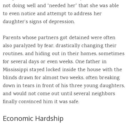
not doing well and “needed her” that she was able
to even notice and attempt to address her
daughter’s signs of depression.
Parents whose partners got detained were often
also paralyzed by fear, drastically changing their
routines, and hiding out in their homes, sometimes
for several days or even weeks. One father in
Mississippi stayed locked inside the house with the
blinds drawn for almost two weeks, often breaking
down in tears in front of his three young daughters,
and would not come out until several neighbors
finally convinced him it was safe.
Economic Hardship