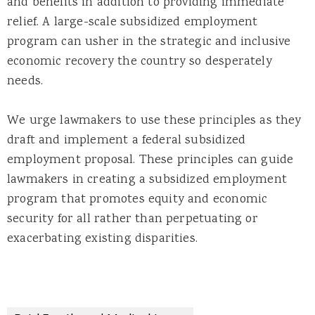
and benefits in addition to providing immediate
relief. A large-scale subsidized employment
program can usher in the strategic and inclusive
economic recovery the country so desperately
needs.
We urge lawmakers to use these principles as they
draft and implement a federal subsidized
employment proposal. These principles can guide
lawmakers in creating a subsidized employment
program that promotes equity and economic
security for all rather than perpetuating or
exacerbating existing disparities.