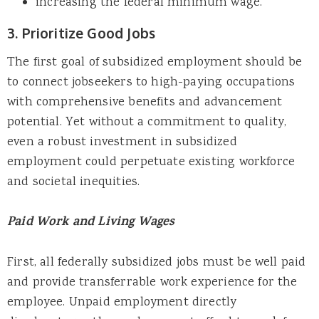
increasing the federal minimum wage.
3. Prioritize Good Jobs
The first goal of subsidized employment should be
to connect jobseekers to high-paying occupations
with comprehensive benefits and advancement
potential. Yet without a commitment to quality,
even a robust investment in subsidized
employment could perpetuate existing workforce
and societal inequities.
Paid Work and Living Wages
First, all federally subsidized jobs must be well paid
and provide transferrable work experience for the
employee. Unpaid employment directly