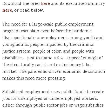
Download the brief
here
and its executive summary
here
, or read below.
The need for a large-scale public employment
program was plain even before the pandemic:
disproportionate unemployment among youth and
young adults, people impacted by the criminal
justice system, people of color, and people with
disabilities—just to name a few—is proof enough of
the structurally racist and exclusionary labor
market. The pandemic-driven economic devastation
makes this need more pressing.
Subsidized employment uses public funds to create
jobs for unemployed or underemployed workers,
either through public sector jobs or wage subsidies