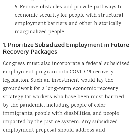
5. Remove obstacles and provide pathways to
economic security for people with structural
employment barriers and other historically
marginalized people
1. Prioritize Subsidized Employment in Future
Recovery Packages
Congress must also incorporate a federal subsidized
employment program into COVID-19 recovery
legislation. Such an investment would lay the
groundwork for a long-term economic recovery
strategy for workers who have been most harmed
by the pandemic, including people of color,
immigrants, people with disabilities, and people
impacted by the justice system. Any subsidized
employment proposal should address and