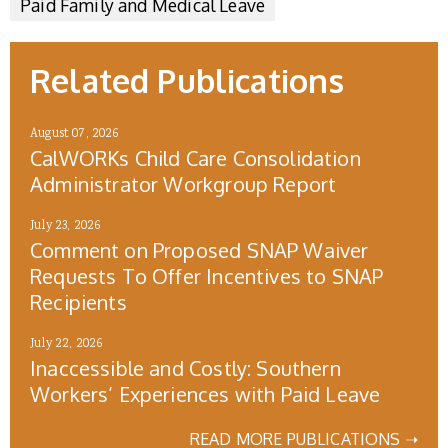
Paid Family and Medical Leave
Related Publications
August 07, 2026
CalWORKs Child Care Consolidation
Administrator Workgroup Report
July 23, 2026
Comment on Proposed SNAP Waiver
Requests To Offer Incentives to SNAP
Recipients
July 22, 2026
Inaccessible and Costly: Southern
Workers’ Experiences with Paid Leave
READ MORE PUBLICATIONS ➝