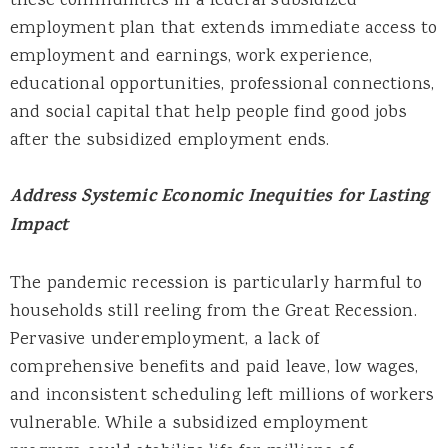
these communities in a federal subsidized
employment plan that extends immediate access to
employment and earnings, work experience,
educational opportunities, professional connections,
and social capital that help people find good jobs
after the subsidized employment ends.
Address Systemic Economic Inequities for Lasting
Impact
The pandemic recession is particularly harmful to
households still reeling from the Great Recession.
Pervasive underemployment, a lack of
comprehensive benefits and paid leave, low wages,
and inconsistent scheduling left millions of workers
vulnerable. While a subsidized employment