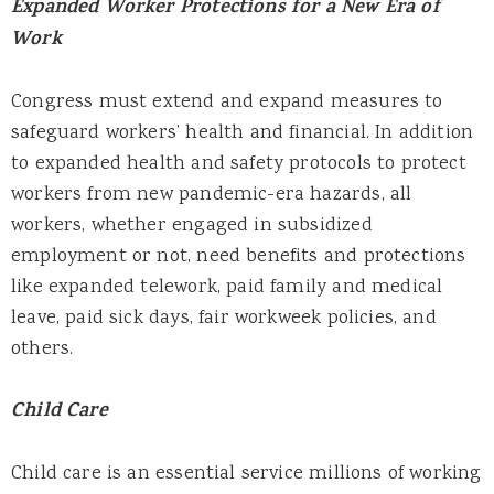
Expanded Worker Protections for a New Era of
Work
Congress must extend and expand measures to
safeguard workers’ health and financial. In addition
to expanded health and safety protocols to protect
workers from new pandemic-era hazards, all
workers, whether engaged in subsidized
employment or not, need benefits and protections
like expanded telework, paid family and medical
leave, paid sick days, fair workweek policies, and
others.
Child Care
Child care is an essential service millions of working