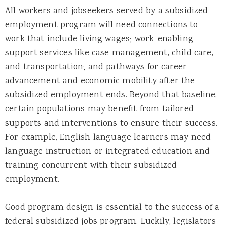
All workers and jobseekers served by a subsidized
employment program will need connections to
work that include living wages; work-enabling
support services like case management, child care,
and transportation; and pathways for career
advancement and economic mobility after the
subsidized employment ends. Beyond that baseline,
certain populations may benefit from tailored
supports and interventions to ensure their success.
For example, English language learners may need
language instruction or integrated education and
training concurrent with their subsidized
employment.
Good program design is essential to the success of a
federal subsidized jobs program. Luckily, legislators