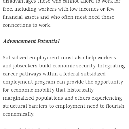
disadvantages those who cannot afford to work for
free, including workers with low incomes or few
financial assets and who often most need those
connections to work.
Advancement Potential
Subsidized employment must also help workers
and jobseekers build economic security. Integrating
career pathways within a federal subsidized
employment program can provide the opportunity
for economic mobility that historically
marginalized populations and others experiencing
structural barriers to employment need to flourish
economically.