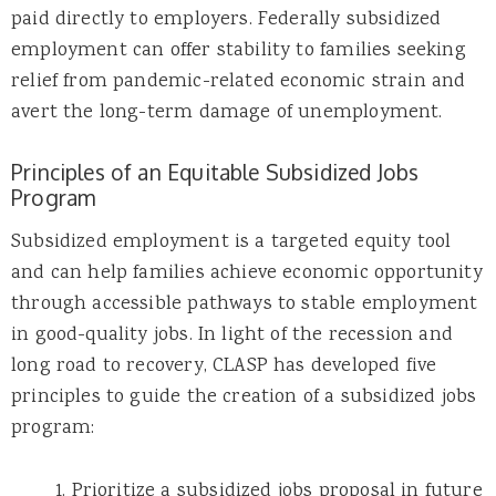
paid directly to employers. Federally subsidized
employment can offer stability to families seeking
relief from pandemic-related economic strain and
avert the long-term damage of unemployment.
Principles of an Equitable Subsidized Jobs
Program
Subsidized employment is a targeted equity tool
and can help families achieve economic opportunity
through accessible pathways to stable employment
in good-quality jobs. In light of the recession and
long road to recovery, CLASP has developed five
principles to guide the creation of a subsidized jobs
program:
1. Prioritize a subsidized jobs proposal in future