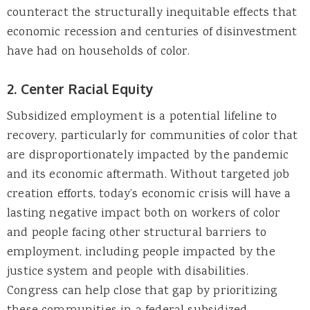
counteract the structurally inequitable effects that
economic recession and centuries of disinvestment
have had on households of color.
2. Center Racial Equity
Subsidized employment is a potential lifeline to
recovery, particularly for communities of color that
are disproportionately impacted by the pandemic
and its economic aftermath. Without targeted job
creation efforts, today’s economic crisis will have a
lasting negative impact both on workers of color
and people facing other structural barriers to
employment, including people impacted by the
justice system and people with disabilities.
Congress can help close that gap by prioritizing