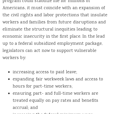
program could stabilize life for millions of
Americans, it must coincide with an expansion of
the civil rights and labor protections that insulate
workers and families from future disruptions and
eliminate the structural inequities leading to
economic insecurity in the first place. In the lead
up to a federal subsidized employment package,
legislators can act now to support vulnerable
workers by:
increasing access to paid leave;
expanding fair workweek laws and access to
hours for part-time workers;
ensuring part- and full-time workers are
treated equally on pay rates and benefits
accrual; and