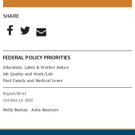
SHARE
AddThis Sharing Buttons
Share to Facebook
Share to Twitter
Share to Email
FEDERAL POLICY PRIORITIES
Education, Labor & Worker Justice
Job Quality and Work/Life
Paid Family and Medical Leave
Report/Brief
October 14, 2020
Molly Bashay
Asha Banerjee