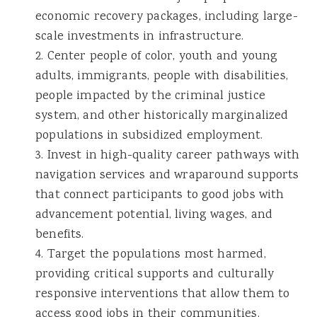
economic recovery packages, including large-
scale investments in infrastructure.
2. Center people of color, youth and young
adults, immigrants, people with disabilities,
people impacted by the criminal justice
system, and other historically marginalized
populations in subsidized employment.
3. Invest in high-quality career pathways with
navigation services and wraparound supports
that connect participants to good jobs with
advancement potential, living wages, and
benefits.
4. Target the populations most harmed,
providing critical supports and culturally
responsive interventions that allow them to
access good jobs in their communities.