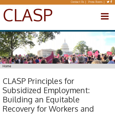
Skip to main content
Contact Us
Press Room
CLASP
You are here
Home
CLASP Principles for
Subsidized Employment:
Building an Equitable
Recovery for Workers and