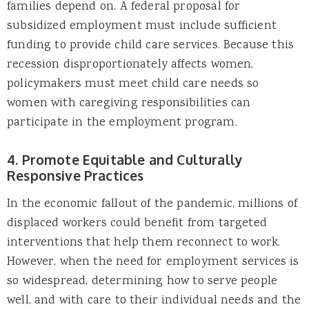
families depend on. A federal proposal for
subsidized employment must include sufficient
funding to provide child care services. Because this
recession disproportionately affects women,
policymakers must meet child care needs so
women with caregiving responsibilities can
participate in the employment program.
4. Promote Equitable and Culturally
Responsive Practices
In the economic fallout of the pandemic, millions of
displaced workers could benefit from targeted
interventions that help them reconnect to work.
However, when the need for employment services is
so widespread, determining how to serve people
well, and with care to their individual needs and the