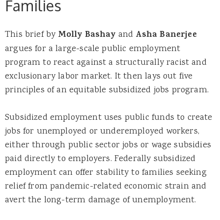
Families
This brief by
Molly Bashay
and
Asha Banerjee
argues for a large-scale public employment
program to react against a structurally racist and
exclusionary labor market. It then lays out five
principles of an equitable subsidized jobs program.
Subsidized employment uses public funds to create
jobs for unemployed or underemployed workers,
either through public sector jobs or wage subsidies
paid directly to employers. Federally subsidized
employment can offer stability to families seeking
relief from pandemic-related economic strain and
avert the long-term damage of unemployment.