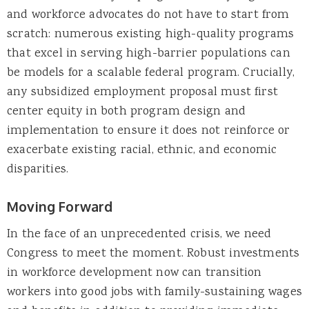
and workforce advocates do not have to start from
scratch: numerous existing high-quality programs
that excel in serving high-barrier populations can
be models for a scalable federal program. Crucially,
any subsidized employment proposal must first
center equity in both program design and
implementation to ensure it does not reinforce or
exacerbate existing racial, ethnic, and economic
disparities.
Moving Forward
In the face of an unprecedented crisis, we need
Congress to meet the moment. Robust investments
in workforce development now can transition
workers into good jobs with family-sustaining wages