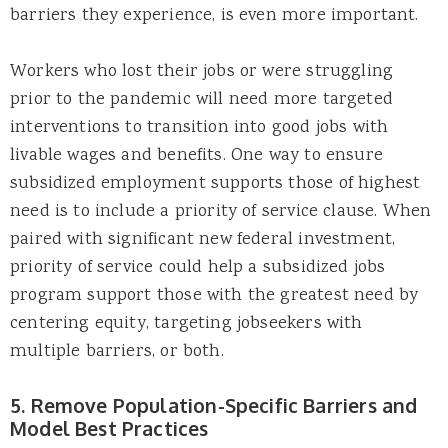
barriers they experience, is even more important.
Workers who lost their jobs or were struggling
prior to the pandemic will need more targeted
interventions to transition into good jobs with
livable wages and benefits. One way to ensure
subsidized employment supports those of highest
need is to include a priority of service clause. When
paired with significant new federal investment,
priority of service could help a subsidized jobs
program support those with the greatest need by
centering equity, targeting jobseekers with
multiple barriers, or both.
5. Remove Population-Specific Barriers and
Model Best Practices