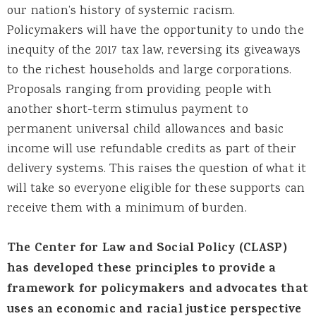
our nation’s history of systemic racism.
Policymakers will have the opportunity to undo the
inequity of the 2017 tax law, reversing its giveaways
to the richest households and large corporations.
Proposals ranging from providing people with
another short-term stimulus payment to
permanent universal child allowances and basic
income will use refundable credits as part of their
delivery systems. This raises the question of what it
will take so everyone eligible for these supports can
receive them with a minimum of burden.
The Center for Law and Social Policy (CLASP)
has developed these principles to provide a
framework for policymakers and advocates that
uses an economic and racial justice perspective