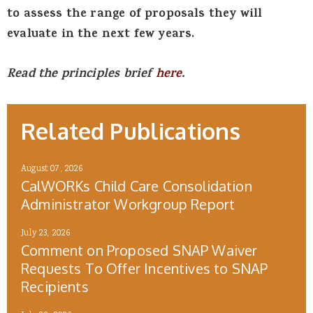
to assess the range of proposals they will
evaluate in the next few years.
Read the principles brief
here
.
Related Publications
August 07, 2026
CalWORKs Child Care Consolidation
Administrator Workgroup Report
July 23, 2026
Comment on Proposed SNAP Waiver
Requests To Offer Incentives to SNAP
Recipients