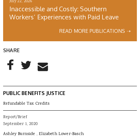
July 22, 2026
Inaccessible and Costly: Southern
Workers’ Experiences with Paid Leave
READ MORE PUBLICATIONS ➝
SHARE
AddThis Sharing Buttons
Share to Facebook
Share to Twitter
Share to Email
PUBLIC BENEFITS JUSTICE
Refundable Tax Credits
Report/Brief
September 1, 2020
Ashley Burnside
Elizabeth Lower-Basch