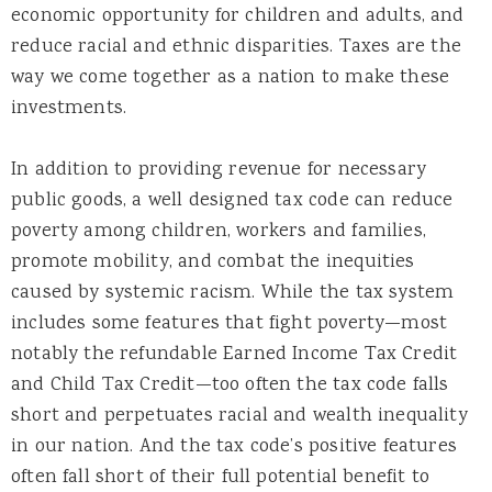
economic opportunity for children and adults, and
reduce racial and ethnic disparities. Taxes are the
way we come together as a nation to make these
investments.
In addition to providing revenue for necessary
public goods, a well designed tax code can reduce
poverty among children, workers and families,
promote mobility, and combat the inequities
caused by systemic racism. While the tax system
includes some features that fight poverty—most
notably the refundable Earned Income Tax Credit
and Child Tax Credit—too often the tax code falls
short and perpetuates racial and wealth inequality
in our nation. And the tax code’s positive features
often fall short of their full potential benefit to