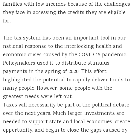
families with low incomes because of the challenges
they face in accessing the credits they are eligible
for.
The tax system has been an important tool in our
national response to the interlocking health and
economic crises caused by the COVID-19 pandemic.
Policymakers used it to distribute stimulus
payments in the spring of 2020. This effort
highlighted the potential to rapidly deliver funds to
many people. However, some people with the
greatest needs were left out.
Taxes will necessarily be part of the political debate
over the next years. Much larger investments are
needed to support state and local economies, create
opportunity, and begin to close the gaps caused by