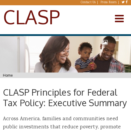
Skip to main content
Contact Us
Press Room
CLASP
You are here
Home
CLASP Principles for Federal
Tax Policy: Executive Summary
Across America, families and communities need
public investments that reduce poverty, promote