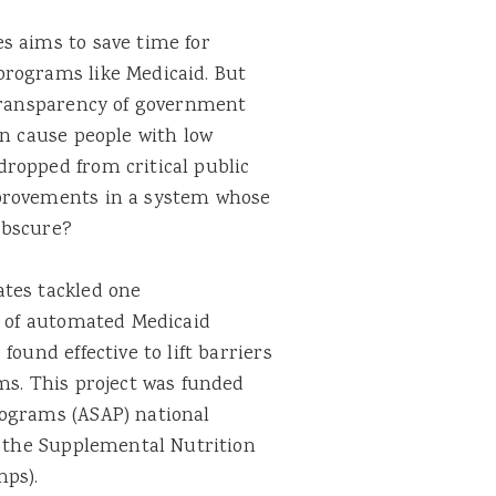
s aims to save time for
programs like Medicaid. But
 transparency of government
an cause people with low
ropped from critical public
mprovements in a system whose
 obscure?
tes tackled one
e of automated Medicaid
ound effective to lift barriers
ms. This project was funded
rograms (ASAP) national
d the Supplemental Nutrition
mps).