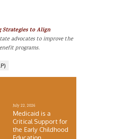
 Strategies to Align
tate advocates to improve the
enefit programs.
AP)
July 22, 2026
Medicaid is a
Critical Support for
the Early Childhood
h
Education