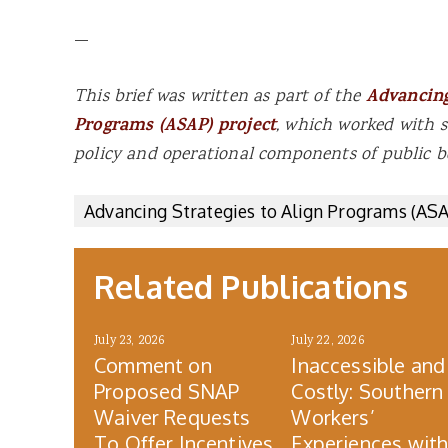
—
This brief was written as part of the
Advancing
Programs (ASAP) project
, which worked with s
policy and operational components of public b
Advancing Strategies to Align Programs (AS
Related Publications
July 23, 2026
July 22, 2026
Comment on
Inaccessible and
Proposed SNAP
Costly: Southern
Waiver Requests
Workers’
To Offer Incentives
Experiences wit