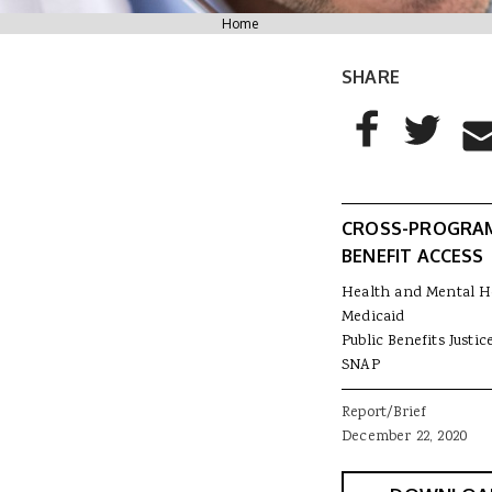
You are here
Home
SHARE
AddThis Sharing
Share to Facebo
Share to T
Sha
CROSS-PROGRA
BENEFIT ACCESS
Health and Mental H
Medicaid
Public Benefits Justic
SNAP
Report/Brief
December 22, 2020