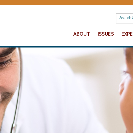
ABOUT
ISSUES
EXP