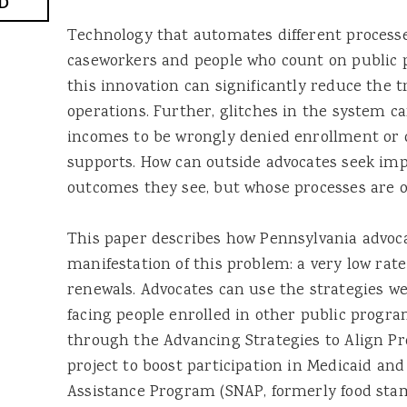
D
Technology that automates different processe
caseworkers and people who count on public 
this innovation can significantly reduce the
operations. Further, glitches in the system c
incomes to be wrongly denied enrollment or d
supports. How can outside advocates seek i
outcomes they see, but whose processes are
This paper describes how Pennsylvania advoca
manifestation of this problem: a very low rat
renewals. Advocates can use the strategies we f
facing people enrolled in other public progra
through the Advancing Strategies to Align P
project to boost participation in Medicaid an
Assistance Program (SNAP, formerly food sta