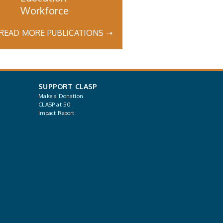
Workforce
READ MORE PUBLICATIONS ➝
SUPPORT CLASP
Make a Donation
CLASP at 50
Impact Report