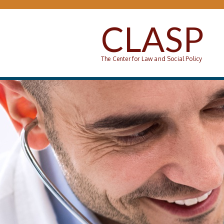
Skip to main content
CLASP
The Center for Law and Social Policy