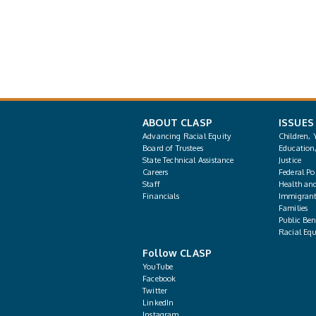
ABOUT CLASP
ISSUES
Advancing Racial Equity
Children, 
Board of Trustees
Education
State Technical Assistance
Justice
Careers
Federal Pol
Staff
Health an
Financials
Immigrant
Families
Public Bene
Racial Equ
Follow CLASP
YouTube
Facebook
Twitter
LinkedIn
Instagram