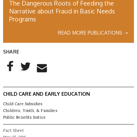
The Dangerous Roots of Feeding the
Narrative about Fraud in Basic Needs
Programs
READ MORE PUBLICATIONS ➝
SHARE
AddThis Sharing Buttons
Share to Facebook
Share to Twitter
Share to Email
CHILD CARE AND EARLY EDUCATION
Child Care Subsidies
Children, Youth, & Families
Public Benefits Justice
Fact Sheet