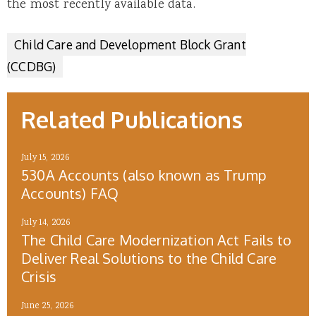
the most recently available data.
Child Care and Development Block Grant
(CCDBG)
Related Publications
July 15, 2026
530A Accounts (also known as Trump
Accounts) FAQ
July 14, 2026
The Child Care Modernization Act Fails to
Deliver Real Solutions to the Child Care
Crisis
June 25, 2026