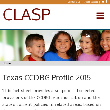
Skip to main content
Contact Us
Press Room
CLASP
You are here
Home
Texas CCDBG Profile 2015
This fact sheet provides a snapshot of selected
provisions of the CCDBG reauthorization and the
state’s current policies in related areas, based on