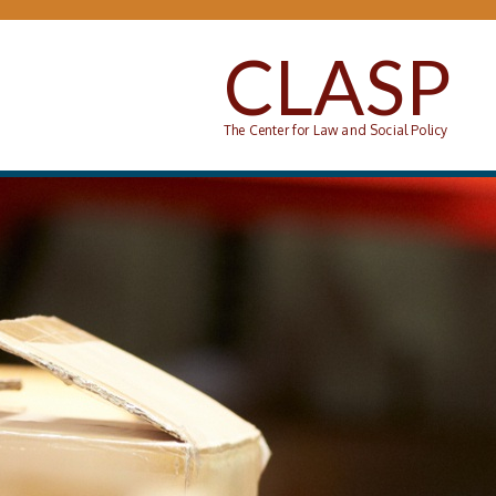
Skip to main content
CLASP
The Center for Law and Social Policy