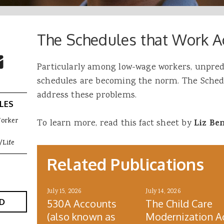
The Schedules that Work A
 Buttons
ok
witter
re to Email
Particularly among low-wage workers, unpred
schedules are becoming the norm. The Schedu
address these problems.
LES
Worker
To learn more, read this fact sheet by
Liz Be
/Life
Related Publications
July 15, 2026
July 14, 2026
D
530A Accounts
The Child Care
(also known as
Modernization A