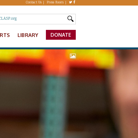
Contact Us
Press Room
DONATE
ERTS
LIBRARY