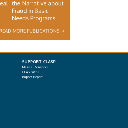
Real
the Narrative about
Fraud in Basic
Needs Programs
READ MORE PUBLICATIONS ➝
SUPPORT CLASP
Make a Donation
CLASP at 50
Impact Report