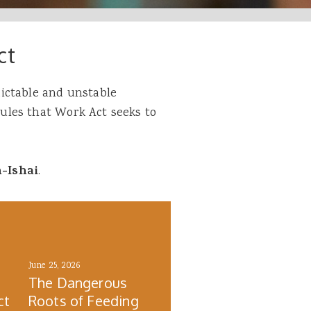
ct
ictable and unstable
les that Work Act seeks to
n-Ishai
.
June 25, 2026
The Dangerous
ct
Roots of Feeding