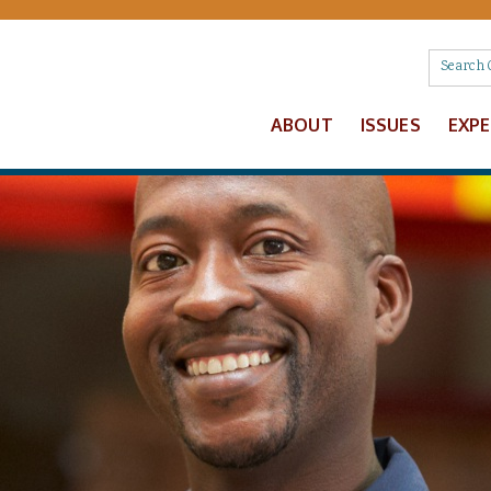
ABOUT
ISSUES
EXP