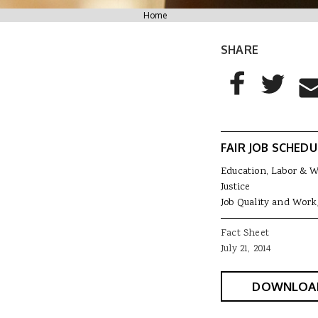
You are here
Home
SHARE
AddThis Sharing
Share to Facebo
Share to T
Sha
FAIR JOB SCHEDU
Education, Labor & 
Justice
Job Quality and Work
Fact Sheet
July 21, 2014
DOWNLOA