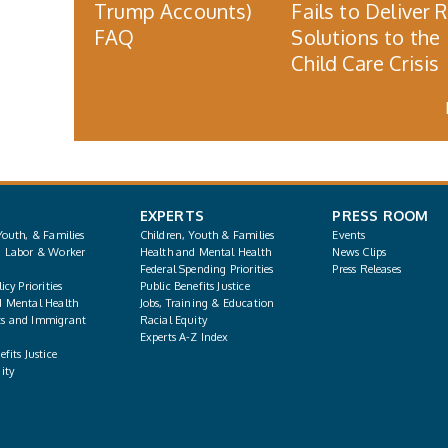
Trump Accounts)
Fails to Deliver 
FAQ
Solutions to the
Child Care Crisis
EXPERTS
PRESS ROOM
Youth, & Families
Children, Youth & Families
Events
, Labor & Worker
Health and Mental Health
News Clips
Federal Spending Priorities
Press Releases
icy Priorities
Public Benefits Justice
d Mental Health
Jobs, Training & Education
s and Immigrant
Racial Equity
Experts A-Z Index
fits Justice
ity