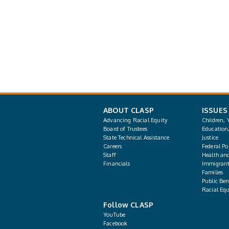
ABOUT CLASP
ISSUES
Advancing Racial Equity
Children, 
Board of Trustees
Education
State Technical Assistance
Justice
Careers
Federal Pol
Staff
Health an
Financials
Immigrant
Families
Public Bene
Racial Equ
Follow CLASP
YouTube
Facebook