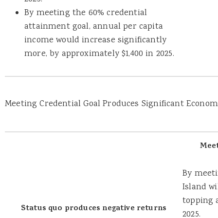
By meeting the 60% credential
attainment goal, annual per capita
income would increase significantly
more, by approximately $1,400 in 2025.
Meeting Credential Goal Produces Significant Economi
Meet
By meeti
Island w
topping 
Status quo produces negative returns
2025.