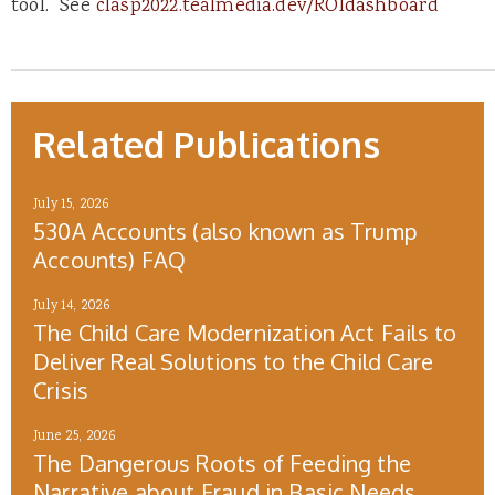
tool. See
clasp2022.tealmedia.dev/ROIdashboard
Related Publications
July 15, 2026
530A Accounts (also known as Trump
Accounts) FAQ
July 14, 2026
The Child Care Modernization Act Fails to
Deliver Real Solutions to the Child Care
Crisis
June 25, 2026
The Dangerous Roots of Feeding the
Narrative about Fraud in Basic Needs