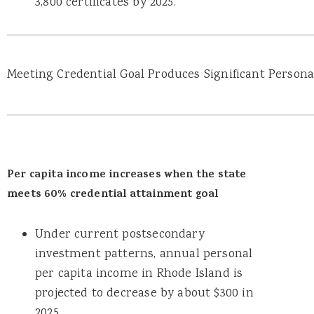
3,800 certificates by 2025.
Meeting Credential Goal Produces Significant Person
Per capita income increases when the state
meets 60% credential attainment goal
Under current postsecondary
investment patterns, annual personal
per capita income in Rhode Island is
projected to decrease by about $300 in
2025.