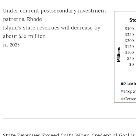
Under current postsecondary investment
patterns, Rhode
Island’s state revenues will decrease by
about $50 million
in 2025.