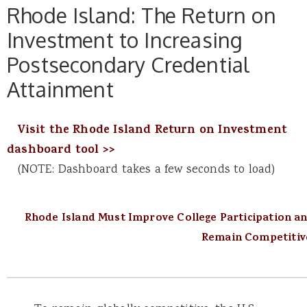
Rhode Island: The Return on
Investment to Increasing
Postsecondary Credential
Attainment
Visit the Rhode Island Return on Investment
dashboard tool >>
(NOTE: Dashboard takes a few seconds to load)
Rhode Island Must Improve College Participation a
Remain Competitiv