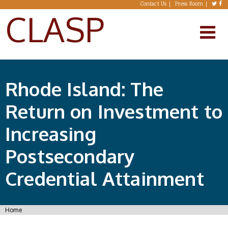
Skip to main content
Contact Us
Press Room
CLASP
Rhode Island: The
Return on Investment to
Increasing
Postsecondary
Credential Attainment
You are here
Home