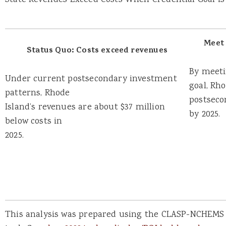
State Revenues Exceed Costs When Credential Goal is
Meet 
Status Quo: Costs exceed revenues
By meeti
Under current postsecondary investment
goal, Rh
patterns, Rhode
postseco
Island’s revenues are about $37 million
by 2025.
below costs in
2025.
This analysis was prepared using the CLASP-NCHEMS