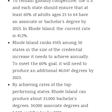
To remain globally competitive, the U.S.
and each state should ensure that at
least 60% of adults ages 25 to 64 have
an associate or bachelor’s degree by
2025. In Rhode Island, the current rate
is 41.2%.
Rhode Island ranks 45th among 50
states in the size of the credential
increase it needs to achieve annually.
To meet the 60% goal, it will need to
produce an additional 46,047 degrees by
2025.
By achieving rates of the top-
performing states, Rhode Island can
produce about 35,000 bachelor’s
degrees, 34,000 associate degrees and