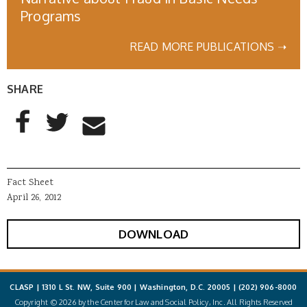
Programs
READ MORE PUBLICATIONS ➝
SHARE
AddThis Sharing Buttons
Share to Facebook
Share to Twitter
Share to Email
Fact Sheet
April 26, 2012
DOWNLOAD
CLASP | 1310 L St. NW, Suite 900 | Washington, D.C. 20005 |
(202) 906-8000
Copyright © 2026 by the Center for Law and Social Policy, Inc. All Rights Reserved