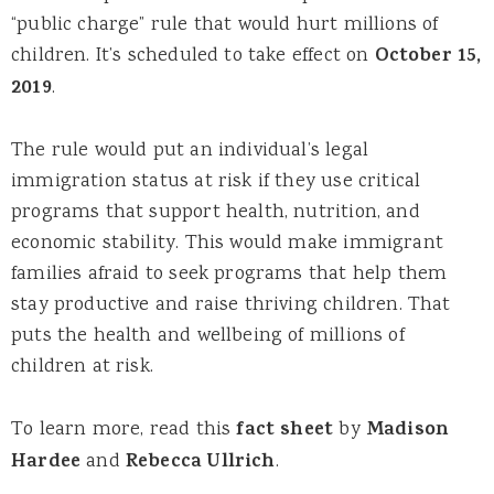
“public charge” rule that would hurt millions of
children. It’s scheduled to take effect on
October 15,
2019
.
The rule would put an individual’s legal
immigration status at risk if they use critical
programs that support health, nutrition, and
economic stability. This would make immigrant
families afraid to seek programs that help them
stay productive and raise thriving children. That
puts the health and wellbeing of millions of
children at risk.
To learn more, read this
fact sheet
by
Madison
Hardee
and
Rebecca Ullrich
.