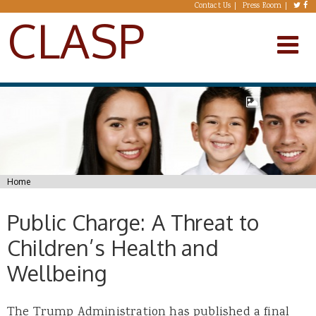
Skip to main content
Contact Us
Press Room
CLASP
You are here
Home
Public Charge: A Threat to
Children’s Health and
Wellbeing
The Trump Administration has published a final