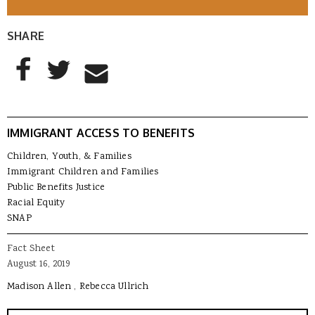
SHARE
AddThis Sharing Buttons
Share to Facebook
Share to Twitter
Share to Email
IMMIGRANT ACCESS TO BENEFITS
Children, Youth, & Families
Immigrant Children and Families
Public Benefits Justice
Racial Equity
SNAP
Fact Sheet
August 16, 2019
Madison Allen
Rebecca Ullrich