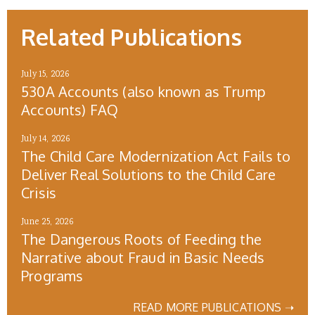
Related Publications
July 15, 2026
530A Accounts (also known as Trump
Accounts) FAQ
July 14, 2026
The Child Care Modernization Act Fails to
Deliver Real Solutions to the Child Care
Crisis
June 25, 2026
The Dangerous Roots of Feeding the
Narrative about Fraud in Basic Needs
Programs
READ MORE PUBLICATIONS ➝