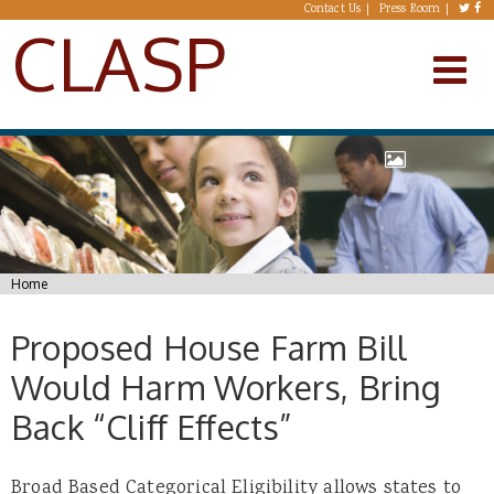
Skip to main content
Contact Us
Press Room
CLASP
You are here
Home
Proposed House Farm Bill
Would Harm Workers, Bring
Back “Cliff Effects”
Broad Based Categorical Eligibility allows states to