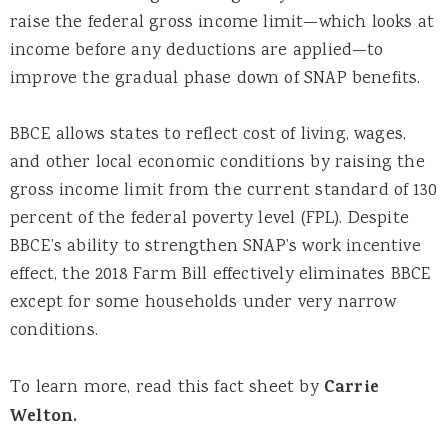
raise the federal gross income limit—which looks at
income before any deductions are applied—to
improve the gradual phase down of SNAP benefits.
BBCE allows states to reflect cost of living, wages,
and other local economic conditions by raising the
gross income limit from the current standard of 130
percent of the federal poverty level (FPL). Despite
BBCE’s ability to strengthen SNAP’s work incentive
effect, the 2018 Farm Bill effectively eliminates BBCE
except for some households under very narrow
conditions.
To learn more, read this fact sheet by
Carrie
Welton.