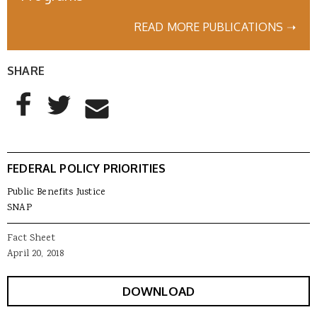
READ MORE PUBLICATIONS ➝
SHARE
AddThis Sharing Buttons
Share to Facebook
Share to Twitter
Share to Email
FEDERAL POLICY PRIORITIES
Public Benefits Justice
SNAP
Fact Sheet
April 20, 2018
DOWNLOAD