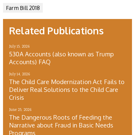
Farm Bill 2018
Related Publications
July 15, 2026
530A Accounts (also known as Trump
Accounts) FAQ
July 14, 2026
The Child Care Modernization Act Fails to
Deliver Real Solutions to the Child Care
Crisis
June 25, 2026
The Dangerous Roots of Feeding the
Narrative about Fraud in Basic Needs
Programs