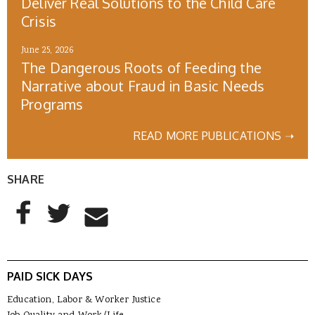
Deliver Real Solutions to the Child Care
Crisis
June 25, 2026
The Dangerous Roots of Feeding the
Narrative about Fraud in Basic Needs
Programs
READ MORE PUBLICATIONS ➝
SHARE
AddThis Sharing Buttons
Share to Facebook
Share to Twitter
Share to Email
PAID SICK DAYS
Education, Labor & Worker Justice