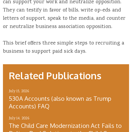
can support your work and neutralize opposition.
They can testify in favor of bills, write op-eds and
letters of support, speak to the media, and counter
or neutralize business association opposition.
This brief offers three simple steps to recruiting a
business to support paid sick days.
Related Publications
July 15, 2026
530A Accounts (also known as Trump
Accounts) FAQ
July 14, 2026
The Child Care Modernization Act Fails to