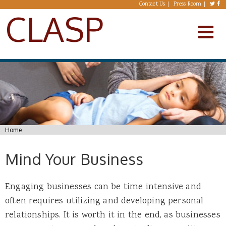
Skip to main content
Contact Us
Press Room
CLASP
You are here
Home
Mind Your Business
Engaging businesses can be time intensive and
often requires utilizing and developing personal
relationships. It is worth it in the end, as businesses