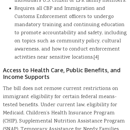
individual’s U.S. citizen or LPR family members.
Requires all CBP and Immigration and
Customs Enforcement officers to undergo
mandatory training and continuing education
to promote accountability and safety, including
on topics such as community policy, cultural
awareness, and how to conduct enforcement
activities near sensitive locations.[4]
Access to Health Care, Public Benefits, and
Income Supports
The bill does not remove current restrictions on
immigrant eligibility for certain federal means-
tested benefits. Under current law, eligibility for
Medicaid, Children’s Health Insurance Program
(CHIP), Supplemental Nutrition Assistance Program
(SNAP), Temporary Assistance for Needy Families