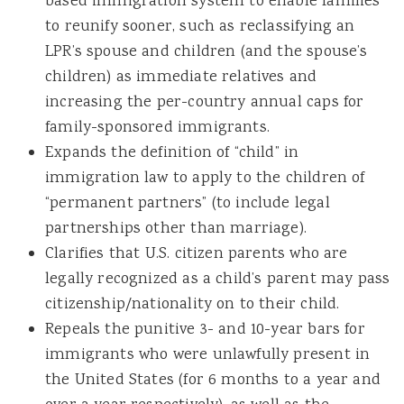
based immigration system to enable families
to reunify sooner, such as reclassifying an
LPR’s spouse and children (and the spouse’s
children) as immediate relatives and
increasing the per-country annual caps for
family-sponsored immigrants.
Expands the definition of “child” in
immigration law to apply to the children of
“permanent partners” (to include legal
partnerships other than marriage).
Clarifies that U.S. citizen parents who are
legally recognized as a child’s parent may pass
citizenship/nationality on to their child.
Repeals the punitive 3- and 10-year bars for
immigrants who were unlawfully present in
the United States (for 6 months to a year and