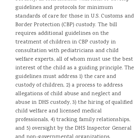
guidelines and protocols for minimum
standards of care for those in U.S. Customs and
Border Protection (CBP) custody. The bill
requires additional guidelines on the
treatment of children in CBP custody in
consultation with pediatricians and child
welfare experts, all of whom must use the best
interest of the child as a guiding principle. The
guidelines must address 1) the care and
custody of children, 2) a process to address
allegations of child abuse and neglect and
abuse in DHS custody, 3) the hiring of qualified
child welfare and licensed medical
professionals, 4) tracking family relationships,
and 5) oversight by the DHS Inspector General
and non-governmental organizations.