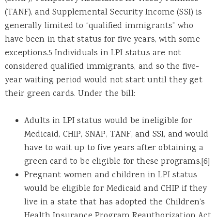
(TANF), and Supplemental Security Income (SSI) is
generally limited to “qualified immigrants” who
have been in that status for five years, with some
exceptions.5 Individuals in LPI status are not
considered qualified immigrants, and so the five-
year waiting period would not start until they get
their green cards. Under the bill:
Adults in LPI status would be ineligible for
Medicaid, CHIP, SNAP, TANF, and SSI, and would
have to wait up to five years after obtaining a
green card to be eligible for these programs.[6]
Pregnant women and children in LPI status
would be eligible for Medicaid and CHIP if they
live in a state that has adopted the Children’s
Health Insurance Program Reauthorization Act