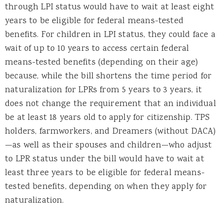
through LPI status would have to wait at least eight
years to be eligible for federal means-tested
benefits. For children in LPI status, they could face a
wait of up to 10 years to access certain federal
means-tested benefits (depending on their age)
because, while the bill shortens the time period for
naturalization for LPRs from 5 years to 3 years, it
does not change the requirement that an individual
be at least 18 years old to apply for citizenship. TPS
holders, farmworkers, and Dreamers (without DACA)
—as well as their spouses and children—who adjust
to LPR status under the bill would have to wait at
least three years to be eligible for federal means-
tested benefits, depending on when they apply for
naturalization.