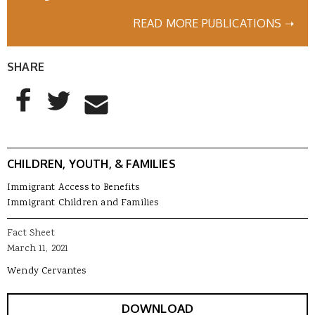
READ MORE PUBLICATIONS ➝
SHARE
AddThis Sharing Buttons
Share to Facebook
Share to Twitter
Share to Email
CHILDREN, YOUTH, & FAMILIES
Immigrant Access to Benefits
Immigrant Children and Families
Fact Sheet
March 11, 2021
Wendy Cervantes
DOWNLOAD