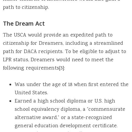
path to citizenship.
The Dream Act
The USCA would provide an expedited path to
citizenship for Dreamers, including a streamlined
path for DACA recipients. To be eligible to adjust to
LPR status, Dreamers would need to meet the
following requirements[3]:
Was under the age of 18 when first entered the
United States.
Earned a high school diploma or U.S. high
school equivalency diploma, a “commensurate
alternative award,” or a state-recognized
general education development certificate.