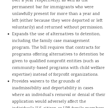
over a year respectively), as well as the
permanent bar for immigrants who were
unlawfully present for more than a year and
left (either because they were deported or left
voluntarily) and returned without permission.
Expands the use of alternatives to detention,
including the family case management
program. The bill requires that contracts for
programs offering alternatives to detention be
given to qualified nonprofit entities (such as
community-based programs with child welfare
expertise) instead of forprofit organizations.
Provides waivers to the grounds of
inadmissibility and deportability in cases
where an individual’s removal or denial of their
application would adversely affect the