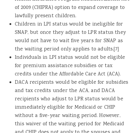
of 2009 (CHIPRA) option to expand coverage to
lawfully present children.
Children in LPI status would be ineligible for
SNAP, but once they adjust to LPR status they
would not have to wait five years for SNAP as
the waiting period only applies to adults.[7]
Individuals in LPI status would not be eligible
for premium assistance subsidies or tax
credits under the Affordable Care Act (ACA).
DACA recipients would be eligible for subsidies
and tax credits under the ACA, and DACA
recipients who adjust to LPR status would be
immediately eligible for Medicaid or CHIP
without a five-year waiting period. However,
this waiver of the waiting period for Medicaid
and CHIP does not apply to the spouses and