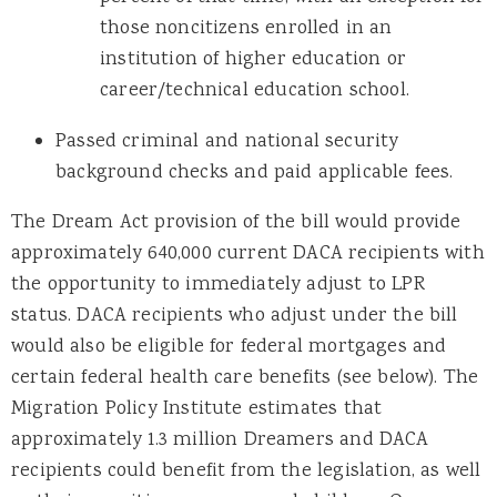
those noncitizens enrolled in an
institution of higher education or
career/technical education school.
Passed criminal and national security
background checks and paid applicable fees.
The Dream Act provision of the bill would provide
approximately 640,000 current DACA recipients with
the opportunity to immediately adjust to LPR
status. DACA recipients who adjust under the bill
would also be eligible for federal mortgages and
certain federal health care benefits (see below). The
Migration Policy Institute estimates that
approximately 1.3 million Dreamers and DACA
recipients could benefit from the legislation, as well