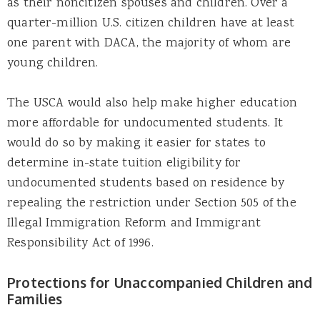
as their noncitizen spouses and children. Over a
quarter-million U.S. citizen children have at least
one parent with DACA, the majority of whom are
young children.
The USCA would also help make higher education
more affordable for undocumented students. It
would do so by making it easier for states to
determine in-state tuition eligibility for
undocumented students based on residence by
repealing the restriction under Section 505 of the
Illegal Immigration Reform and Immigrant
Responsibility Act of 1996.
Protections for Unaccompanied Children and
Families