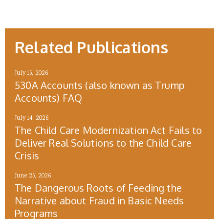
Related Publications
July 15, 2026
530A Accounts (also known as Trump
Accounts) FAQ
July 14, 2026
The Child Care Modernization Act Fails to
Deliver Real Solutions to the Child Care
Crisis
June 25, 2026
The Dangerous Roots of Feeding the
Narrative about Fraud in Basic Needs
Programs