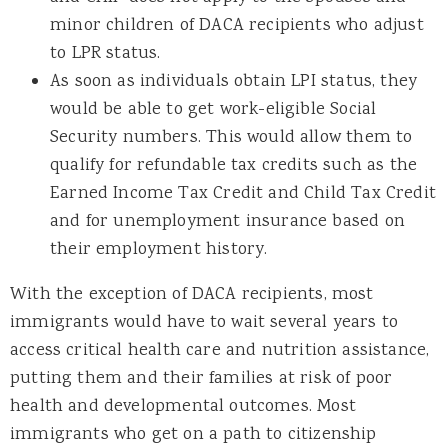
minor children of DACA recipients who adjust
to LPR status.
As soon as individuals obtain LPI status, they
would be able to get work-eligible Social
Security numbers. This would allow them to
qualify for refundable tax credits such as the
Earned Income Tax Credit and Child Tax Credit
and for unemployment insurance based on
their employment history.
With the exception of DACA recipients, most
immigrants would have to wait several years to
access critical health care and nutrition assistance,
putting them and their families at risk of poor
health and developmental outcomes. Most
immigrants who get on a path to citizenship