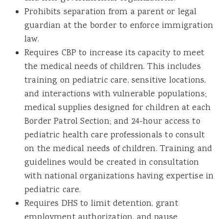
Prohibits separation from a parent or legal
guardian at the border to enforce immigration
law.
Requires CBP to increase its capacity to meet
the medical needs of children. This includes
training on pediatric care, sensitive locations,
and interactions with vulnerable populations;
medical supplies designed for children at each
Border Patrol Section; and 24-hour access to
pediatric health care professionals to consult
on the medical needs of children. Training and
guidelines would be created in consultation
with national organizations having expertise in
pediatric care.
Requires DHS to limit detention, grant
employment authorization, and pause