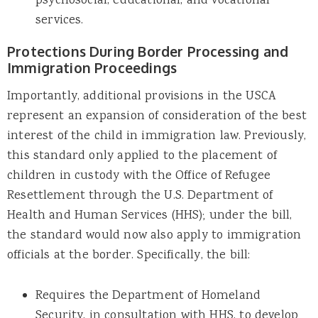
psychosocial, educational, and vocational
services.
Protections During Border Processing and
Immigration Proceedings
Importantly, additional provisions in the USCA
represent an expansion of consideration of the best
interest of the child in immigration law. Previously,
this standard only applied to the placement of
children in custody with the Office of Refugee
Resettlement through the U.S. Department of
Health and Human Services (HHS); under the bill,
the standard would now also apply to immigration
officials at the border. Specifically, the bill:
Requires the Department of Homeland
Security, in consultation with HHS, to develop