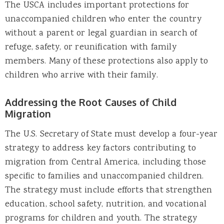
The USCA includes important protections for
unaccompanied children who enter the country
without a parent or legal guardian in search of
refuge, safety, or reunification with family
members. Many of these protections also apply to
children who arrive with their family.
Addressing the Root Causes of Child
Migration
The U.S. Secretary of State must develop a four-year
strategy to address key factors contributing to
migration from Central America, including those
specific to families and unaccompanied children.
The strategy must include efforts that strengthen
education, school safety, nutrition, and vocational
programs for children and youth. The strategy