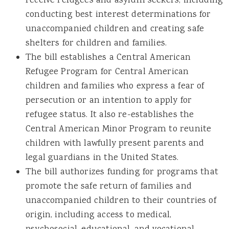
receive refugees and asylum seekers, including
conducting best interest determinations for
unaccompanied children and creating safe
shelters for children and families.
The bill establishes a Central American
Refugee Program for Central American
children and families who express a fear of
persecution or an intention to apply for
refugee status. It also re-establishes the
Central American Minor Program to reunite
children with lawfully present parents and
legal guardians in the United States.
The bill authorizes funding for programs that
promote the safe return of families and
unaccompanied children to their countries of
origin, including access to medical,