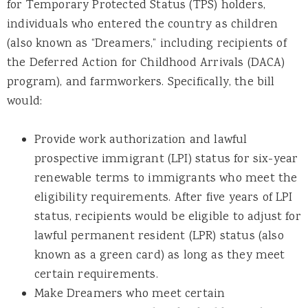
for Temporary Protected Status (TPS) holders,
individuals who entered the country as children
(also known as “Dreamers,” including recipients of
the Deferred Action for Childhood Arrivals (DACA)
program), and farmworkers. Specifically, the bill
would:
Provide work authorization and lawful
prospective immigrant (LPI) status for six-year
renewable terms to immigrants who meet the
eligibility requirements. After five years of LPI
status, recipients would be eligible to adjust for
lawful permanent resident (LPR) status (also
known as a green card) as long as they meet
certain requirements.
Make Dreamers who meet certain