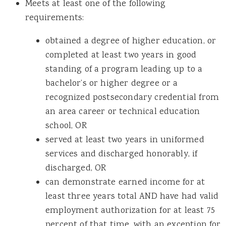
Meets at least one of the following
requirements:
obtained a degree of higher education, or
completed at least two years in good
standing of a program leading up to a
bachelor’s or higher degree or a
recognized postsecondary credential from
an area career or technical education
school, OR
served at least two years in uniformed
services and discharged honorably, if
discharged, OR
can demonstrate earned income for at
least three years total AND have had valid
employment authorization for at least 75
percent of that time, with an exception for