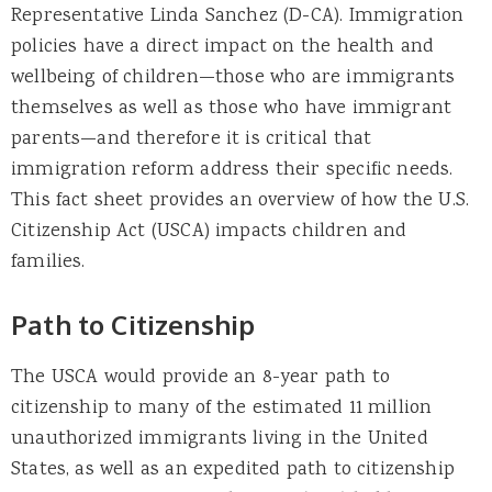
Representative Linda Sanchez (D-CA). Immigration
policies have a direct impact on the health and
wellbeing of children—those who are immigrants
themselves as well as those who have immigrant
parents—and therefore it is critical that
immigration reform address their specific needs.
This fact sheet provides an overview of how the U.S.
Citizenship Act (USCA) impacts children and
families.
Path to Citizenship
The USCA would provide an 8-year path to
citizenship to many of the estimated 11 million
unauthorized immigrants living in the United
States, as well as an expedited path to citizenship