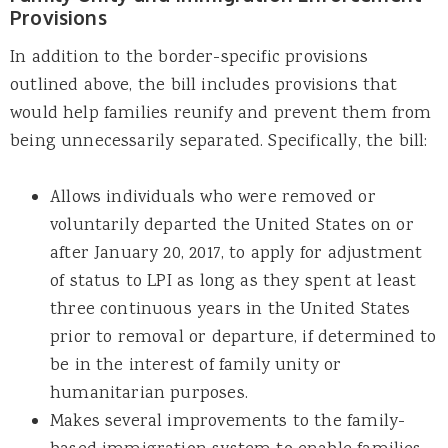
Provisions
In addition to the border-specific provisions
outlined above, the bill includes provisions that
would help families reunify and prevent them from
being unnecessarily separated. Specifically, the bill:
Allows individuals who were removed or
voluntarily departed the United States on or
after January 20, 2017, to apply for adjustment
of status to LPI as long as they spent at least
three continuous years in the United States
prior to removal or departure, if determined to
be in the interest of family unity or
humanitarian purposes.
Makes several improvements to the family-