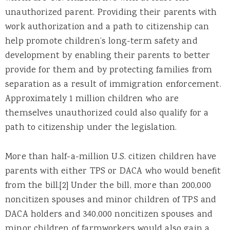
unauthorized parent. Providing their parents with
work authorization and a path to citizenship can
help promote children’s long-term safety and
development by enabling their parents to better
provide for them and by protecting families from
separation as a result of immigration enforcement.
Approximately 1 million children who are
themselves unauthorized could also qualify for a
path to citizenship under the legislation.
More than half-a-million U.S. citizen children have
parents with either TPS or DACA who would benefit
from the bill.[2] Under the bill, more than 200,000
noncitizen spouses and minor children of TPS and
DACA holders and 340,000 noncitizen spouses and
minor children of farmworkers would also gain a