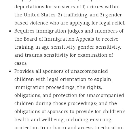
deportations for survivors of 1) crimes within
the United States, 2) trafficking, and 3) gender-
based violence who are applying for legal relief.
Requires immigration judges and members of
the Board of Immigration Appeals to receive
training in age sensitivity, gender sensitivity,
and trauma sensitivity for examination of
cases.
Provides all sponsors of unaccompanied
children with legal orientation to explain
immigration proceedings; the rights,
obligations, and protection for unaccompanied
children during those proceedings; and the
obligations of sponsors to provide for children’s
health and wellbeing, including ensuring
protection from harm and access to education