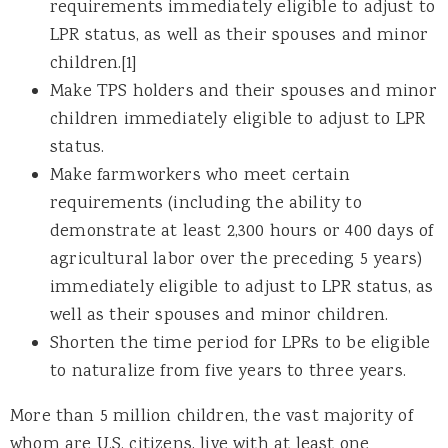
requirements immediately eligible to adjust to
LPR status, as well as their spouses and minor
children.[1]
Make TPS holders and their spouses and minor
children immediately eligible to adjust to LPR
status.
Make farmworkers who meet certain
requirements (including the ability to
demonstrate at least 2,300 hours or 400 days of
agricultural labor over the preceding 5 years)
immediately eligible to adjust to LPR status, as
well as their spouses and minor children.
Shorten the time period for LPRs to be eligible
to naturalize from five years to three years.
More than 5 million children, the vast majority of
whom are U.S. citizens, live with at least one