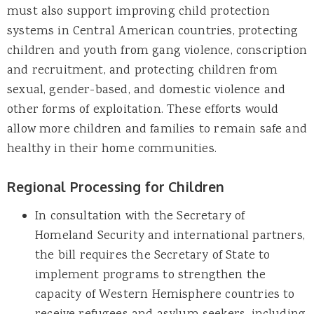
must also support improving child protection
systems in Central American countries, protecting
children and youth from gang violence, conscription
and recruitment, and protecting children from
sexual, gender-based, and domestic violence and
other forms of exploitation. These efforts would
allow more children and families to remain safe and
healthy in their home communities.
Regional Processing for Children
In consultation with the Secretary of
Homeland Security and international partners,
the bill requires the Secretary of State to
implement programs to strengthen the
capacity of Western Hemisphere countries to