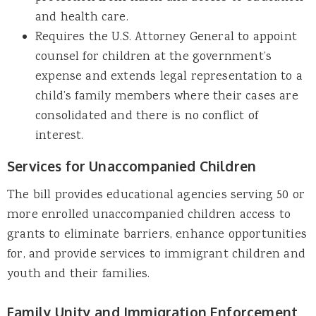
and health care.
Requires the U.S. Attorney General to appoint
counsel for children at the government’s
expense and extends legal representation to a
child’s family members where their cases are
consolidated and there is no conflict of
interest.
Services for Unaccompanied Children
The bill provides educational agencies serving 50 or
more enrolled unaccompanied children access to
grants to eliminate barriers, enhance opportunities
for, and provide services to immigrant children and
youth and their families.
Family Unity and Immigration Enforcement