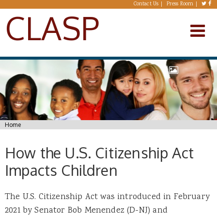
Skip to main content
Contact Us
Press Room
CLASP
You are here
Home
How the U.S. Citizenship Act
Impacts Children
The U.S. Citizenship Act was introduced in February
2021 by Senator Bob Menendez (D-NJ) and