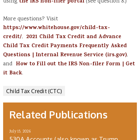
using
the IRS non-filer portal
(see question 8.)
More questions? Visit
https://www.whitehouse.gov/child-tax-
credit/
,
2021 Child Tax Credit and Advance
Child Tax Credit Payments Frequently Asked
Questions | Internal Revenue Service (irs.gov)
,
and
How to Fill out the IRS Non-filer Form | Get
it Back
.
Child Tax Credit (CTC)
Related Publications
July 15, 2026
530A Accounts (also known as Trump