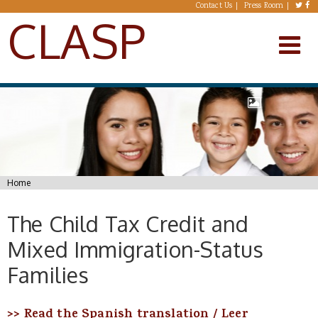
Skip to main content
Contact Us
Press Room
CLASP
You are here
Home
The Child Tax Credit and
Mixed Immigration-Status
Families
>> Read the Spanish translation
/ Leer