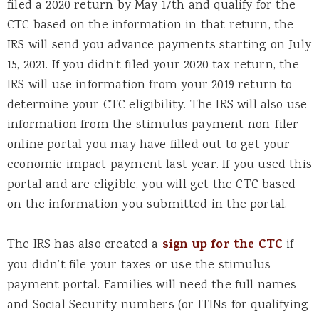
filed a 2020 return by May 17th and qualify for the
CTC based on the information in that return, the
IRS will send you advance payments starting on July
15, 2021. If you didn’t filed your 2020 tax return, the
IRS will use information from your 2019 return to
determine your CTC eligibility. The IRS will also use
information from the stimulus payment non-filer
online portal you may have filled out to get your
economic impact payment last year. If you used this
portal and are eligible, you will get the CTC based
on the information you submitted in the portal.
The IRS has also created a
sign up for the CTC
if
you didn’t file your taxes or use the stimulus
payment portal. Families will need the full names
and Social Security numbers (or ITINs for qualifying