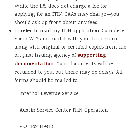
While the IRS does not charge a fee for
applying for an ITIN, CAAs may charge—you
should ask up front about any fees.
I prefer to mail my ITIN application. Complete
Form W-7 and mail it with your tax return,
along with original or certified copies from the
original issuing agency of
supporting
documentation
. Your documents will be
returned to you, but there may be delays. All
forms should be mailed to:
Internal Revenue Service
Austin Service Center ITIN Operation
P.O. Box 149342