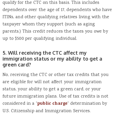
qualify for the CTC on this basis. This includes
dependents over the age of 17, dependents who have
ITINs, and other qualifying relatives living with the
taxpayer whom they support (such as aging
parents.) This credit reduces the taxes you owe by
up to $500 per qualifying individual.
5. Will receiving the CTC affect my
immigration status or my ability to get a
green card?
No, receiving the CTC or other tax credits that you
are eligible for will not affect your immigration
status, your ability to get a green card, or your
future immigration plans. Use of tax credits is not
considered in a “
public charge
” determination by
U.S. Citizenship and Immigration Services.