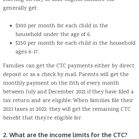
generally get:
$300 per month for each child in the
household under the age of 6.
$250 per month for each child in the household
ages 6-17.
Families can get the CTC payments either by direct
deposit or as a check by mail. Parents will get the
monthly payment on the 15th of every month
between July and December 2021 if they have filed a
tax return and are eligible. When families file their
2021 taxes in 2022, they will get the remaining CTC
benefit that they’re eligible for.
2. What are the income limits for the CTC?