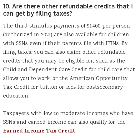
10. Are there other refundable credits that I
can get by filing taxes?
The third stimulus payments of $1,400 per person
(authorized in 2021) are also available for children
with SSNs even if their parents file with ITINs. By
filing taxes, you can also claim other refundable
credits that you may be eligible for, such as the
Child and Dependent Care Credit for child care that
allows you to work, or the American Opportunity
Tax Credit for tuition or fees for postsecondary
education.
Taxpayers with low to moderate incomes who have
SSNs and earned income can also qualify for the
Earned Income Tax Credit
.