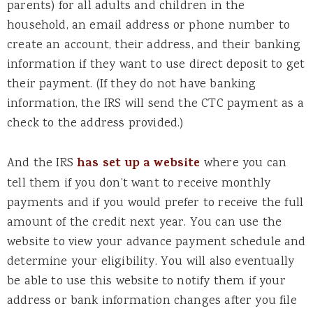
parents) for all adults and children in the
household, an email address or phone number to
create an account, their address, and their banking
information if they want to use direct deposit to get
their payment. (If they do not have banking
information, the IRS will send the CTC payment as a
check to the address provided.)
And the IRS
has set up a website
where you can
tell them if you don’t want to receive monthly
payments and if you would prefer to receive the full
amount of the credit next year. You can use the
website to view your advance payment schedule and
determine your eligibility. You will also eventually
be able to use this website to notify them if your
address or bank information changes after you file