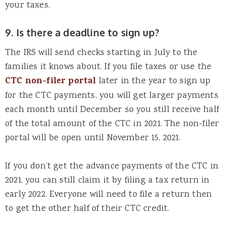
your taxes.
9. Is there a deadline to sign up?
The IRS will send checks starting in July to the
families it knows about. If you file taxes or use the
CTC non-filer portal
later in the year to sign up
for the CTC payments, you will get larger payments
each month until December so you still receive half
of the total amount of the CTC in 2021. The non-filer
portal will be open until November 15, 2021.
If you don’t get the advance payments of the CTC in
2021, you can still claim it by filing a tax return in
early 2022. Everyone will need to file a return then
to get the other half of their CTC credit.