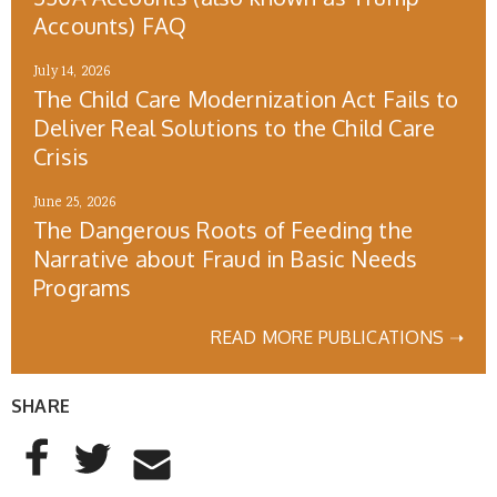
Accounts) FAQ
July 14, 2026
The Child Care Modernization Act Fails to
Deliver Real Solutions to the Child Care
Crisis
June 25, 2026
The Dangerous Roots of Feeding the
Narrative about Fraud in Basic Needs
Programs
READ MORE PUBLICATIONS ➝
SHARE
AddThis Sharing Buttons
Share to Facebook
Share to Twitter
Share to Email