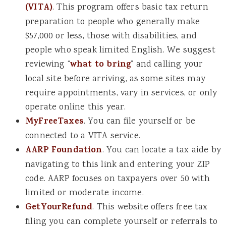
(VITA)
. This program offers basic tax return
preparation to people who generally make
$57,000 or less, those with disabilities, and
people who speak limited English. We suggest
reviewing “
what to bring
” and calling your
local site before arriving, as some sites may
require appointments, vary in services, or only
operate online this year.
MyFreeTaxes
. You can file yourself or be
connected to a VITA service.
AARP Foundation
. You can locate a tax aide by
navigating to this link and entering your ZIP
code. AARP focuses on taxpayers over 50 with
limited or moderate income.
GetYourRefund
. This website offers free tax
filing you can complete yourself or referrals to