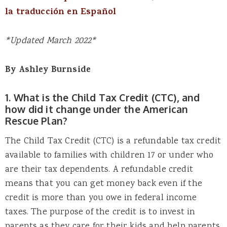
la traducción en Español
*Updated March 2022*
By Ashley Burnside
1. What is the Child Tax Credit (CTC), and
how did it change under the American
Rescue Plan?
The Child Tax Credit (CTC) is a refundable tax credit
available to families with children 17 or under who
are their tax dependents. A refundable credit
means that you can get money back even if the
credit is more than you owe in federal income
taxes. The purpose of the credit is to invest in
parents as they care for their kids and help parents