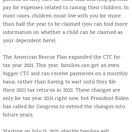
pay for expenses related to raising their children. In
most cases, children must live with you for more
than half the year to be claimed (you can find more
information on whether a child can be claimed as
your dependent
here
).
The American Rescue Plan expanded the CTC for
tax year 2021. This year, families can get an even
bigger CTC and can receive payments on a monthly
basis, rather than having to wait until they file
their 2021 tax returns in 2022. These changes are
only for tax year 2021 right now, but President Biden
has called for Congress to extend the changes into
future years.
Starting on July 15, 2021, eligible families will