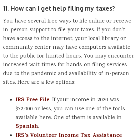
11. How can I get help filing my taxes?
You have several free ways to file online or receive
in-person support to file your taxes. If you don’t
have access to the internet, your local library or
community center may have computers available
to the public for limited hours. You may encounter
increased wait times for hands-on filing services
due to the pandemic and availability of in-person
sites. Here are a few options:
IRS Free File
. If your income in 2020 was
$72,000 or less, you can use one of the tools
available here. One of them is available in
Spanish
.
IRS’s Volunteer Income Tax Assistance