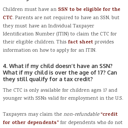
Children must have an
SSN to be eligible for the
CTC
. Parents are not required to have an SSN, but
they must have an Individual Taxpayer
Identification Number (ITIN) to claim the CTC for
their eligible children. This
fact sheet
provides
information on how to apply for an ITIN.
4. What if my child doesn’t have an SSN?
What if my child is over the age of 17? Can
they still qualify for a tax credit?
The CTC is only available for children ages 17 and
younger with SSNs valid for employment in the U.S.
Taxpayers may claim the
non-refundable
“credit
for other dependents”
for dependents who do not