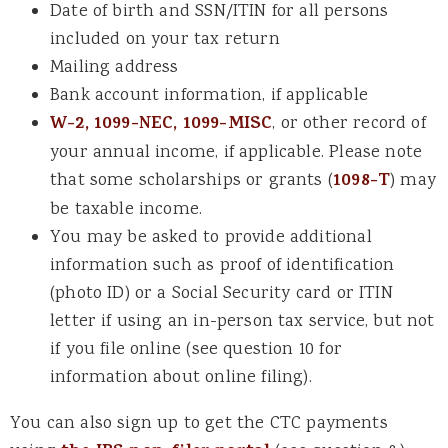
Date of birth and SSN/ITIN for all persons
included on your tax return
Mailing address
Bank account information, if applicable
W-2, 1099-NEC, 1099-MISC
, or other record of
your annual income, if applicable. Please note
that some scholarships or grants (
1098-T
) may
be taxable income.
You may be asked to provide additional
information such as proof of identification
(photo ID) or a Social Security card or ITIN
letter if using an in-person tax service, but not
if you file online (see question 10 for
information about online filing).
You can also sign up to get the CTC payments