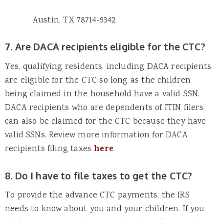
Austin, TX 78714-9342
7. Are DACA recipients eligible for the CTC?
Yes, qualifying residents, including DACA recipients,
are eligible for the CTC so long as the children
being claimed in the household have a valid SSN.
DACA recipients who are dependents of ITIN filers
can also be claimed for the CTC because they have
valid SSNs. Review more information for DACA
recipients filing taxes
here
.
8. Do I have to file taxes to get the CTC?
To provide the advance CTC payments, the IRS
needs to know about you and your children. If you