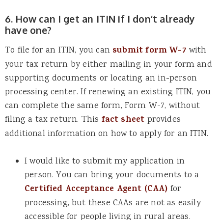
6. How can I get an ITIN if I don’t already
have one?
To file for an ITIN, you can
submit form W-7
with
your tax return by either mailing in your form and
supporting documents or locating an in-person
processing center. If renewing an existing ITIN, you
can complete the same form, Form W-7, without
filing a tax return. This
fact sheet
provides
additional information on how to apply for an ITIN.
I would like to submit my application in
person. You can bring your documents to a
Certified Acceptance Agent (CAA)
for
processing, but these CAAs are not as easily
accessible for people living in rural areas.