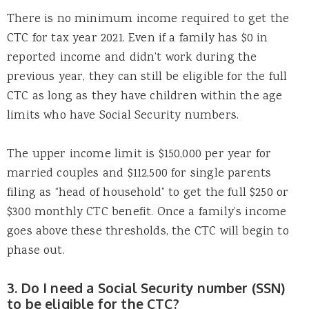
There is no minimum income required to get the
CTC for tax year 2021. Even if a family has $0 in
reported income and didn’t work during the
previous year, they can still be eligible for the full
CTC as long as they have children within the age
limits who have Social Security numbers.
The upper income limit is $150,000 per year for
married couples and $112,500 for single parents
filing as “head of household” to get the full $250 or
$300 monthly CTC benefit. Once a family’s income
goes above these thresholds, the CTC will begin to
phase out.
3. Do I need a Social Security number (SSN)
to be eligible for the CTC?