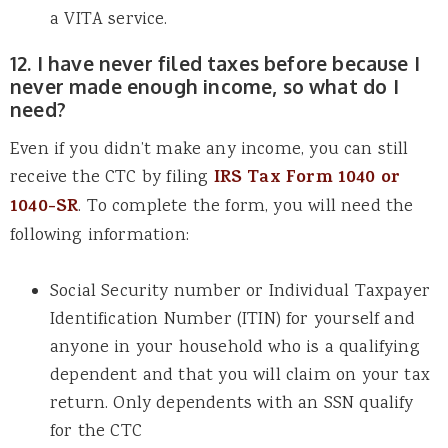
a VITA service.
12. I have never filed taxes before because I
never made enough income, so what do I
need?
Even if you didn’t make any income, you can still
receive the CTC by filing
IRS Tax Form 1040 or
1040-SR
. To complete the form, you will need the
following information:
Social Security number or Individual Taxpayer
Identification Number (ITIN) for yourself and
anyone in your household who is a qualifying
dependent and that you will claim on your tax
return. Only dependents with an SSN qualify
for the CTC