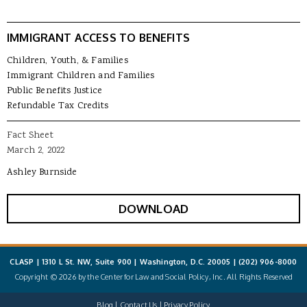
IMMIGRANT ACCESS TO BENEFITS
Children, Youth, & Families
Immigrant Children and Families
Public Benefits Justice
Refundable Tax Credits
Fact Sheet
March 2, 2022
Ashley Burnside
DOWNLOAD
CLASP | 1310 L St. NW, Suite 900 | Washington, D.C. 20005 |
(202) 906-8000
Copyright © 2026 by the Center for Law and Social Policy, Inc. All Rights Reserved
Blog
Contact Us
Privacy Policy