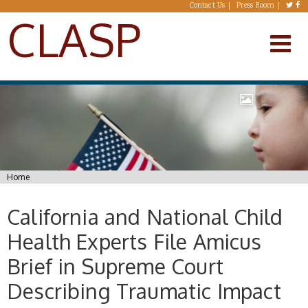
Skip to main content
Contact Us
Press Room
CLASP
You are here
Home
California and National Child
Health Experts File Amicus
Brief in Supreme Court
Describing Traumatic Impact