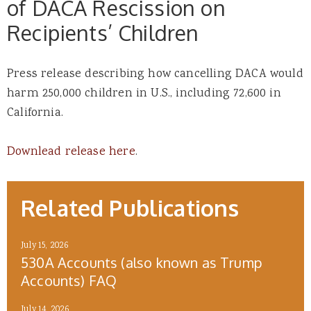
of DACA Rescission on
Recipients’ Children
Press release describing how cancelling DACA would
harm 250,000 children in U.S., including 72,600 in
California.
Downlead release here
.
Related Publications
July 15, 2026
530A Accounts (also known as Trump
Accounts) FAQ
July 14, 2026