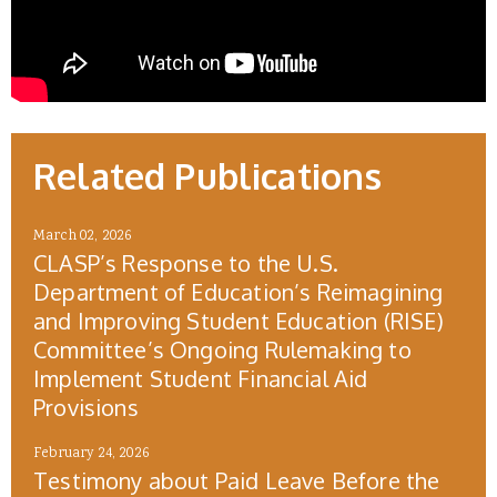
Related Publications
March 02, 2026
CLASP’s Response to the U.S.
Department of Education’s Reimagining
and Improving Student Education (RISE)
Committee’s Ongoing Rulemaking to
Implement Student Financial Aid
Provisions
February 24, 2026
Testimony about Paid Leave Before the