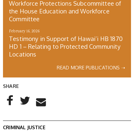
Workforce Protections Subcommittee of
the House Education and Workforce
Committee
February 16, 2026
Testimony in Support of Hawai’i HB 1870
HD 1 – Relating to Protected Community
Locations
READ MORE PUBLICATIONS ➝
SHARE
AddThis Sharing Buttons
Share to Facebook
Share to Twitter
Share to Email
CRIMINAL JUSTICE