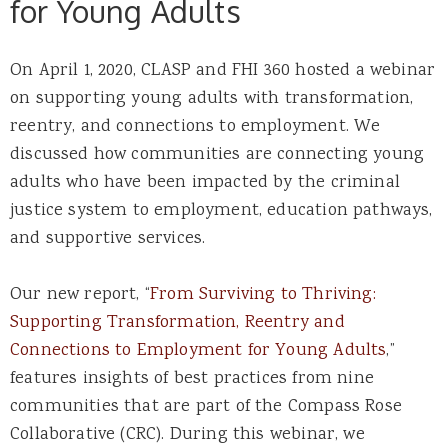
for Young Adults
On April 1, 2020, CLASP and FHI 360 hosted a webinar
on supporting young adults with transformation,
reentry, and connections to employment. We
discussed how communities are connecting young
adults who have been impacted by the criminal
justice system to employment, education pathways,
and supportive services.
Our new report, “
From Surviving to Thriving:
Supporting Transformation, Reentry and
Connections to Employment for Young Adults
,”
features insights of best practices from nine
communities that are part of the Compass Rose
Collaborative (CRC). During this webinar, we