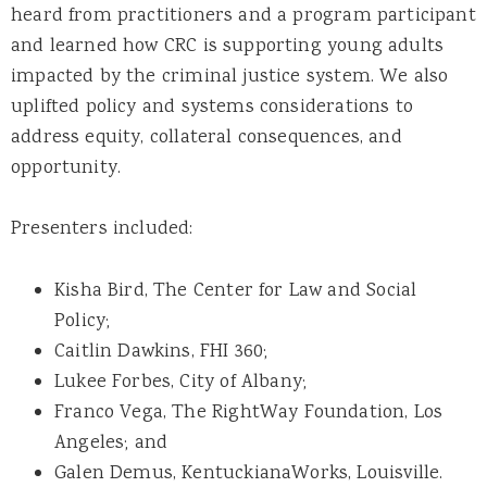
heard from practitioners and a program participant
and learned how CRC is supporting young adults
impacted by the criminal justice system. We also
uplifted policy and systems considerations to
address equity, collateral consequences, and
opportunity.
Presenters included:
Kisha Bird, The Center for Law and Social
Policy;
Caitlin Dawkins, FHI 360;
Lukee Forbes, City of Albany;
Franco Vega, The RightWay Foundation, Los
Angeles; and
Galen Demus, KentuckianaWorks, Louisville.