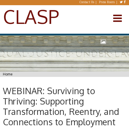
Skip to main content
Contact Us
Press Room
CLASP
You are here
Home
WEBINAR: Surviving to
Thriving: Supporting
Transformation, Reentry, and
Connections to Employment