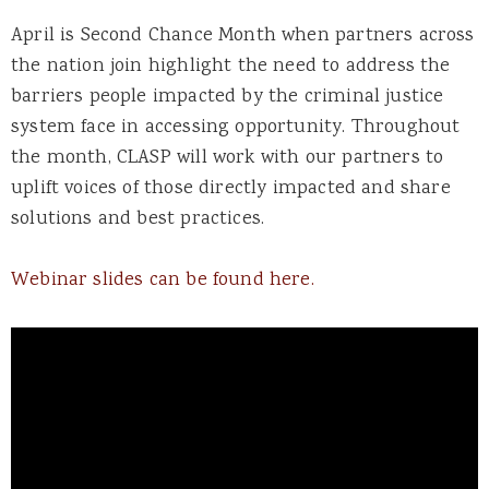
April is Second Chance Month when partners across
the nation join highlight the need to address the
barriers people impacted by the criminal justice
system face in accessing opportunity. Throughout
the month, CLASP will work with our partners to
uplift voices of those directly impacted and share
solutions and best practices.
Webinar slides can be found here.