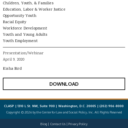
Children, Youth, & Families
Education, Labor & Worker Justice
Opportunity Youth
Racial Equity
Workforce Development
Youth and Young Adults
Youth Employment
Presentation/Webinar
April 9, 2020
Kisha Bird
DOWNLOAD
CLASP | 1310 L St. NW, Suite 900 | Washington, D.C. 20005 |
(202) 906-8000
Copyright © 2026 by the Center for Law and Social Policy, Inc. All Rights Reserved
Blog
Contact Us
Privacy Policy