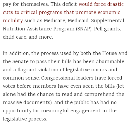
pay for themselves. This deficit
would force drastic
cuts to critical programs that promote economic
mobility
such as Medicare, Medicaid, Supplemental
Nutrition Assistance Program (SNAP), Pell grants,
child care, and more.
In addition, the process used by both the House and
the Senate to pass their bills has been abominable
and a flagrant violation of legislative norms and
common sense. Congressional leaders have forced
votes before members have even seen the bills (let
alone had the chance to read and comprehend the
massive documents), and the public has had no
opportunity for meaningful engagement in the
legislative process.