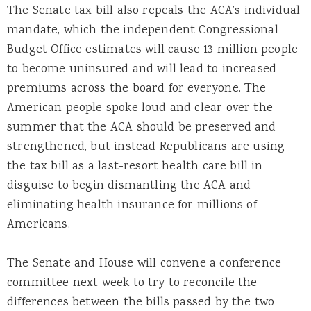
The Senate tax bill also repeals the ACA’s individual
mandate, which the independent Congressional
Budget Office estimates will cause 13 million people
to become uninsured and will lead to increased
premiums across the board for everyone. The
American people spoke loud and clear over the
summer that the ACA should be preserved and
strengthened, but instead Republicans are using
the tax bill as a last-resort health care bill in
disguise to begin dismantling the ACA and
eliminating health insurance for millions of
Americans.
The Senate and House will convene a conference
committee next week to try to reconcile the
differences between the bills passed by the two