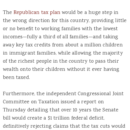
The
Republican tax plan
would be a huge step in
the wrong direction for this country, providing little
or no benefit to working families with the lowest
incomes—fully a third of all families—and taking
away key tax credits from about a million children
in immigrant families, while allowing the majority
of the richest people in the country to pass their
wealth onto their children without it ever having
been taxed.
Furthermore, the independent Congressional Joint
Committee on Taxation issued a report on
Thursday detailing that over 10 years the Senate
bill would create a $1 trillion federal deficit,
definitively rejecting claims that the tax cuts would