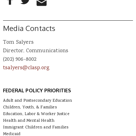
Media Contacts
Tom Salyers
Director, Communications
(202) 906-8002
tsalyers@clasp.org
FEDERAL POLICY PRIORITIES
Adult and Postsecondary Education
Children, Youth, & Families
Education, Labor & Worker Justice
Health and Mental Health
Immigrant Children and Families
Medicaid