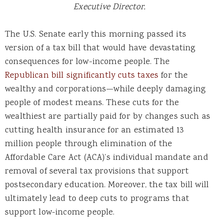
Executive Director.
The U.S. Senate early this morning passed its
version of a tax bill that would have devastating
consequences for low-income people. The
Republican bill significantly cuts taxes
for the
wealthy and corporations—while deeply damaging
people of modest means. These cuts for the
wealthiest are partially paid for by changes such as
cutting health insurance for an estimated 13
million people through elimination of the
Affordable Care Act (ACA)’s individual mandate and
removal of several tax provisions that support
postsecondary education. Moreover, the tax bill will
ultimately lead to deep cuts to programs that
support low-income people.