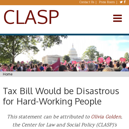
Skip to main content
Contact Us
Press Room
CLASP
You are here
Home
Tax Bill Would be Disastrous
for Hard-Working People
This statement can be attributed to
Olivia Golden
,
the Center for Law and Social Policy (CLASP)’s