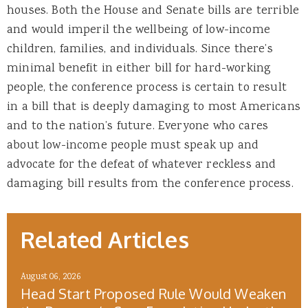
houses. Both the House and Senate bills are terrible
and would imperil the wellbeing of low-income
children, families, and individuals. Since there’s
minimal benefit in either bill for hard-working
people, the conference process is certain to result
in a bill that is deeply damaging to most Americans
and to the nation’s future. Everyone who cares
about low-income people must speak up and
advocate for the defeat of whatever reckless and
damaging bill results from the conference process.
Related Articles
August 06, 2026
Head Start Proposed Rule Would Weaken