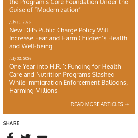
the Program’s Core Foundation Under the
Guise of “Modernization”
July 16, 2026
New DHS Public Charge Policy Will
Increase Fear and Harm Children’s Health
and Well-being
July 02, 2026
One Year into H.R. 1: Funding for Health
Care and Nutrition Programs Slashed
While Immigration Enforcement Balloons,
Harming Millions
READ MORE ARTICLES ➝
SHARE
AddThis Sharing Buttons
Share to Facebook
Share to Twitter
Share to Email