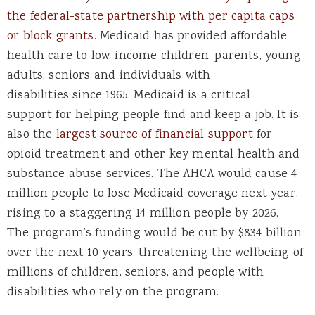
the federal-state partnership with per capita caps
or block grants
. Medicaid has provided affordable
health care to low-income children, parents, young
adults, seniors and individuals with
disabilities since 1965. Medicaid is a critical
support for helping people find and keep a job. It is
also the
largest source of financial support
for
opioid treatment and other key mental health and
substance abuse services. The AHCA would cause 4
million people to lose Medicaid coverage next year,
rising to a staggering 14 million people by 2026.
The program’s funding would be cut by $834 billion
over the next 10 years, threatening the wellbeing of
millions of children, seniors, and people with
disabilities who rely on the program.