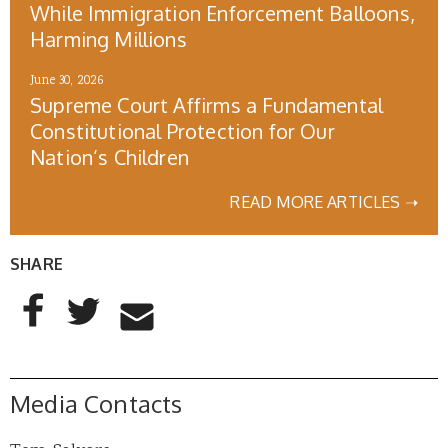
While Immigration Enforcement Balloons,
Harming Millions
June 30, 2026
Supreme Court Affirms a Fundamental
Constitutional Protection for Our
Nation’s Children
READ MORE ARTICLES ➝
SHARE
AddThis Sharing Buttons
Share to Facebook
Share to Twitter
Share to Email
Media Contacts