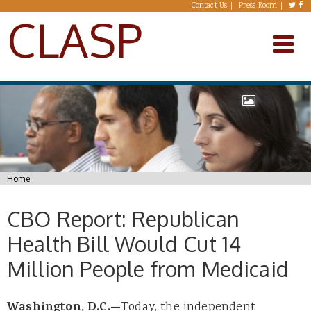
Skip to main content
Contact Us
Press Room
CLASP
You are here
Home
CBO Report: Republican
Health Bill Would Cut 14
Million People from Medicaid
Washington, D.C.—
Today, the independent