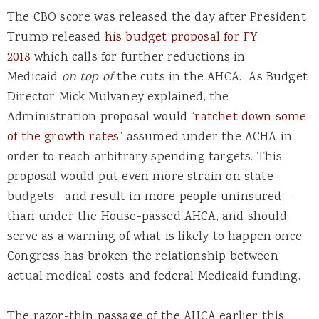
The CBO score was released the day after President
Trump released
his budget proposal for FY
2018
which calls for further reductions in
Medicaid
on top of
the cuts in the AHCA. As Budget
Director Mick Mulvaney explained, the
Administration proposal would “
ratchet down some
of the growth rates
” assumed under the ACHA in
order to reach arbitrary spending targets. This
proposal would put even more strain on state
budgets—and result in more people uninsured—
than under the House-passed AHCA, and should
serve as a warning of what is likely to happen once
Congress has broken the relationship between
actual medical costs and federal Medicaid funding.
The razor-thin passage of the AHCA earlier this