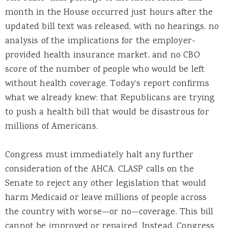
month in the House occurred just hours after the
updated bill text was released, with no hearings, no
analysis of the implications for the employer-
provided health insurance market, and no CBO
score of the number of people who would be left
without health coverage. Today’s report confirms
what we already knew: that Republicans are trying
to push a health bill that would be disastrous for
millions of Americans.
Congress must immediately halt any further
consideration of the AHCA. CLASP calls on the
Senate to reject any other legislation that would
harm Medicaid or leave millions of people across
the country with worse—or no—coverage. This bill
cannot be improved or repaired. Instead, Congress