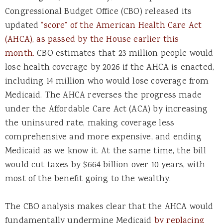
Congressional Budget Office (CBO) released its
updated
“score” of the American Health Care Act
(AHCA), as passed by the House earlier this
month.
CBO estimates that 23 million people would
lose health coverage by 2026 if the AHCA is enacted,
including 14 million who would lose coverage from
Medicaid. The AHCA reverses the progress made
under the Affordable Care Act (ACA) by increasing
the uninsured rate, making coverage less
comprehensive and more expensive, and ending
Medicaid as we know it. At the same time, the bill
would cut taxes by $664 billion over 10 years, with
most of the benefit going to the wealthy.
The CBO analysis makes clear that the AHCA would
fundamentally undermine Medicaid
by replacing