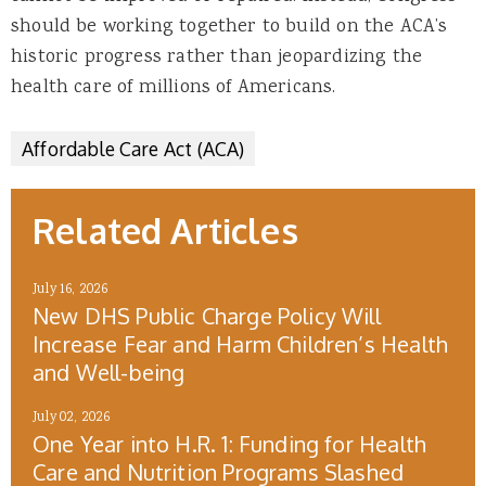
should be working together to build on the ACA’s
historic progress rather than jeopardizing the
health care of millions of Americans.
Affordable Care Act (ACA)
Related Articles
July 16, 2026
New DHS Public Charge Policy Will
Increase Fear and Harm Children’s Health
and Well-being
July 02, 2026
One Year into H.R. 1: Funding for Health
Care and Nutrition Programs Slashed