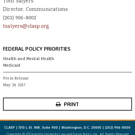
Tom Salyers
Director, Communications
(202) 906-8002
tsalyers@clasp.org
FEDERAL POLICY PRIORITIES
Health and Mental Health
Medicaid
Press Release
May 24, 2017
PRINT
CLASP | 1310 L St. NW, Suite 900 | Washington, D.C. 20005 |
(202) 906-8000
Copyright © 2026 by the Center for Law and Social Policy, Inc. All Rights Reserved