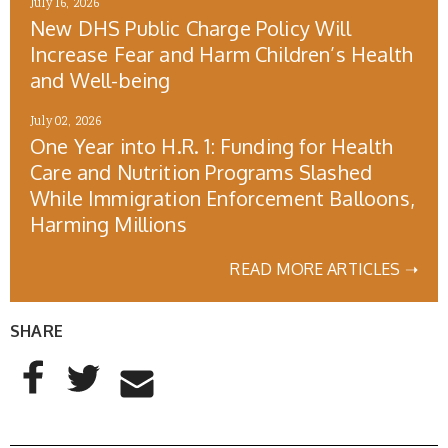
July 16, 2026
New DHS Public Charge Policy Will
Increase Fear and Harm Children’s Health
and Well-being
July 02, 2026
One Year into H.R. 1: Funding for Health
Care and Nutrition Programs Slashed
While Immigration Enforcement Balloons,
Harming Millions
READ MORE ARTICLES ➝
SHARE
AddThis Sharing Buttons
Share to Facebook
Share to Twitter
Share to Email