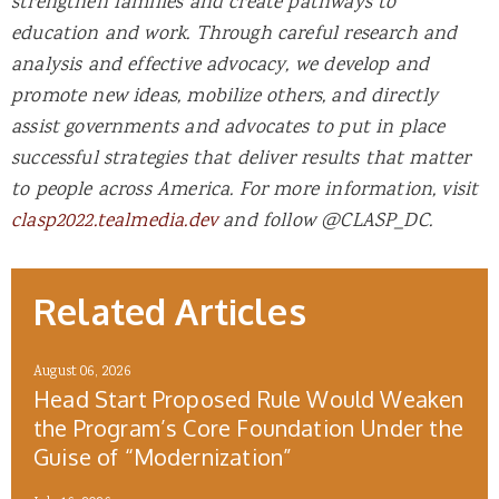
strengthen families and create pathways to
education and work. Through careful research and
analysis and effective advocacy, we develop and
promote new ideas, mobilize others, and directly
assist governments and advocates to put in place
successful strategies that deliver results that matter
to people across America. For more information, visit
clasp2022.tealmedia.dev
and follow @CLASP_DC.
Related Articles
August 06, 2026
Head Start Proposed Rule Would Weaken
the Program’s Core Foundation Under the
Guise of “Modernization”