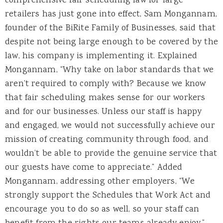
comprehensive fair scheduling law for large
retailers has just gone into effect, Sam Mongannam,
founder of the BiRite Family of Businesses, said that
despite not being large enough to be covered by the
law, his company is implementing it. Explained
Mongannam, “Why take on labor standards that we
aren’t required to comply with? Because we know
that fair scheduling makes sense for our workers
and for our businesses. Unless our staff is happy
and engaged, we would not successfully achieve our
mission of creating community through food, and
wouldn’t be able to provide the genuine service that
our guests have come to appreciate.” Added
Mongannam, addressing other employers, “We
strongly support the Schedules that Work Act and
encourage you to do so as well, so your staff can