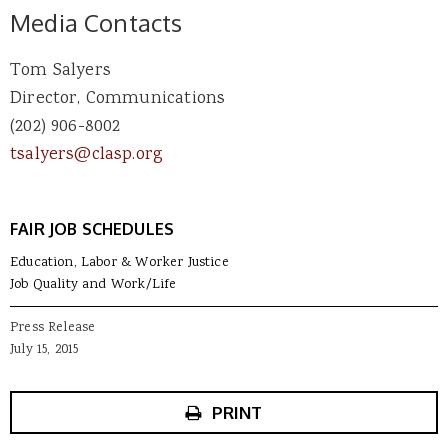
Media Contacts
Tom Salyers
Director, Communications
(202) 906-8002
tsalyers@clasp.org
FAIR JOB SCHEDULES
Education, Labor & Worker Justice
Job Quality and Work/Life
Press Release
July 15, 2015
PRINT