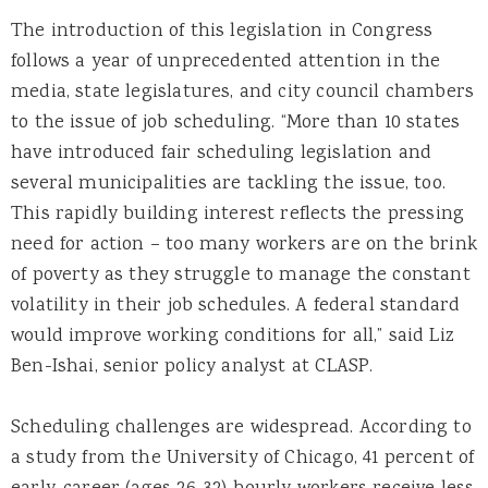
The introduction of this legislation in Congress
follows a year of unprecedented attention in the
media, state legislatures, and city council chambers
to the issue of job scheduling. “More than 10 states
have introduced fair scheduling legislation and
several municipalities are tackling the issue, too.
This rapidly building interest reflects the pressing
need for action – too many workers are on the brink
of poverty as they struggle to manage the constant
volatility in their job schedules. A federal standard
would improve working conditions for all,” said Liz
Ben-Ishai, senior policy analyst at CLASP.
Scheduling challenges are widespread. According to
a study from the University of Chicago, 41 percent of