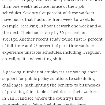
early-career (ages 26-32) hourly workers receive less
than one week’s advance notice of their job
schedules. Seventy five percent of these workers
have hours that fluctuate from week-to-week, for
example, receiving 10 hours of work one week and 40
the next. Their hours vary by 50 percent, on
average. Another recent study found that 17 percent
of full-time and 25 percent of part-time workers
experience unstable schedules, including irregular,
on-call, split, and rotating shifts.
A growing number of employers are voicing their
support for public policy solutions to scheduling
challenges, highlighting the benefits to businesses
of providing fair, stable schedules to their workers.
In San Francisco, where the country’s first