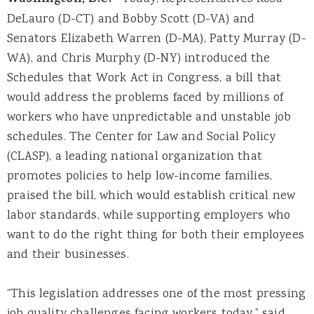
Washington, D.C.
DeLauro (D-CT) and Bobby Scott (D-VA) and
Senators Elizabeth Warren (D-MA), Patty Murray (D-
WA), and Chris Murphy (D-NY) introduced the
Schedules that Work Act in Congress, a bill that
would address the problems faced by millions of
workers who have unpredictable and unstable job
schedules. The Center for Law and Social Policy
(CLASP), a leading national organization that
promotes policies to help low-income families,
praised the bill, which would establish critical new
labor standards, while supporting employers who
want to do the right thing for both their employees
and their businesses.
“This legislation addresses one of the most pressing