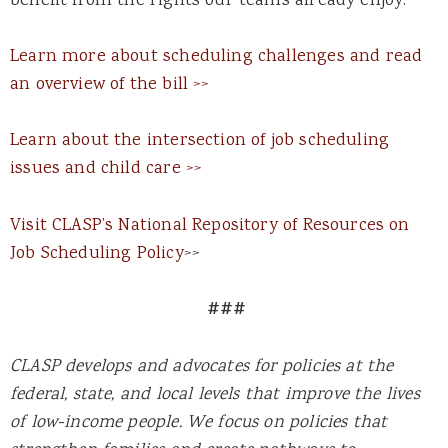
benefit from the rights our teams already enjoy.”
Learn more about scheduling challenges and read
an overview of the bill >>
Learn about the intersection of job scheduling
issues and child care >>
Visit CLASP’s National Repository of Resources on
Job Scheduling Policy
>>
###
CLASP develops and advocates for policies at the
federal, state, and local levels that improve the lives
of low-income people. We focus on policies that