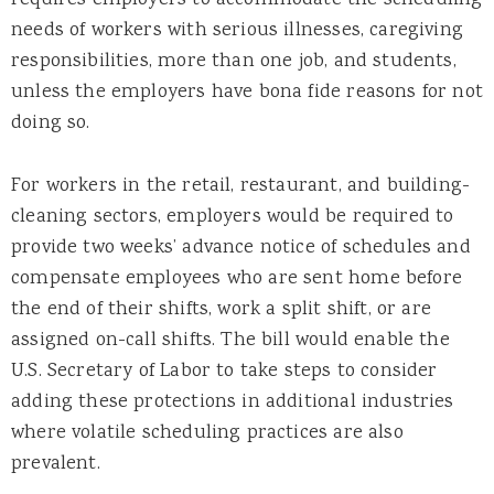
requires employers to accommodate the scheduling
needs of workers with serious illnesses, caregiving
responsibilities, more than one job, and students,
unless the employers have bona fide reasons for not
doing so.
For workers in the retail, restaurant, and building-
cleaning sectors, employers would be required to
provide two weeks’ advance notice of schedules and
compensate employees who are sent home before
the end of their shifts, work a split shift, or are
assigned on-call shifts. The bill would enable the
U.S. Secretary of Labor to take steps to consider
adding these protections in additional industries
where volatile scheduling practices are also
prevalent.