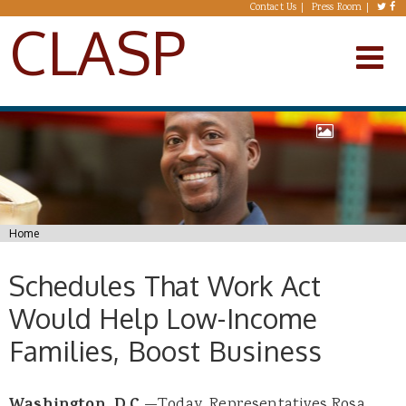
Skip to main content
Contact Us
Press Room
CLASP
You are here
Home
Schedules That Work Act
Would Help Low-Income
Families, Boost Business
—Today, Representatives Rosa