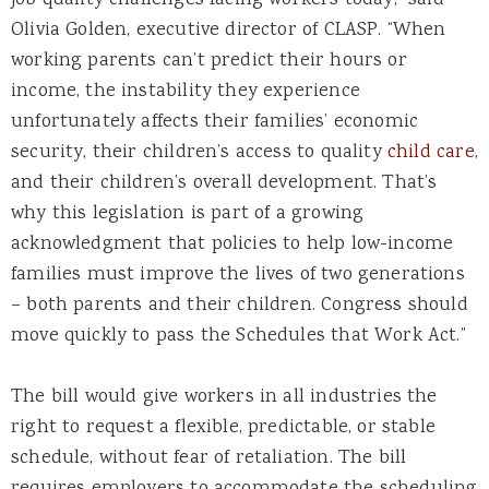
job quality challenges facing workers today,” said
Olivia Golden, executive director of CLASP. “When
working parents can’t predict their hours or
income, the instability they experience
unfortunately affects their families’ economic
security, their children’s access to quality
child care
,
and their children’s overall development. That’s
why this legislation is part of a growing
acknowledgment that policies to help low-income
families must improve the lives of two generations
– both parents and their children. Congress should
move quickly to pass the Schedules that Work Act.”
The bill would give workers in all industries the
right to request a flexible, predictable, or stable
schedule, without fear of retaliation. The bill