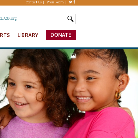
Contact Us
Press Room
DONATE
ERTS
LIBRARY