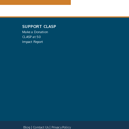
SUPPORT CLASP
Make a Donation
CLASP at 50
Impact Report
Blog
Contact Us
Privacy Policy