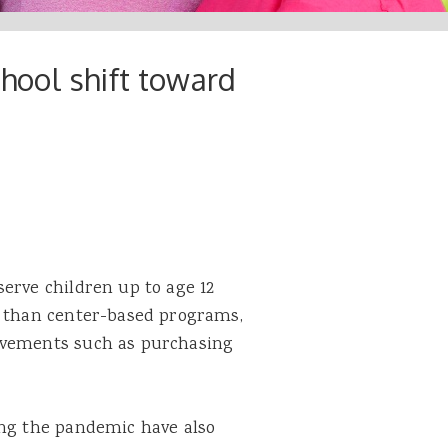
chool shift toward
erve children up to age 12
s than center-based programs,
ovements such as purchasing
ing the pandemic have also