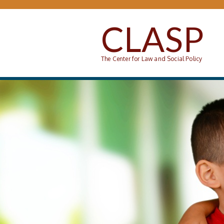
Skip to main content
CLASP
The Center for Law and Social Policy