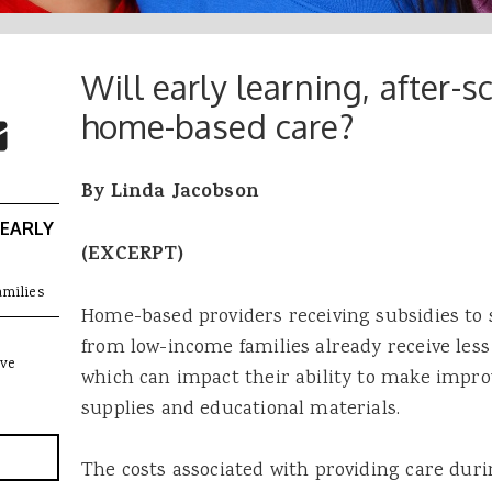
Will early learning, after-s
 Buttons
ok
witter
home-based care?
re to Email
By Linda Jacobson
 EARLY
(EXCERPT)
amilies
Home-based providers receiving subsidies to s
from low-income families already receive les
ive
which can impact their ability to make impr
supplies and educational materials.
The costs associated with providing care dur