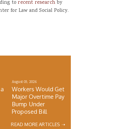
rding to
recent research
by
er for Law and Social Policy.
August 05, 2026
 a
Workers Would Get
Major Overtime Pay
Bump Under
Proposed Bill
READ MORE ARTICLES ➝