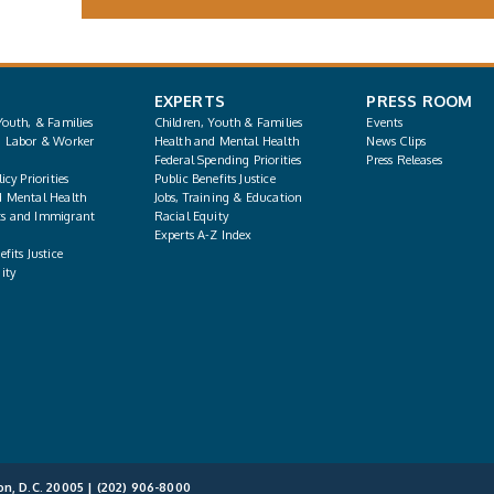
EXPERTS
PRESS ROOM
Youth, & Families
Children, Youth & Families
Events
, Labor & Worker
Health and Mental Health
News Clips
Federal Spending Priorities
Press Releases
icy Priorities
Public Benefits Justice
d Mental Health
Jobs, Training & Education
s and Immigrant
Racial Equity
Experts A-Z Index
fits Justice
ity
on, D.C. 20005 |
(202) 906-8000