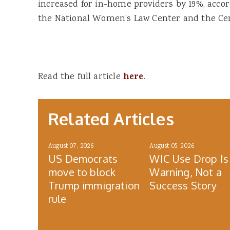
increased for in-home providers by 19%, acco
the National Women’s Law Center and the Cent
Read the full article
here
.
Related Articles
August 07, 2026
August 05, 2026
US Democrats
WIC Use Drop Is
move to block
Warning, Not a
Trump immigration
Success Story
rule