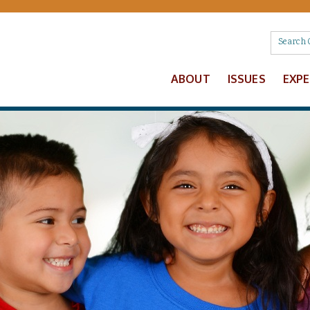
ABOUT
ISSUES
EXP