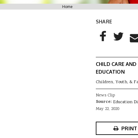
You are here
Home
SHARE
AddThis Sharing
Share to Facebo
Share to T
Sha
CHILD CARE AND
EDUCATION
Children, Youth, & F
News Clip
Source:
Education D
May 22, 2020
PRINT