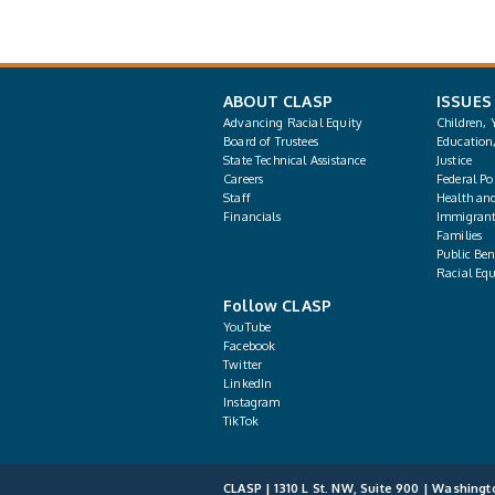
ABOUT CLASP
ISSUES
Advancing Racial Equity
Children, 
Board of Trustees
Education
State Technical Assistance
Justice
Careers
Federal Pol
Staff
Health an
Financials
Immigrant
Families
Public Bene
Racial Equ
Follow CLASP
YouTube
Facebook
Twitter
LinkedIn
Instagram
TikTok
CLASP | 1310 L St. NW, Suite 900 | Washingt