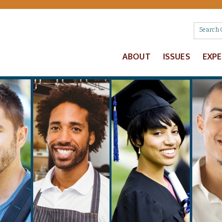
ABOUT
ISSUES
EXP