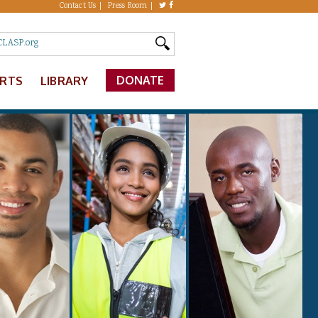
Contact Us
Press Room
DONATE
ERTS
LIBRARY