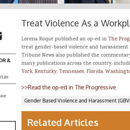
Treat Violence As a Workpl
 Buttons
ok
witter
re to Email
Lorena Roque published an op-ed in
The Prog
treat gender-based violence and harassment a
Tribune News also published the commentary
OR &
many publications across the country, includ
York
,
Kentucky
,
Tennessee
,
Florida
,
Washingto
/Life
>>Read the op-ed in The Progressive
sive
Gender Based Violence and Harassment (GBV
Related Articles