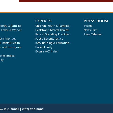
EXPERTS
PRESS ROOM
Youth, & Families
Children, Youth & Families
Events
, Labor & Worker
Health and Mental Health
News Clips
Federal Spending Priorities
Press Releases
icy Priorities
Public Benefits Justice
d Mental Health
Jobs, Training & Education
s and Immigrant
Racial Equity
Experts A-Z Index
fits Justice
ity
on, D.C. 20005 |
(202) 906-8000