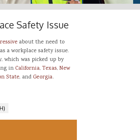
ace Safety Issue
ressive
about the need to
s a workplace safety issue.
, which was picked up by
ing in
California
,
Texas
,
New
n State
, and
Georgia
.
H)