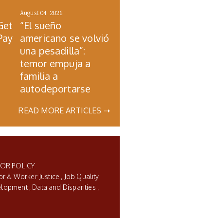
August 04, 2026
Get
“El sueño
Pay
americano se volvió
una pesadilla”:
temor empuja a
familia a
autodeportarse
READ MORE ARTICLES ➝
BOR POLICY
or & Worker Justice
Job Quality
elopment
Data and Disparities