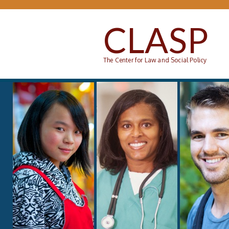
Skip to main content
CLASP
The Center for Law and Social Policy