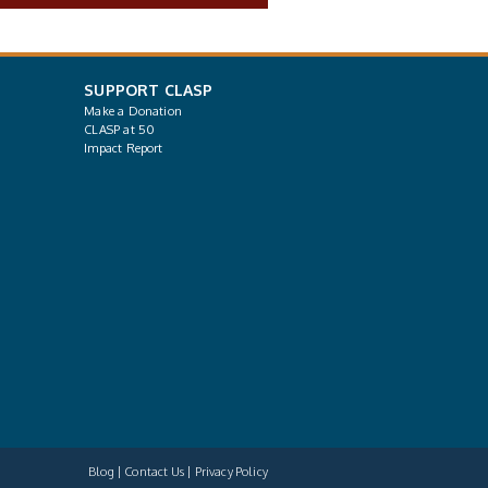
SUPPORT CLASP
Make a Donation
CLASP at 50
Impact Report
Blog
Contact Us
Privacy Policy