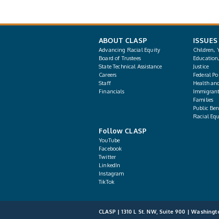
ABOUT CLASP
ISSUES
Advancing Racial Equity
Children, 
Board of Trustees
Education
State Technical Assistance
Justice
Careers
Federal Pol
Staff
Health an
Financials
Immigrant
Families
Public Bene
Racial Equ
Follow CLASP
YouTube
Facebook
Twitter
LinkedIn
Instagram
TikTok
CLASP | 1310 L St. NW, Suite 900 | Washingt