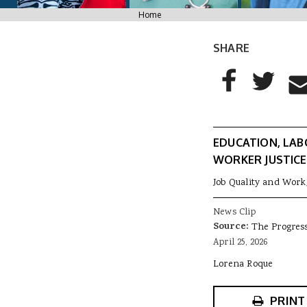
You are here
Home
SHARE
AddThis Sharing
Share to Facebo
Share to T
Sha
EDUCATION, LAB
WORKER JUSTICE
Job Quality and Work
News Clip
Source:
The Progres
April 25, 2026
Lorena Roque
PRINT