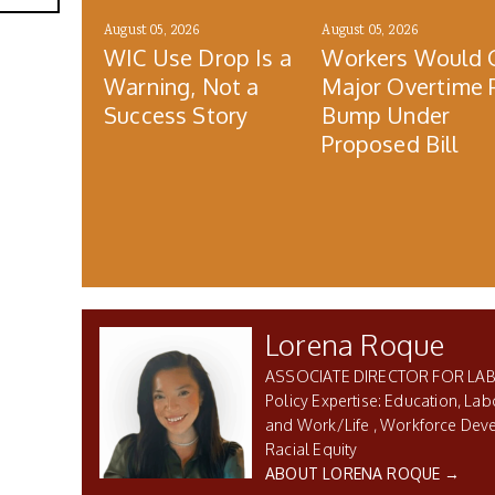
August 05, 2026
August 05, 2026
WIC Use Drop Is a
Workers Would 
Warning, Not a
Major Overtime 
Success Story
Bump Under
Proposed Bill
Lorena Roque
ASSOCIATE DIRECTOR FOR LA
Education, Lab
and Work/Life
Workforce Dev
Racial Equity
ABOUT LORENA ROQUE →