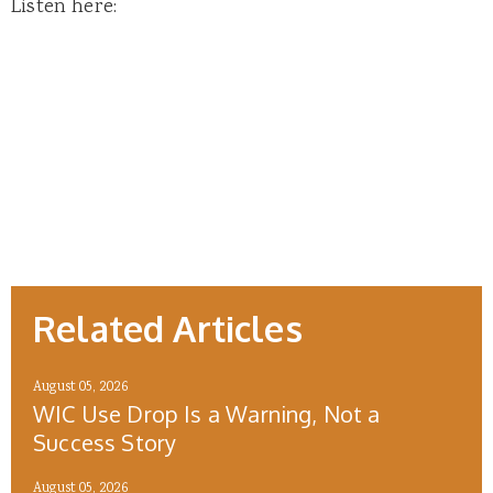
Listen here:
Related Articles
August 05, 2026
WIC Use Drop Is a Warning, Not a
Success Story
August 05, 2026