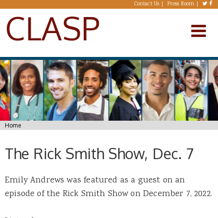
Skip to main content
Contact Us
Press Room
CLASP
You are here
Home
The Rick Smith Show, Dec. 7
Emily Andrews was featured as a guest on an
episode of the Rick Smith Show on December 7, 2022.