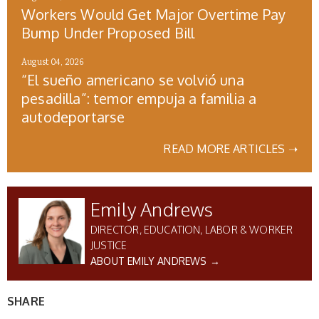
Workers Would Get Major Overtime Pay
Bump Under Proposed Bill
August 04, 2026
“El sueño americano se volvió una
pesadilla”: temor empuja a familia a
autodeportarse
READ MORE ARTICLES ➝
Emily Andrews
DIRECTOR, EDUCATION, LABOR & WORKER
JUSTICE
ABOUT EMILY ANDREWS →
SHARE