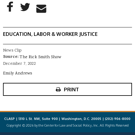
AddThis Sharing Buttons
Share to Facebook
Share to Twitter
Share to Email
EDUCATION, LABOR & WORKER JUSTICE
News Clip
Source:
The Rick Smith Show
December 7, 2022
Emily Andrews
PRINT
CLASP | 1310 L St. NW, Suite 900 | Washington, D.C. 20005 |
(202) 906-8000
Copyright © 2026 by the Center for Law and Social Policy, Inc. All Rights Reserved