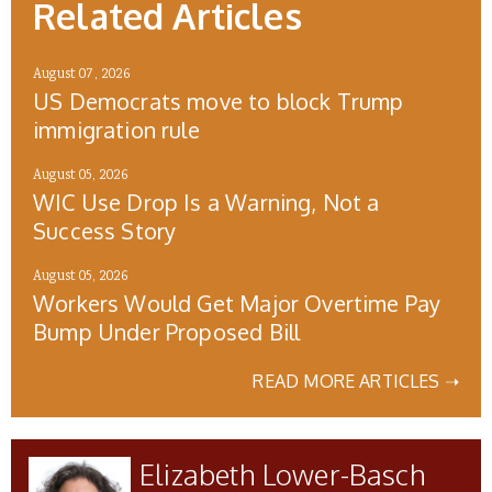
Related Articles
August 07, 2026
US Democrats move to block Trump
immigration rule
August 05, 2026
WIC Use Drop Is a Warning, Not a
Success Story
August 05, 2026
Workers Would Get Major Overtime Pay
Bump Under Proposed Bill
READ MORE ARTICLES ➝
Elizabeth Lower-Basch