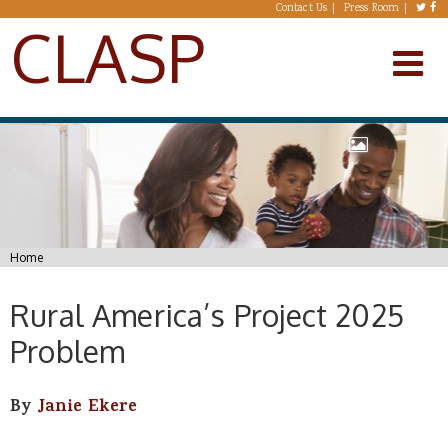
Skip to main content
Contact Us
Press Room
CLASP
You are here
Home
Rural America’s Project 2025
Problem
By
Janie Ekere