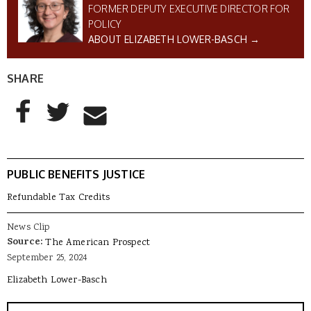
FORMER DEPUTY EXECUTIVE DIRECTOR FOR
POLICY
ABOUT ELIZABETH LOWER-BASCH →
SHARE
AddThis Sharing Buttons
Share to Facebook
Share to Twitter
Share to Email
PUBLIC BENEFITS JUSTICE
Refundable Tax Credits
News Clip
Source:
The American Prospect
September 25, 2024
Elizabeth Lower-Basch