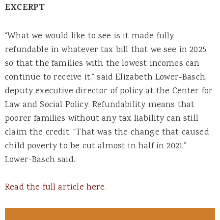
EXCERPT
“What we would like to see is it made fully
refundable in whatever tax bill that we see in 2025
so that the families with the lowest incomes can
continue to receive it,” said Elizabeth Lower-Basch,
deputy executive director of policy at the Center for
Law and Social Policy. Refundability means that
poorer families without any tax liability can still
claim the credit. “That was the change that caused
child poverty to be cut almost in half in 2021,”
Lower-Basch said.
Read the full article here.