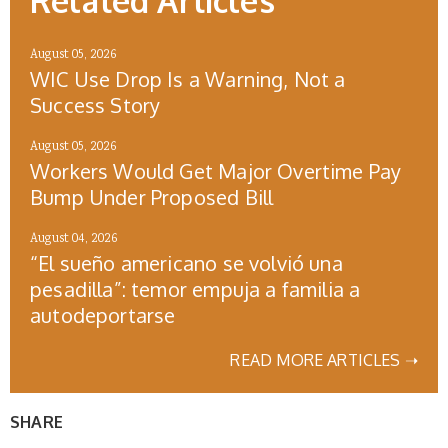
Related Articles
August 05, 2026
WIC Use Drop Is a Warning, Not a
Success Story
August 05, 2026
Workers Would Get Major Overtime Pay
Bump Under Proposed Bill
August 04, 2026
“El sueño americano se volvió una
pesadilla”: temor empuja a familia a
autodeportarse
READ MORE ARTICLES ➝
SHARE