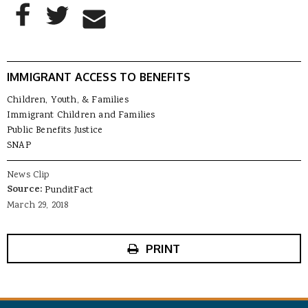
AddThis Sharing Buttons
Share to Facebook
Share to Twitter
Share to Email
IMMIGRANT ACCESS TO BENEFITS
Children, Youth, & Families
Immigrant Children and Families
Public Benefits Justice
SNAP
News Clip
Source:
PunditFact
March 29, 2018
PRINT