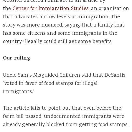
website, directed PolitiFact to an article by
the
Center for Immigration Studies
, an organization
that advocates for low levels of immigration. The
story was more nuanced, saying that a family that
has some citizens and some immigrants in the
country illegally could still get some benefits.
Our ruling
Uncle Sam’s Misguided Children said that DeSantis
“voted in favor of food stamps for illegal
immigrants.”
The article fails to point out that even before the
farm bill passed, undocumented immigrants were
already generally blocked from getting food stamps.