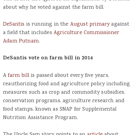
about why he voted against the farm bill.
DeSantis
is running in the
August primary
against
a field that includes
Agriculture Commissioner
Adam Putnam
.
DeSantis vote on farm bill in 2014
A
farm bill
is passed about every five years,
reauthorizing food and agriculture policy including
measures such as crop and commodity subsidies,
conservation programs, agriculture research and
food stamps, known as SNAP for Supplemental
Nutrition Assistance Program.
The Uncle Sam story points to an
article
about