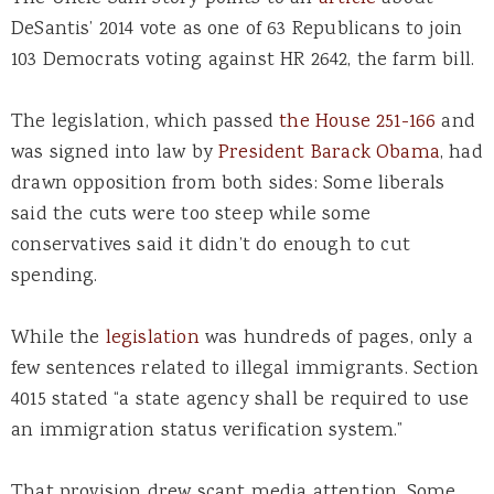
DeSantis’ 2014 vote as one of 63 Republicans to join
103 Democrats voting against HR 2642, the farm bill.
The legislation, which passed
the House 251-166
and
was signed into law by
President Barack Obama
, had
drawn opposition from both sides: Some liberals
said the cuts were too steep while some
conservatives said it didn’t do enough to cut
spending.
While the
legislation
was hundreds of pages, only a
few sentences related to illegal immigrants. Section
4015 stated “a state agency shall be required to use
an immigration status verification system.”
That provision drew scant media attention. Some