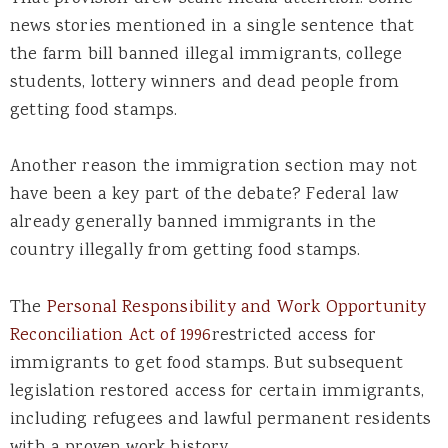
news stories mentioned in a single sentence that
the farm bill banned illegal immigrants, college
students, lottery winners and dead people from
getting food stamps.
Another reason the immigration section may not
have been a key part of the debate? Federal law
already generally banned immigrants in the
country illegally from getting food stamps.
The
Personal Responsibility and Work Opportunity
Reconciliation Act of 1996
restricted access for
immigrants to get food stamps. But subsequent
legislation restored access for certain immigrants,
including refugees and lawful permanent residents
with a proven work history.