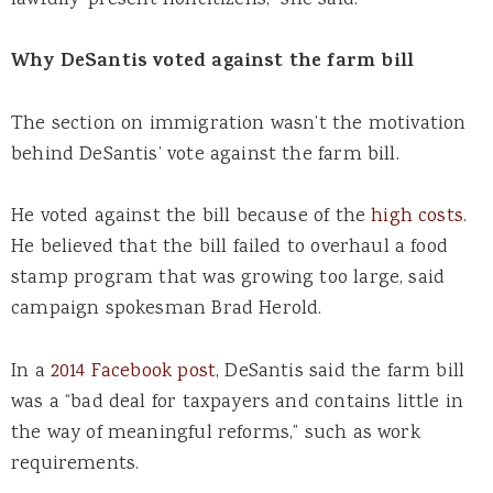
lawfully-present noncitizens,” she said.
Why DeSantis voted against the farm bill
The section on immigration wasn’t the motivation
behind DeSantis’ vote against the farm bill.
He voted against the bill because of the
high costs
.
He believed that the bill failed to overhaul a food
stamp program that was growing too large, said
campaign spokesman Brad Herold.
In a
2014 Facebook post
, DeSantis said the farm bill
was a “bad deal for taxpayers and contains little in
the way of meaningful reforms,” such as work
requirements.