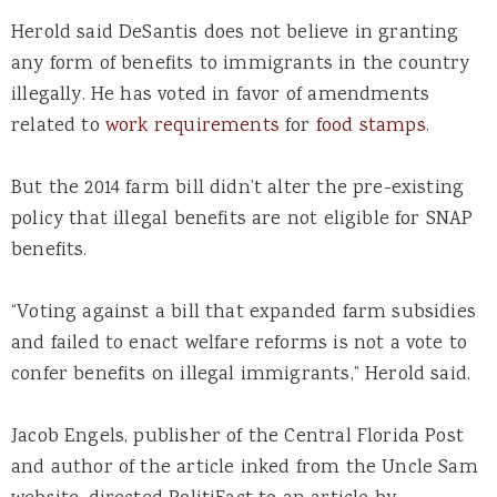
Herold said DeSantis does not believe in granting
any form of benefits to immigrants in the country
illegally. He has voted in favor of amendments
related to
work requirements
for
food stamps
.
But the 2014 farm bill didn’t alter the pre-existing
policy that illegal benefits are not eligible for SNAP
benefits.
“Voting against a bill that expanded farm subsidies
and failed to enact welfare reforms is not a vote to
confer benefits on illegal immigrants,” Herold said.
Jacob Engels, publisher of the Central Florida Post
and author of the article inked from the Uncle Sam