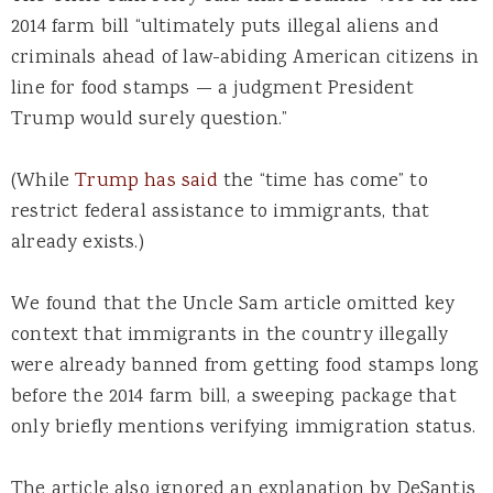
2014 farm bill “ultimately puts illegal aliens and
criminals ahead of law-abiding American citizens in
line for food stamps — a judgment President
Trump would surely question.”
(While
Trump has said
the “time has come” to
restrict federal assistance to immigrants, that
already exists.)
We found that the Uncle Sam article omitted key
context that immigrants in the country illegally
were already banned from getting food stamps long
before the 2014 farm bill, a sweeping package that
only briefly mentions verifying immigration status.
The article also ignored an explanation by DeSantis