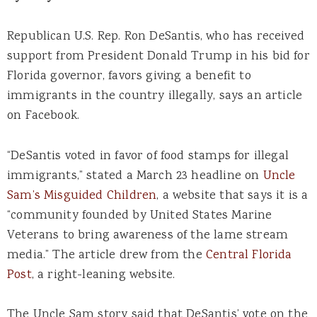
Republican U.S. Rep. Ron DeSantis, who has received
support from President Donald Trump in his bid for
Florida governor, favors giving a benefit to
immigrants in the country illegally, says an article
on Facebook.
“DeSantis voted in favor of food stamps for illegal
immigrants,” stated a March 23 headline on
Uncle
Sam’s Misguided Children
, a website that says it is a
“community founded by United States Marine
Veterans to bring awareness of the lame stream
media.” The article drew from the
Central Florida
Post
, a right-leaning website.
The Uncle Sam story said that DeSantis’ vote on the