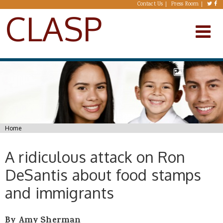
Skip to main content
Contact Us
Press Room
CLASP
You are here
Home
A ridiculous attack on Ron
DeSantis about food stamps
and immigrants
By Amy Sherman