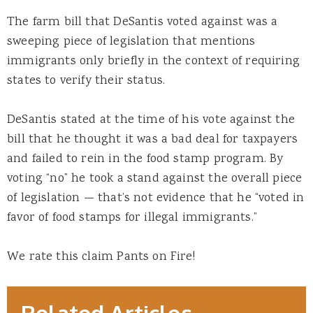
The farm bill that DeSantis voted against was a
sweeping piece of legislation that mentions
immigrants only briefly in the context of requiring
states to verify their status.
DeSantis stated at the time of his vote against the
bill that he thought it was a bad deal for taxpayers
and failed to rein in the food stamp program. By
voting “no” he took a stand against the overall piece
of legislation — that’s not evidence that he “voted in
favor of food stamps for illegal immigrants.”
We rate this claim Pants on Fire!