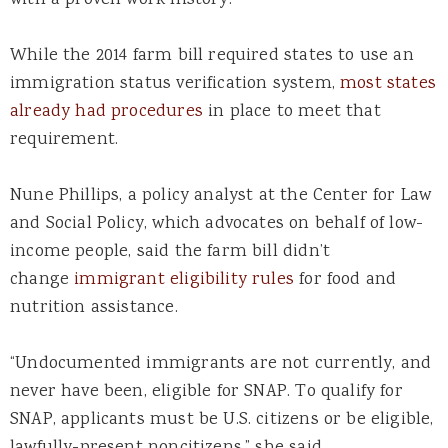
While the 2014 farm bill required states to use an
immigration status verification system,
most states
already had procedures
in place to meet that
requirement.
Nune Phillips, a policy analyst at the Center for Law
and Social Policy, which advocates on behalf of low-
income people, said the farm bill didn’t
change
immigrant eligibility rules
for food and
nutrition assistance.
“Undocumented immigrants are not currently, and
never have been, eligible for SNAP. To qualify for
SNAP, applicants must be U.S. citizens or be eligible,