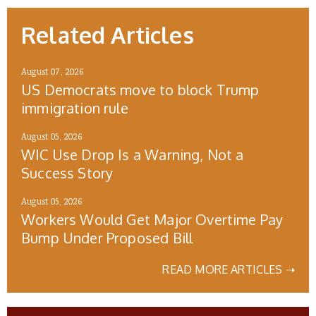
Related Articles
August 07, 2026
US Democrats move to block Trump
immigration rule
August 05, 2026
WIC Use Drop Is a Warning, Not a
Success Story
August 05, 2026
Workers Would Get Major Overtime Pay
Bump Under Proposed Bill
READ MORE ARTICLES ➝