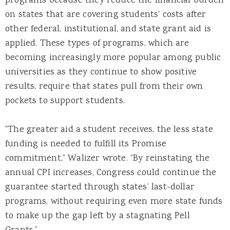
programs because they reduce the financial burden
on states that are covering students’ costs after
other federal, institutional, and state grant aid is
applied. These types of programs, which are
becoming increasingly more popular among public
universities as they continue to show positive
results, require that states pull from their own
pockets to support students.
“The greater aid a student receives, the less state
funding is needed to fulfill its Promise
commitment,” Walizer wrote. “By reinstating the
annual CPI increases, Congress could continue the
guarantee started through states’ last-dollar
programs, without requiring even more state funds
to make up the gap left by a stagnating Pell