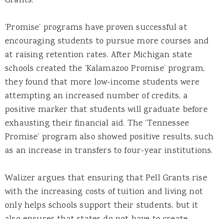
Grants.”
‘Promise’ programs have proven successful at
encouraging students to pursue more courses and
at raising retention rates. After Michigan state
schools created the ‘Kalamazoo Promise’ program,
they found that more low-income students were
attempting an increased number of credits, a
positive marker that students will graduate before
exhausting their financial aid. The ‘Tennessee
Promise’ program also showed positive results, such
as an increase in transfers to four-year institutions.
Walizer argues that ensuring that Pell Grants rise
with the increasing costs of tuition and living not
only helps schools support their students, but it