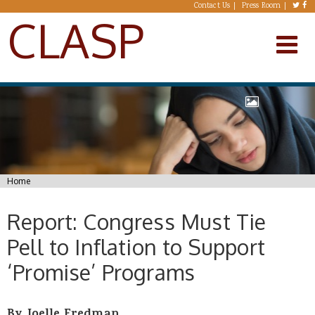
Skip to main content
Contact Us
Press Room
CLASP
You are here
Home
Report: Congress Must Tie
Pell to Inflation to Support
‘Promise’ Programs