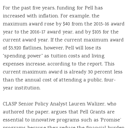
For the past five years, funding for Pell has
increased with inflation. For example, the
maximum award rose by $40 from the 2015-16 award
year to the 2016-17 award year, and by $105 for the
current award year. If the current maximum award
of $5,920 flatlines, however, Pell will lose its
“spending power” as tuition costs and living
expenses increase, according to the report. This
current maximum award is already 30 percent less
than the annual cost of attending a public, four-
year institution.
CLASP Senior Policy Analyst Lauren Walizer, who
authored the paper, argues that Pell Grants are
essential to innovative programs such as ‘Promise’