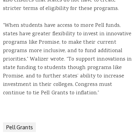
also ensures that states do not have to create
stricter terms of eligibility for these programs.
“When students have access to more Pell funds,
states have greater flexibility to invest in innovative
programs like Promise, to make their current
programs more inclusive, and to fund additional
priorities,” Walizer wrote. “To support innovations in
state funding to students though programs like
Promise, and to further states’ ability to increase
investment in their colleges, Congress must
continue to tie Pell Grants to inflation.”
Pell Grants