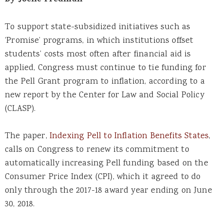
By
Joelle Fredman
To support state-subsidized initiatives such as
‘Promise’ programs, in which institutions offset
students’ costs most often after financial aid is
applied, Congress must continue to tie funding for
the Pell Grant program to inflation, according to a
new report by the Center for Law and Social Policy
(CLASP).
The paper,
Indexing Pell to Inflation Benefits States
,
calls on Congress to renew its commitment to
automatically increasing Pell funding based on the
Consumer Price Index (CPI), which it agreed to do
only through the 2017-18 award year ending on June
30, 2018.