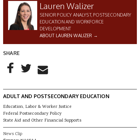
Lauren Walizer
SENIOR POLICY ANALYST, POSTSECONDARY
EDUCATION AND WORKFORCE
DEVELOPMENT
ABOUT LAUREN WALIZER →
SHARE
AddThis Sharing Buttons
Share to Facebook
Share to Twitter
Share to Email
ADULT AND POSTSECONDARY EDUCATION
Education, Labor & Worker Justice
Federal Postsecondary Policy
State Aid and Other Financial Supports
News Clip