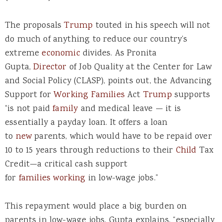
The proposals
Trump
touted in his speech will not
do much of anything to reduce our country’s
extreme
economic
divides. As Pronita
Gupta,
Director
of Job Quality at the Center for Law
and Social Policy (CLASP), points out, the Advancing
Support for
Working
Families
Act
Trump
supports
“is not paid
family
and medical leave — it is
essentially a payday loan. It offers a loan
to
new
parents, which would have to be repaid over
10 to 15 years through reductions to their
Child
Tax
Credit—a critical cash support
for
families
working
in low-wage jobs.”
This repayment would place a big burden on
parents in low-wage jobs, Gupta explains, “especially