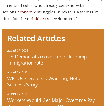
parents of color, who already contend with
serious
economic
struggles in what is a formative
time for their
children
’s development.”
Related Articles
August 07, 2026
US Democrats move to block Trump
immigration rule
August 05, 2026
WIC Use Drop Is a Warning, Not a
Success Story
August 05, 2026
Workers Would Get Major Overtime Pay