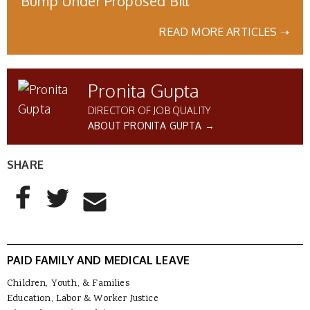
Bump Under Proposed Bill
READ MORE ARTICLES ➝
Pronita Gupta
DIRECTOR OF JOB QUALITY
ABOUT PRONITA GUPTA →
SHARE
AddThis Sharing Buttons
Share to Facebook
Share to Twitter
Share to Email
PAID FAMILY AND MEDICAL LEAVE
Children, Youth, & Families
Education, Labor & Worker Justice