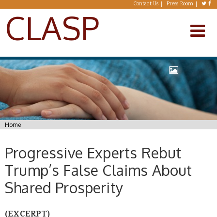
Skip to main content
Contact Us
Press Room
CLASP
You are here
Home
Progressive Experts Rebut
Trump’s False Claims About
Shared Prosperity
(EXCERPT)