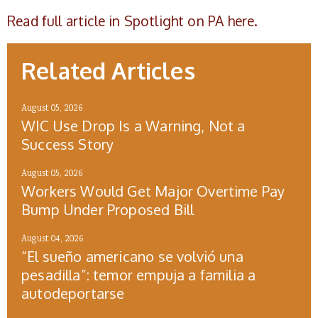
Read full article in Spotlight on PA here.
Related Articles
August 05, 2026
WIC Use Drop Is a Warning, Not a
Success Story
August 05, 2026
Workers Would Get Major Overtime Pay
Bump Under Proposed Bill
August 04, 2026
“El sueño americano se volvió una
pesadilla”: temor empuja a familia a
autodeportarse