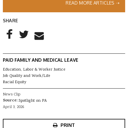
READ MORE ARTICLES ➝
SHARE
AddThis Sharing Buttons
Share to Facebook
Share to Twitter
Share to Email
PAID FAMILY AND MEDICAL LEAVE
Education, Labor & Worker Justice
Job Quality and Work/Life
Racial Equity
News Clip
Source:
Spotlight on PA
April 3, 2026
PRINT