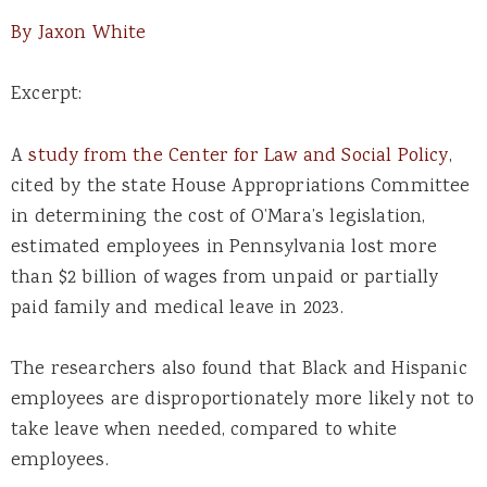
By Jaxon White
Excerpt:
A
study from the Center for Law and Social Policy
,
cited by the state House Appropriations Committee
in determining the cost of O’Mara’s legislation,
estimated employees in Pennsylvania lost more
than $2 billion of wages from unpaid or partially
paid family and medical leave in 2023.
The researchers also found that Black and Hispanic
employees are disproportionately more likely not to
take leave when needed, compared to white
employees.