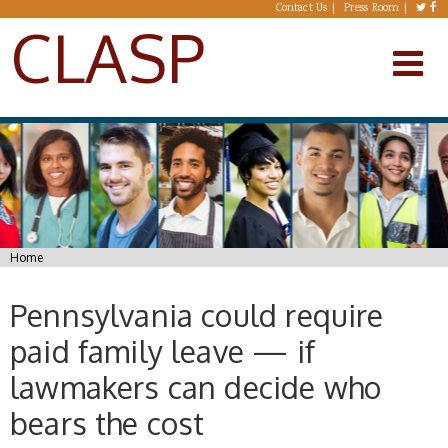
Skip to main content
Contact Us
Press Room
CLASP
You are here
Home
Pennsylvania could require
paid family leave — if
lawmakers can decide who
bears the cost