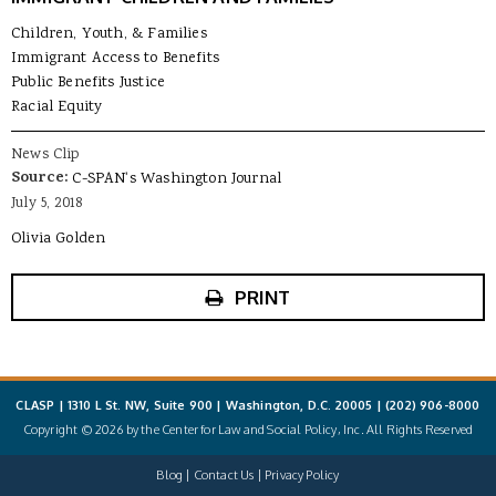
Children, Youth, & Families
Immigrant Access to Benefits
Public Benefits Justice
Racial Equity
News Clip
Source:
C-SPAN's Washington Journal
July 5, 2018
Olivia Golden
PRINT
CLASP | 1310 L St. NW, Suite 900 | Washington, D.C. 20005 |
(202) 906-8000
Copyright © 2026 by the Center for Law and Social Policy, Inc. All Rights Reserved
Blog
Contact Us
Privacy Policy