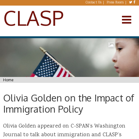
Skip to main content
Contact Us
Press Room
CLASP
You are here
Home
Olivia Golden on the Impact of
Immigration Policy
Olivia Golden appeared on C-SPAN’s Washington
Journal to talk about immigration and CLASP’s