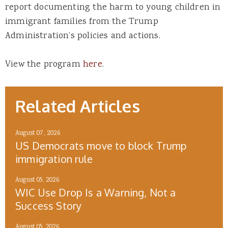
report documenting the harm to young children in
immigrant families from the Trump
Administration’s policies and actions.
View the program
here
.
Related Articles
August 07, 2026
US Democrats move to block Trump
immigration rule
August 05, 2026
WIC Use Drop Is a Warning, Not a
Success Story
August 05, 2026