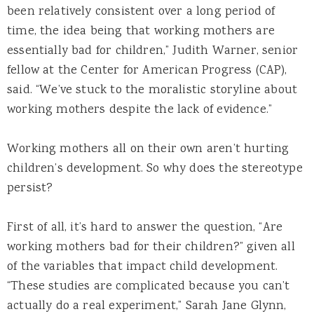
been relatively consistent over a long period of
time, the idea being that working mothers are
essentially bad for children,” Judith Warner, senior
fellow at the Center for American Progress (CAP),
said. “We’ve stuck to the moralistic storyline about
working mothers despite the lack of evidence.”
Working mothers all on their own aren’t hurting
children’s development. So why does the stereotype
persist?
First of all, it’s hard to answer the question, “Are
working mothers bad for their children?” given all
of the variables that impact child development.
“These studies are complicated because you can’t
actually do a real experiment,” Sarah Jane Glynn,