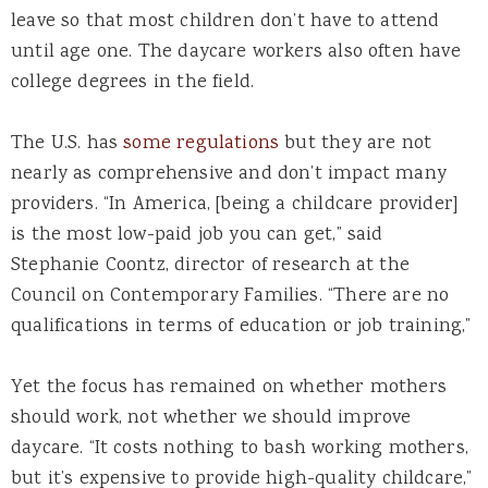
leave so that most children don’t have to attend
until age one. The daycare workers also often have
college degrees in the field.
The U.S. has
some regulations
but they are not
nearly as comprehensive and don’t impact many
providers. “In America, [being a childcare provider]
is the most low-paid job you can get,” said
Stephanie Coontz, director of research at the
Council on Contemporary Families. “There are no
qualifications in terms of education or job training,”
Yet the focus has remained on whether mothers
should work, not whether we should improve
daycare. “It costs nothing to bash working mothers,
but it’s expensive to provide high-quality childcare,”