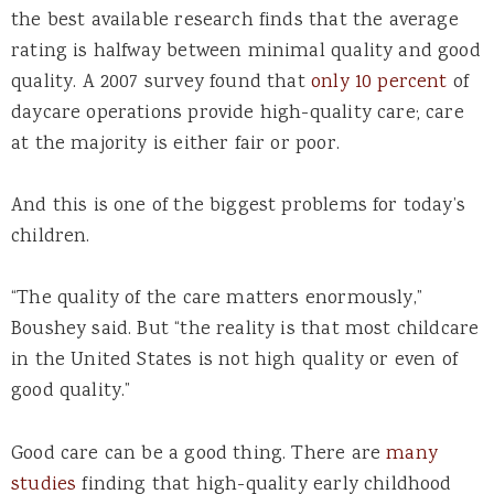
the best available research finds that the average
rating is halfway between minimal quality and good
quality. A 2007 survey found that
only 10 percent
of
daycare operations provide high-quality care; care
at the majority is either fair or poor.
And this is one of the biggest problems for today’s
children.
“The quality of the care matters enormously,”
Boushey said. But “the reality is that most childcare
in the United States is not high quality or even of
good quality.”
Good care can be a good thing. There are
many
studies
finding that high-quality early childhood