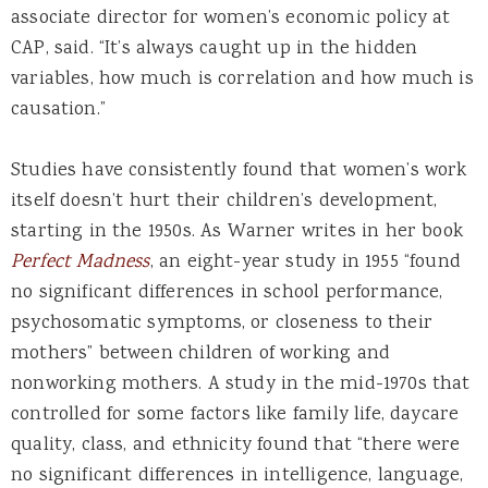
associate director for women’s economic policy at
CAP, said. “It’s always caught up in the hidden
variables, how much is correlation and how much is
causation.”
Studies have consistently found that women’s work
itself doesn’t hurt their children’s development,
starting in the 1950s. As Warner writes in her book
Perfect Madness
, an eight-year study in 1955 “found
no significant differences in school performance,
psychosomatic symptoms, or closeness to their
mothers” between children of working and
nonworking mothers. A study in the mid-1970s that
controlled for some factors like family life, daycare
quality, class, and ethnicity found that “there were
no significant differences in intelligence, language,