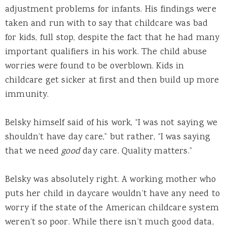
adjustment problems for infants. His findings were
taken and run with to say that childcare was bad
for kids, full stop, despite the fact that he had many
important qualifiers in his work. The child abuse
worries were found to be overblown. Kids in
childcare get sicker at first and then build up more
immunity.
Belsky himself said of his work, “I was not saying we
shouldn’t have day care,” but rather, “I was saying
that we need
good
day care. Quality matters.”
Belsky was absolutely right. A working mother who
puts her child in daycare wouldn’t have any need to
worry if the state of the American childcare system
weren’t so poor. While there isn’t much good data,