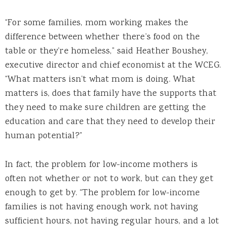
“For some families, mom working makes the
difference between whether there’s food on the
table or they’re homeless,” said Heather Boushey,
executive director and chief economist at the WCEG.
“What matters isn’t what mom is doing. What
matters is, does that family have the supports that
they need to make sure children are getting the
education and care that they need to develop their
human potential?”
In fact, the problem for low-income mothers is
often not whether or not to work, but can they get
enough to get by. “The problem for low-income
families is not having enough work, not having
sufficient hours, not having regular hours, and a lot