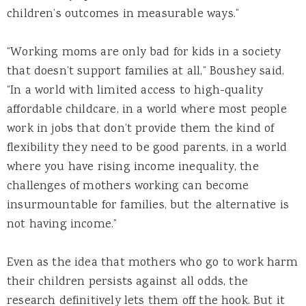
children’s outcomes in measurable ways.”
“Working moms are only bad for kids in a society
that doesn’t support families at all,” Boushey said.
“In a world with limited access to high-quality
affordable childcare, in a world where most people
work in jobs that don’t provide them the kind of
flexibility they need to be good parents, in a world
where you have rising income inequality, the
challenges of mothers working can become
insurmountable for families, but the alternative is
not having income.”
Even as the idea that mothers who go to work harm
their children persists against all odds, the
research definitively lets them off the hook. But it