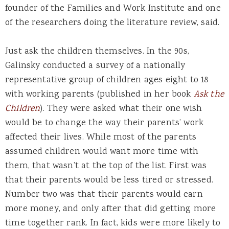
founder of the Families and Work Institute and one
of the researchers doing the literature review, said.
Just ask the children themselves. In the 90s,
Galinsky conducted a survey of a nationally
representative group of children ages eight to 18
with working parents (published in her book
Ask the
Children
). They were asked what their one wish
would be to change the way their parents’ work
affected their lives. While most of the parents
assumed children would want more time with
them, that wasn’t at the top of the list. First was
that their parents would be less tired or stressed.
Number two was that their parents would earn
more money, and only after that did getting more
time together rank. In fact, kids were more likely to