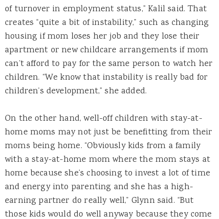
of turnover in employment status,” Kalil said. That
creates “quite a bit of instability,” such as changing
housing if mom loses her job and they lose their
apartment or new childcare arrangements if mom
can’t afford to pay for the same person to watch her
children. “We know that instability is really bad for
children’s development,” she added.
On the other hand, well-off children with stay-at-
home moms may not just be benefitting from their
moms being home. “Obviously kids from a family
with a stay-at-home mom where the mom stays at
home because she’s choosing to invest a lot of time
and energy into parenting and she has a high-
earning partner do really well,” Glynn said. “But
those kids would do well anyway because they come