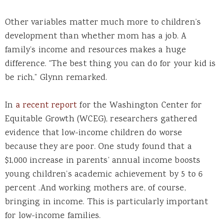
Other variables matter much more to children’s
development than whether mom has a job. A
family’s income and resources makes a huge
difference. “The best thing you can do for your kid is
be rich,” Glynn remarked.
In
a recent report
for the Washington Center for
Equitable Growth (WCEG), researchers gathered
evidence that low-income children do worse
because they are poor. One study found that a
$1,000 increase in parents’ annual income boosts
young children’s academic achievement by 5 to 6
percent .And working mothers are, of course,
bringing in income. This is particularly important
for low-income families.