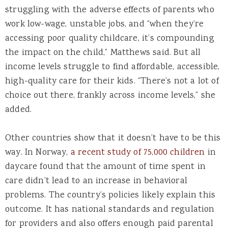
struggling with the adverse effects of parents who
work low-wage, unstable jobs, and “when they’re
accessing poor quality childcare, it’s compounding
the impact on the child,” Matthews said. But all
income levels struggle to find affordable, accessible,
high-quality care for their kids. “There’s not a lot of
choice out there, frankly across income levels,” she
added.
Other countries show that it doesn’t have to be this
way. In Norway,
a recent study of 75,000 children
in
daycare found that the amount of time spent in
care didn’t lead to an increase in behavioral
problems. The country’s policies likely explain this
outcome. It has national standards and regulation
for providers and also offers enough paid parental