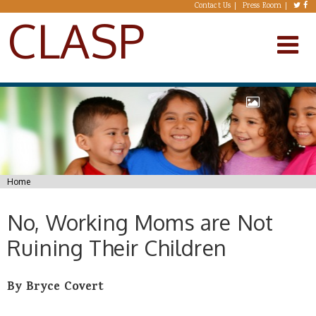
Skip to main content
Contact Us
Press Room
CLASP
You are here
Home
No, Working Moms are Not
Ruining Their Children
By Bryce Covert