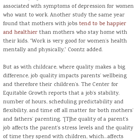
associated with symptoms of depression for women
who want to work. Another study the same year
found that mothers with jobs
tend to be happier
and healthier
than mothers who stay home with
their kids. “Work is very good for women’s health
mentally and physically,” Coontz added.
But as with childcare, where quality makes a big
difference, job quality impacts parents’ wellbeing
and therefore their children’s. The Center for
Equitable Growth reports that a job’s stability,
number of hours, scheduling predictability and
flexibility, and time off all matter for both mothers’
and fathers’ parenting. “[T]he quality of a parent’s
job affects the parent’s stress levels and the quality
of time they spend with children, which…affects