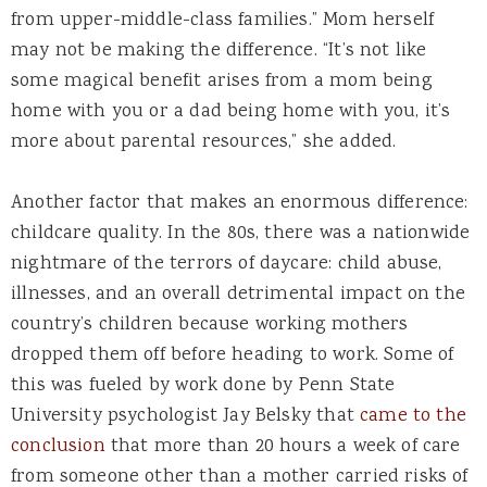
from upper-middle-class families.” Mom herself
may not be making the difference. “It’s not like
some magical benefit arises from a mom being
home with you or a dad being home with you, it’s
more about parental resources,” she added.
Another factor that makes an enormous difference:
childcare quality. In the 80s, there was a nationwide
nightmare of the terrors of daycare: child abuse,
illnesses, and an overall detrimental impact on the
country’s children because working mothers
dropped them off before heading to work. Some of
this was fueled by work done by Penn State
University psychologist Jay Belsky that
came to the
conclusion
that more than 20 hours a week of care
from someone other than a mother carried risks of