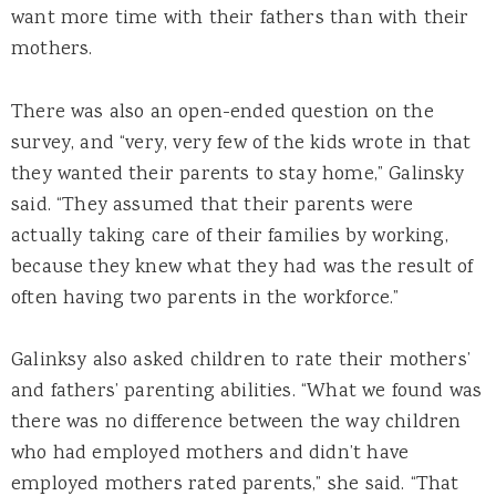
want more time with their fathers than with their
mothers.
There was also an open-ended question on the
survey, and “very, very few of the kids wrote in that
they wanted their parents to stay home,” Galinsky
said. “They assumed that their parents were
actually taking care of their families by working,
because they knew what they had was the result of
often having two parents in the workforce.”
Galinksy also asked children to rate their mothers’
and fathers’ parenting abilities. “What we found was
there was no difference between the way children
who had employed mothers and didn’t have
employed mothers rated parents,” she said. “That