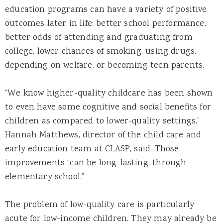
education programs can have a variety of positive
outcomes later in life: better school performance,
better odds of attending and graduating from
college, lower chances of smoking, using drugs,
depending on welfare, or becoming teen parents.
“We know higher-quality childcare has been shown
to even have some cognitive and social benefits for
children as compared to lower-quality settings,”
Hannah Matthews, director of the child care and
early education team at CLASP, said. Those
improvements “can be long-lasting, through
elementary school.”
The problem of low-quality care is particularly
acute for low-income children. They may already be