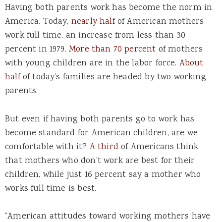
Having both parents work has become the norm in
America. Today,
nearly half
of American mothers
work full time, an increase from less than 30
percent in 1979.
More than 70 percent
of mothers
with young children are in the labor force.
About
half
of today’s families are headed by two working
parents.
But even if having both parents go to work has
become standard for American children, are we
comfortable with it?
A third
of Americans think
that mothers who don’t work are best for their
children, while just 16 percent say a mother who
works full time is best.
“American attitudes toward working mothers have