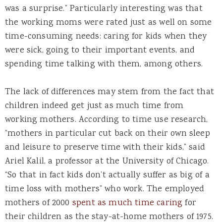
was a surprise.” Particularly interesting was that
the working moms were rated just as well on some
time-consuming needs: caring for kids when they
were sick, going to their important events, and
spending time talking with them, among others.
The lack of differences may stem from the fact that
children indeed get just as much time from
working mothers. According to time use research,
“mothers in particular cut back on their own sleep
and leisure to preserve time with their kids,” said
Ariel Kalil, a professor at the University of Chicago.
“So that in fact kids don’t actually suffer as big of a
time loss with mothers” who work. The employed
mothers of 2000
spent as much time caring
for
their children as the stay-at-home mothers of 1975.