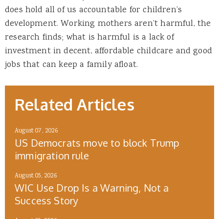
does hold all of us accountable for children’s
development. Working mothers aren’t harmful, the
research finds; what is harmful is a lack of
investment in decent, affordable childcare and good
jobs that can keep a family afloat.
Related Articles
August 07, 2026
US Democrats move to block Trump
immigration rule
August 05, 2026
WIC Use Drop Is a Warning, Not a
Success Story