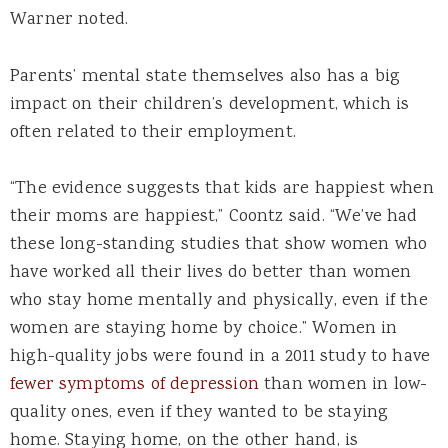
Warner noted.
Parents’ mental state themselves also has a big
impact on their children’s development, which is
often related to their employment.
“The evidence suggests that kids are happiest when
their moms are happiest,” Coontz said. “We’ve had
these long-standing studies that show women who
have worked all their lives do better than women
who stay home mentally and physically, even if the
women are staying home by choice.” Women in
high-quality jobs were found in a 2011 study to have
fewer symptoms of depression
than women in low-
quality ones, even if they wanted to be staying
home. Staying home, on the other hand, is