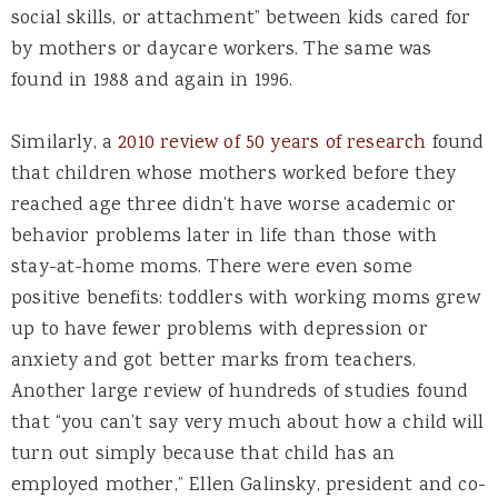
social skills, or attachment” between kids cared for
by mothers or daycare workers. The same was
found in 1988 and again in 1996.
Similarly, a
2010 review of 50 years of research
found
that children whose mothers worked before they
reached age three didn’t have worse academic or
behavior problems later in life than those with
stay-at-home moms. There were even some
positive benefits: toddlers with working moms grew
up to have fewer problems with depression or
anxiety and got better marks from teachers.
Another large review of hundreds of studies found
that “you can’t say very much about how a child will
turn out simply because that child has an
employed mother,” Ellen Galinsky, president and co-