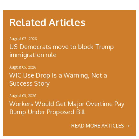
Related Articles
August 07, 2026
US Democrats move to block Trump
immigration rule
August 05, 2026
WIC Use Drop Is a Warning, Not a
Success Story
August 05, 2026
Workers Would Get Major Overtime Pay
Bump Under Proposed Bill
READ MORE ARTICLES ➝