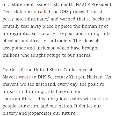
In a statement issued last month, NAACP President
Derrick Johnson
called
the DHS proposal “racist,
petty, and inhumane,” and warned that it “seeks to
brutally tear away piece by piece the humanity of
immigrants, particularly the poor and immigrants
of color” and directly contradicts “the ideas of
acceptance and inclusion which have brought
millions who sought refuge to our shores.”
On Oct. 10, the United States Conference of
Mayors
wrote
to DHS Secretary Kirstjen Nielsen, “As
mayors, we see firsthand, every day, the positive
impact that immigrants have on our
communities…. This misguided policy will hurt our
people, our cities, and our nation. It denies our
history and jeopardizes our future.”