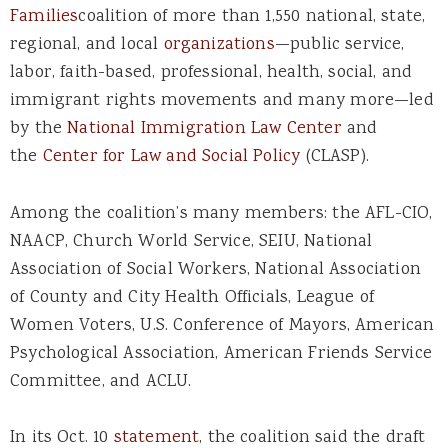
Families
coalition of more than 1,550 national, state,
regional, and local
organizations
—public service,
labor, faith-based, professional, health, social, and
immigrant rights movements and many more—led
by the
National Immigration Law Center
and
the
Center for Law and Social Policy
(CLASP).
Among the coalition’s many members: the AFL-CIO,
NAACP, Church World Service, SEIU, National
Association of Social Workers, National Association
of County and City Health Officials, League of
Women Voters, U.S. Conference of Mayors, American
Psychological Association, American Friends Service
Committee, and ACLU.
In its Oct. 10
statement
, the coalition said the draft