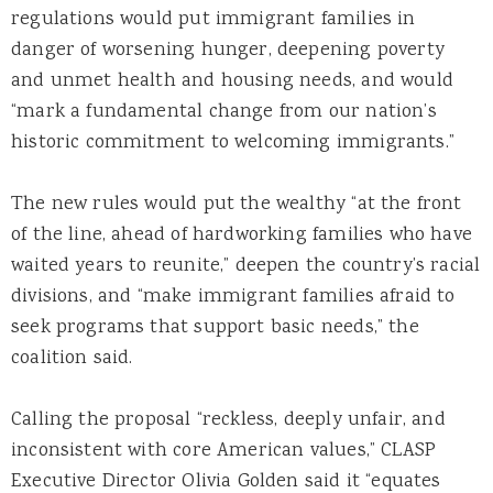
regulations would put immigrant families in
danger of worsening hunger, deepening poverty
and unmet health and housing needs, and would
“mark a fundamental change from our nation’s
historic commitment to welcoming immigrants.”
The new rules would put the wealthy “at the front
of the line, ahead of hardworking families who have
waited years to reunite,” deepen the country’s racial
divisions, and “make immigrant families afraid to
seek programs that support basic needs,” the
coalition said.
Calling the proposal “reckless, deeply unfair, and
inconsistent with core American values,” CLASP
Executive Director Olivia Golden said it “equates