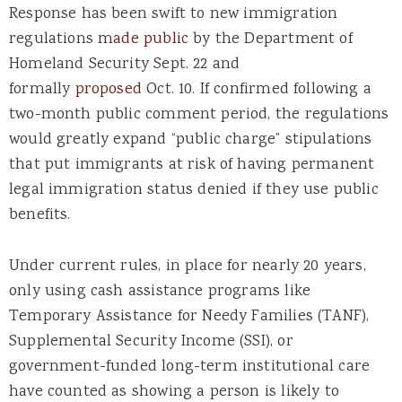
Response has been swift to new immigration
regulations
made public
by the Department of
Homeland Security Sept. 22 and
formally
proposed
Oct. 10. If confirmed following a
two-month public comment period, the regulations
would greatly expand “public charge” stipulations
that put immigrants at risk of having permanent
legal immigration status denied if they use public
benefits.
Under current rules, in place for nearly 20 years,
only using cash assistance programs like
Temporary Assistance for Needy Families (TANF),
Supplemental Security Income (SSI), or
government-funded long-term institutional care
have counted as showing a person is likely to