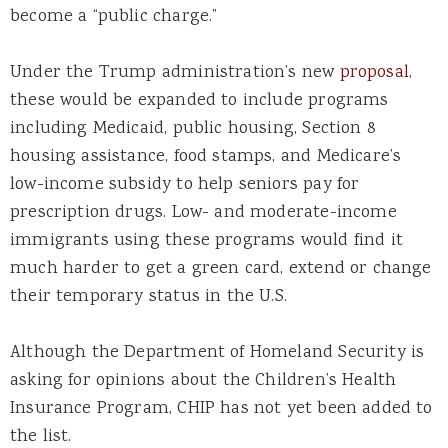
become a “public charge.”
Under the Trump administration’s new
proposal
,
these would be expanded to include programs
including Medicaid, public housing, Section 8
housing assistance, food stamps, and Medicare’s
low-income subsidy to help seniors pay for
prescription drugs. Low- and moderate-income
immigrants using these programs would find it
much harder to get a green card, extend or change
their temporary status in the U.S.
Although the Department of Homeland Security is
asking for opinions about the Children’s Health
Insurance Program, CHIP has not yet been added to
the list.