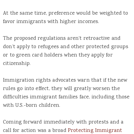
At the same time, preference would be weighted to
favor immigrants with higher incomes.
The proposed regulations aren’t retroactive and
don’t apply to refugees and other protected groups
or to green card holders when they apply for
citizenship.
Immigration rights advocates warn that if the new
rules go into effect, they will greatly worsen the
difficulties immigrant families face, including those
with U.S.-born children.
Coming forward immediately with protests and a
call for action was a broad
Protecting Immigrant