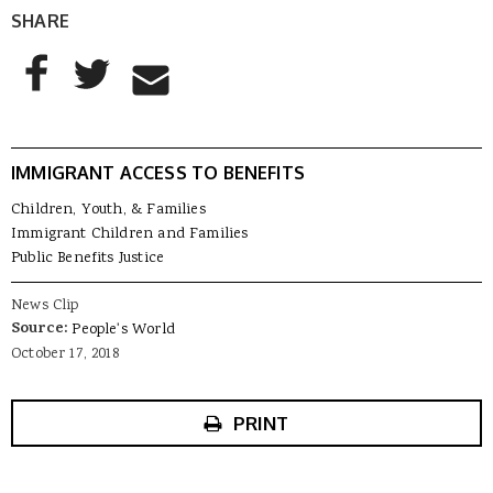
SHARE
AddThis Sharing Buttons
Share to Facebook
Share to Twitter
Share to Email
IMMIGRANT ACCESS TO BENEFITS
Children, Youth, & Families
Immigrant Children and Families
Public Benefits Justice
News Clip
Source:
People's World
October 17, 2018
PRINT