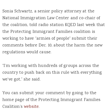
Sonia Schwartz, a senior policy attorney at the
National Immigration Law Center and co-chair of
the coalition, told radio station KQED last week that
the Protecting Immigrant Families coalition is
working to have “armies of people” submit their
comments before Dec. 10, about the harm the new
regulations would cause.
“I’m working with hundreds of groups across the
country to push back on this rule with everything
we’ve got,” she said.
You can submit your comment by going to the
home page of the Protecting Immigrant Families
Coalition’s
website
.