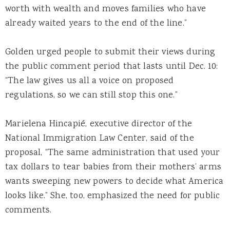
worth with wealth and moves families who have
already waited years to the end of the line.”
Golden urged people to submit their views during
the public comment period that lasts until Dec. 10:
“The law gives us all a voice on proposed
regulations, so we can still stop this one.”
Marielena Hincapié, executive director of the
National Immigration Law Center, said of the
proposal, “The same administration that used your
tax dollars to tear babies from their mothers’ arms
wants sweeping new powers to decide what America
looks like.” She, too, emphasized the need for public
comments.