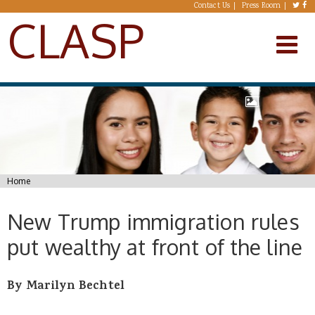
Skip to main content
Contact Us
Press Room
CLASP
You are here
Home
New Trump immigration rules
put wealthy at front of the line
By Marilyn Bechtel