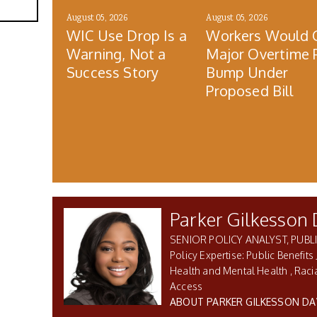
August 05, 2026
August 05, 2026
WIC Use Drop Is a
Workers Would 
Warning, Not a
Major Overtime 
Success Story
Bump Under
Proposed Bill
Parker Gilkesson 
SENIOR POLICY ANALYST, PUBLI
Public Benefits 
Health and Mental Health
Racia
Access
ABOUT PARKER GILKESSON DA