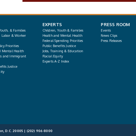
EXPERTS
PRESS ROOM
Youth, & Families
Children, Youth & Families
Events
, Labor & Worker
Health and Mental Health
News Clips
Federal Spending Priorities
Press Releases
icy Priorities
Public Benefits Justice
d Mental Health
Jobs, Training & Education
s and Immigrant
Racial Equity
Experts A-Z Index
fits Justice
ity
on, D.C. 20005 |
(202) 906-8000