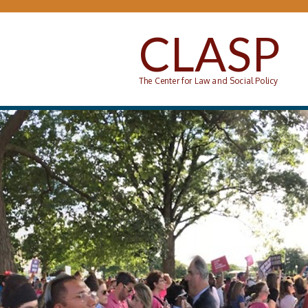
Skip to main content
CLASP
The Center for Law and Social Policy