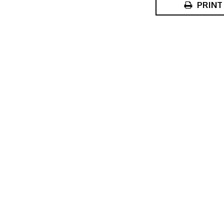
PRINT