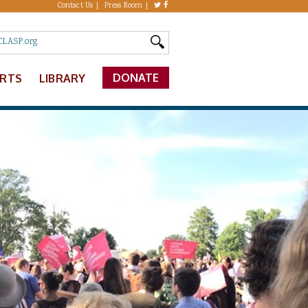
Contact Us
Press Room
DONATE
ERTS
LIBRARY