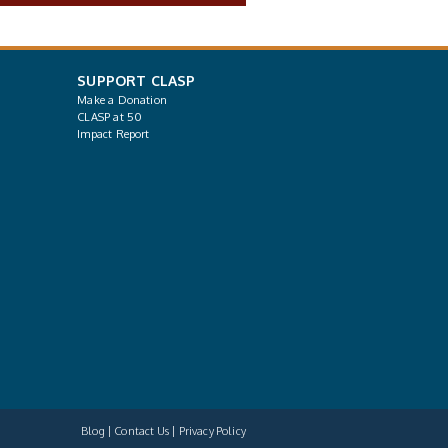
SUPPORT CLASP
Make a Donation
CLASP at 50
Impact Report
Blog
Contact Us
Privacy Policy