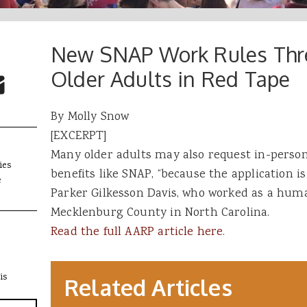
New SNAP Work Rules Thre
 Buttons
ok
witter
Older Adults in Red Tape
re to Email
By Molly Snow
[EXCERPT]
Many older adults may also request in-perso
ies
benefits like SNAP, “because the application is
e
Parker Gilkesson Davis, who worked as a human
Mecklenburg County in North Carolina. ​
Read the full AARP article here
.
is
Related Articles