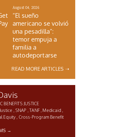
August 04, 2026
Get
“El sueño
Pay
americano se volvió
una pesadilla”:
temor empuja a
familia a
autodeportarse
READ MORE ARTICLES ➝
Davis
C BENEFITS JUSTICE
Justice
SNAP
TANF
Medicaid
l Equity
Cross-Program Benefit
VIS →