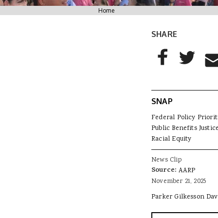
You are here
Home
SHARE
AddThis Sharing
Share to Facebo
Share to T
Sha
SNAP
Federal Policy Priorit
Public Benefits Justic
Racial Equity
News Clip
Source:
AARP
November 21, 2025
Parker Gilkesson Dav