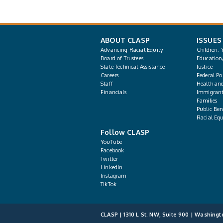
ABOUT CLASP
ISSUES
Advancing Racial Equity
Children, 
Board of Trustees
Education
State Technical Assistance
Justice
Careers
Federal Pol
Staff
Health an
Financials
Immigrant
Families
Public Bene
Racial Equ
Follow CLASP
YouTube
Facebook
Twitter
LinkedIn
Instagram
TikTok
CLASP | 1310 L St. NW, Suite 900 | Washingt