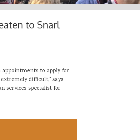
aten to Snarl
n appointments to apply for
 extremely difficult,” says
 services specialist for