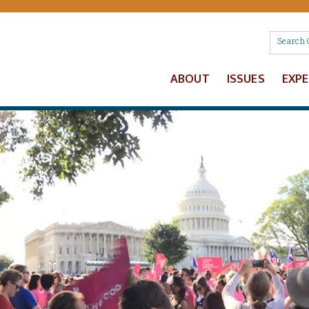
ABOUT
ISSUES
EXP