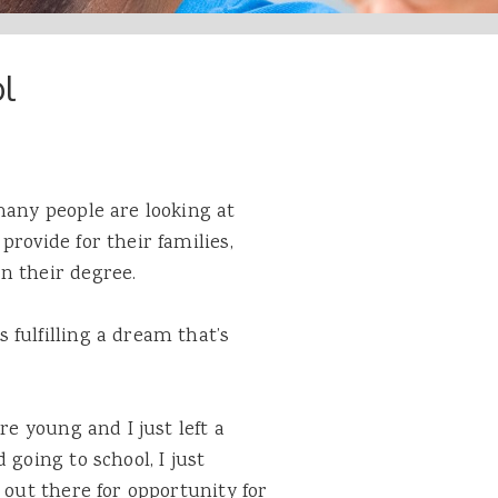
l
many people are looking at
 provide for their
families
,
n their degree.
fulfilling a dream that’s
re young and I just left a
 going to school, I just
 out there for opportunity for