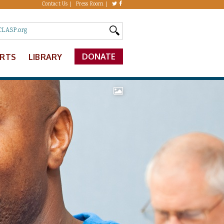
Contact Us
Press Room
DONATE
ERTS
LIBRARY