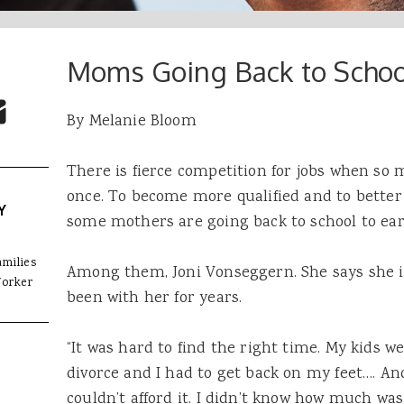
Moms Going Back to Schoo
 Buttons
ok
witter
re to Email
By Melanie Bloom
There is fierce competition for jobs when so 
once. To become more qualified and to better
Y
some mothers are going back to school to ear
amilies
Among them, Joni Vonseggern. She says she is 
Worker
been with her for years.
“It was hard to find the right time. My kids we
divorce and I had to get back on my feet…. And
couldn’t
afford
it. I didn’t know how much was