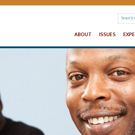
ABOUT
ISSUES
EXP