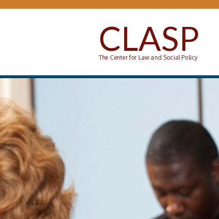
Skip to main content
CLASP
The Center for Law and Social Policy