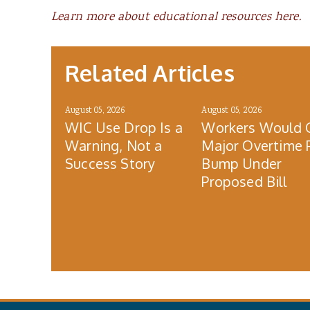
Learn more about educational resources here.
Related Articles
August 05, 2026
August 05, 2026
WIC Use Drop Is a
Workers Would 
Warning, Not a
Major Overtime 
Success Story
Bump Under
Proposed Bill