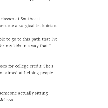
 classes at Southeast
become a surgical technician.
ble to go to this path that I’ve
for my kids in a way that I
sses for college
credit
. She’s
ant aimed at helping people
someone actually sitting
elissa.