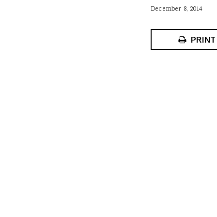
December 8, 2014
PRINT