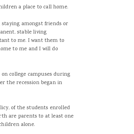
hildren a place to call home.
m staying amongst friends or
nent, stable living
tant to me. I want them to
ome to me and I will do
 on college campuses during
ter the recession began in
icy, of the students enrolled
rth are parents to at least one
children alone.