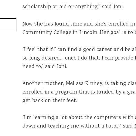
scholarship or aid or anything,” said Joni.
Now she has found time and she’s enrolled in
Community College in Lincoln. Her goal is to 
“I feel that if I can find a good career and be a
so long desired… once I do that, I can provide 
need to,” said Joni.
Another mother, Melissa Kinney, is taking cla
enrolled in a program that is funded by a gr
get back on their feet.
“I’m learning a lot about the
computers
with 
down and teaching me without a tutor,” said M