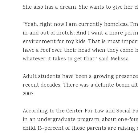
She also has a dream. She wants to give her c
“Yeah, right now I am currently homeless. I’
in and out of motels. And I want a more perma
environment for my kids. That is most impor
have a roof over their head when they come h
whatever it takes to get that,” said Melissa.
Adult
students
have been a growing presence
recent decades. There was a definite boom af
2007.
According to the Center For Law and Social Pol
in an undergraduate
program
, about one-fou
child. 13-percent of those parents are raising 