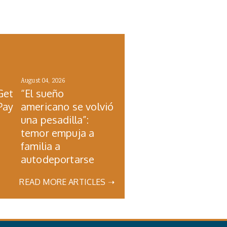
August 04, 2026
Get
“El sueño
Pay
americano se volvió
una pesadilla”:
temor empuja a
familia a
autodeportarse
READ MORE ARTICLES ➝