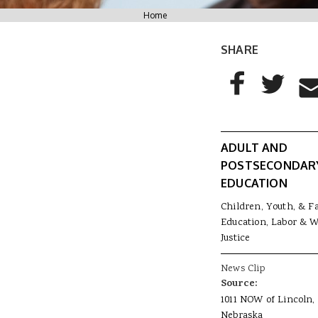
You are here
Home
SHARE
AddThis Sharing
Share to Facebo
Share to T
Sha
ADULT AND
POSTSECONDAR
EDUCATION
Children, Youth, & F
Education, Labor & 
Justice
News Clip
Source:
1011 NOW of Lincoln,
Nebraska