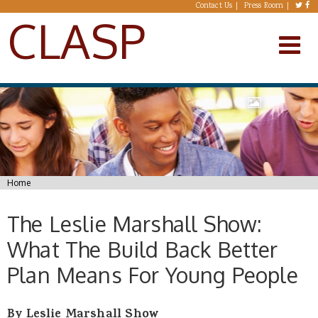
Skip to main content
Contact Us
Press Room
CLASP
You are here
Home
The Leslie Marshall Show:
What The Build Back Better
Plan Means For Young People
By Leslie Marshall Show