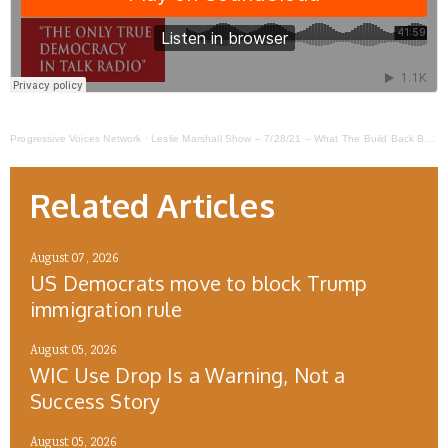
Progressive Voices Network
·
Leslie Marshall Show – 7/28/21 – What The Build Back Better Plan Means For Young People
Related Articles
August 07, 2026
US Democrats move to block Trump
immigration rule
August 05, 2026
WIC Use Drop Is a Warning, Not a
Success Story
August 05, 2026