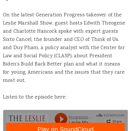
On the latest Generation Progress takeover of the
Leslie Marshall Show, guest hosts Edwith Theogene
and Charlotte Hancock spoke with expert guests
Sixto Cancel, the founder and CEO of Think of Us,
and Duy Pham, a policy analyst with the Center for
Law and Social Policy (CLASP), about President
Biden’s Build Back Better plan and what it means
for young Americans and the issues that they care
most out.
Listen to the episode here: