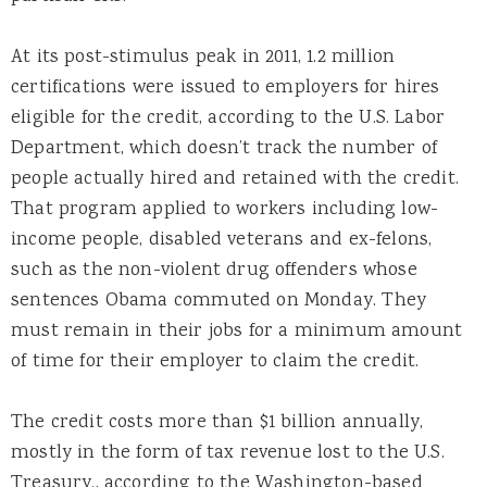
At its post-stimulus peak in 2011, 1.2 million
certifications were issued to employers for hires
eligible for the credit, according to the U.S. Labor
Department, which doesn’t track the number of
people actually hired and retained with the credit.
That program applied to workers including low-
income people, disabled veterans and ex-felons,
such as the non-violent drug offenders whose
sentences Obama commuted on Monday. They
must remain in their jobs for a minimum amount
of time for their employer to claim the credit.
The credit costs more than $1 billion annually,
mostly in the form of tax revenue lost to the U.S.
Treasury., according to the Washington-based