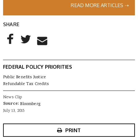
READ MORE ARTICLES ➝
SHARE
AddThis Sharing Buttons
Share to Facebook
Share to Twitter
Share to Email
FEDERAL POLICY PRIORITIES
Public Benefits Justice
Refundable Tax Credits
News Clip
Source:
Bloomberg
July 13, 2015
PRINT