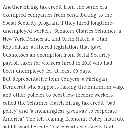
Another hiring tax credit from the same era
exempted companies from contributing to the
Social Security program if they hired longtime-
unemployed workers. Senators Charles Schumer, a
New York Democrat, and Orrin Hatch, a Utah
Republican, authored legislation that gave
businesses an exemption from Social Security
payroll taxes for workers hired in 2010 who had
been unemployed for at least 60 days.
But Representative John Conyers, a Michigan
Democrat who supports raising the minimum wage
and other policies to boost low-income workers,
called the Schumer-Hatch hiring tax credit “bad
policy” and “a meaningless giveaway to corporate
America.” The left-leaning Economic Policy Institute
said it would create “few jobs at excessively high