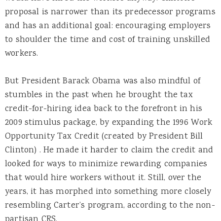
proposal is narrower than its predecessor programs
and has an additional goal: encouraging employers
to shoulder the time and cost of training unskilled
workers.
But President Barack Obama was also mindful of
stumbles in the past when he brought the tax
credit-for-hiring idea back to the forefront in his
2009 stimulus package, by expanding the 1996 Work
Opportunity Tax Credit (created by President Bill
Clinton) . He made it harder to claim the credit and
looked for ways to minimize rewarding companies
that would hire workers without it. Still, over the
years, it has morphed into something more closely
resembling Carter’s program, according to the non-
partisan CRS.