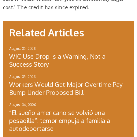
cost.” The credit has since expired.
Related Articles
August 05, 2026
WIC Use Drop Is a Warning, Not a
Success Story
August 05, 2026
Workers Would Get Major Overtime Pay
Bump Under Proposed Bill
August 04, 2026
“El sueño americano se volvió una
pesadilla”: temor empuja a familia a
autodeportarse