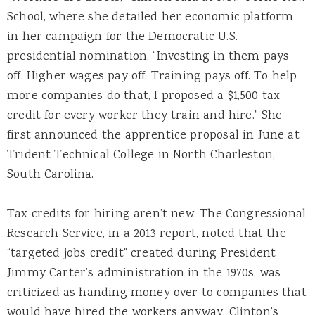
School, where she detailed her economic platform
in her campaign for the Democratic U.S.
presidential nomination. “Investing in them pays
off. Higher wages pay off. Training pays off. To help
more companies do that, I proposed a $1,500 tax
credit for every worker they train and hire.” She
first announced the apprentice proposal in June at
Trident Technical College in North Charleston,
South Carolina.
Tax credits for hiring aren’t new. The Congressional
Research Service, in a 2013 report, noted that the
“targeted jobs credit” created during President
Jimmy Carter’s administration in the 1970s, was
criticized as handing money over to companies that
would have hired the workers anyway. Clinton’s