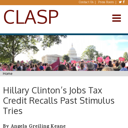
Skip to main content
Contact Us
Press Room
CLASP
You are here
Home
Hillary Clinton’s Jobs Tax
Credit Recalls Past Stimulus
Tries
By Angela Greiling Keane