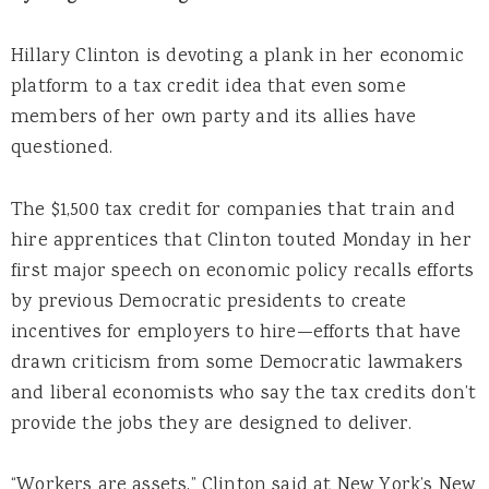
Hillary Clinton is devoting a plank in her economic
platform to a tax credit idea that even some
members of her own party and its allies have
questioned.
The $1,500 tax credit for companies that train and
hire apprentices that Clinton touted Monday in her
first major speech on economic policy recalls efforts
by previous Democratic presidents to create
incentives for employers to hire—efforts that have
drawn criticism from some Democratic lawmakers
and liberal economists who say the tax credits don’t
provide the jobs they are designed to deliver.
“Workers are assets,” Clinton said at New York’s New