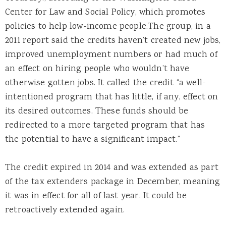
Center for Law and Social Policy, which promotes
policies to help low-income people.The group, in a
2011 report said the credits haven’t created new jobs,
improved unemployment numbers or had much of
an effect on hiring people who wouldn’t have
otherwise gotten jobs. It called the credit “a well-
intentioned program that has little, if any, effect on
its desired outcomes. These funds should be
redirected to a more targeted program that has
the potential to have a significant impact.”
The credit expired in 2014 and was extended as part
of the tax extenders package in December, meaning
it was in effect for all of last year. It could be
retroactively extended again.