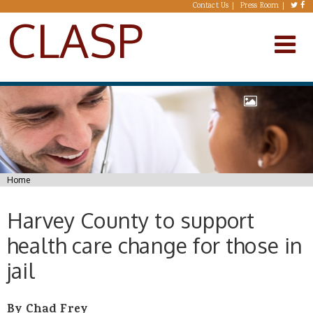
Skip to main content
Contact Us
Press Room
CLASP
You are here
Home
Harvey County to support
health care change for those in
jail
By Chad Frey