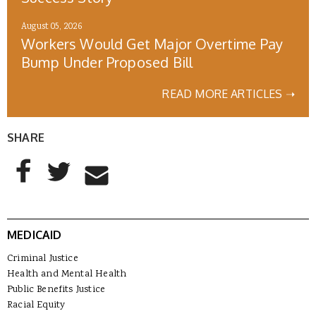
August 05, 2026
Workers Would Get Major Overtime Pay
Bump Under Proposed Bill
READ MORE ARTICLES ➝
SHARE
AddThis Sharing Buttons
Share to Facebook
Share to Twitter
Share to Email
MEDICAID
Criminal Justice
Health and Mental Health
Public Benefits Justice
Racial Equity