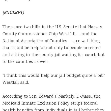
(EXCERPT)
There are two bills in the U.S. Senate that Harvey
County Commissioner Chip Westfall — and the
National Association of Counties — are watching
that could be helpful not only to people arrested
and sitting in the county jail waiting for court, but
to the counties as well.
“I think this would help our jail budget quite a bit,”
Westfall said.
According to Sen. Edward J. Markely, D-Mass., the
Medicaid Inmate Exclusion Policy strips federal
health benefits from individuals in jail before they