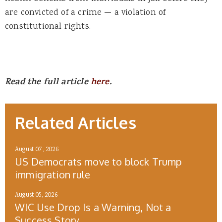
are convicted of a crime — a violation of
constitutional rights.
Read the full article
here
.
Related Articles
August 07, 2026
US Democrats move to block Trump
immigration rule
August 05, 2026
WIC Use Drop Is a Warning, Not a
Success Story