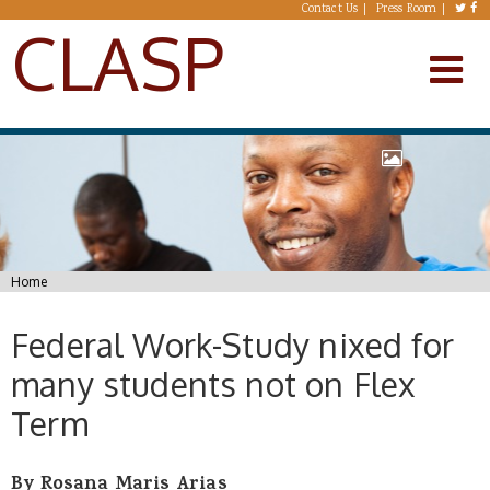
Skip to main content
Contact Us
Press Room
CLASP
You are here
Home
Federal Work-Study nixed for
many students not on Flex
Term
By Rosana Maris Arias