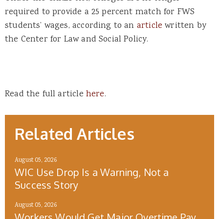
required to provide a 25 percent match for FWS
students’ wages, according to an
article
written by
the Center for Law and Social Policy.
Read the full article
here
.
Related Articles
August 05, 2026
WIC Use Drop Is a Warning, Not a
Success Story
August 05, 2026
Workers Would Get Major Overtime Pay