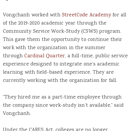
Vongchanh worked with
StreetCode Academy
for all
of the 2019-2020 academic year through the
Community Service Work-Study (CSWS) program.
This gave them the opportunity to continue their
work with the organization in the summer
through
Cardinal Quarter
, a full-time, public service
experience designed to integrate one’s academic
learning with field-based experience. They are
currently working with the organization for fall.
“They hired me as a part-time employee through
the company since work-study isn’t available,” said
Vongchanh.
Under the CARES Act, colleges are no longer