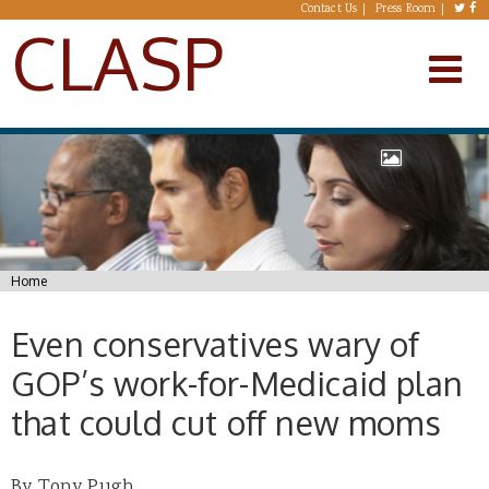
Skip to main content
Contact Us
Press Room
CLASP
You are here
Home
Even conservatives wary of
GOP’s work-for-Medicaid plan
that could cut off new moms
By Tony Pugh