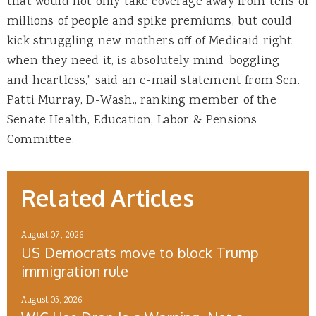
that would not only take coverage away from tens of
millions of people and spike premiums, but could
kick struggling new mothers off of Medicaid right
when they need it, is absolutely mind-boggling –
and heartless,” said an e-mail statement from Sen.
Patti Murray, D-Wash., ranking member of the
Senate Health, Education, Labor & Pensions
Committee.
Related Articles
August 07, 2026
US Democrats move to block Trump
immigration rule
August 05, 2026