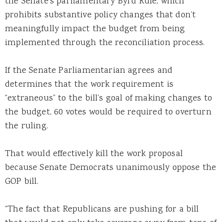
the Senate’s parliamentary Byrd Rule, which
prohibits substantive policy changes that don’t
meaningfully impact the budget from being
implemented through the reconciliation process.
If the Senate Parliamentarian agrees and
determines that the work requirement is
“extraneous” to the bill’s goal of making changes to
the budget, 60 votes would be required to overturn
the ruling.
That would effectively kill the work proposal
because Senate Democrats unanimously oppose the
GOP bill.
“The fact that Republicans are pushing for a bill