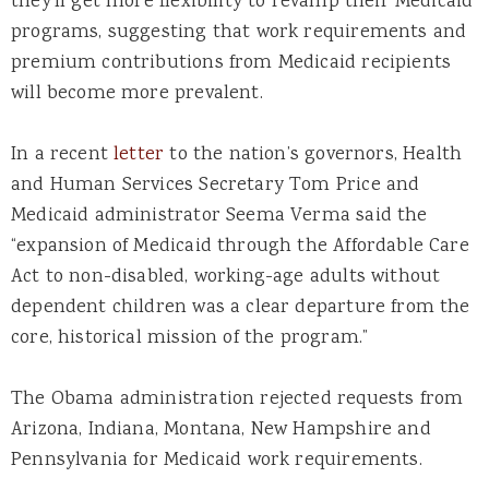
they’ll get more flexibility to revamp their Medicaid
programs, suggesting that work requirements and
premium contributions from Medicaid recipients
will become more prevalent.
In a recent
letter
to the nation’s governors, Health
and Human Services Secretary Tom Price and
Medicaid administrator Seema Verma said the
“expansion of Medicaid through the Affordable Care
Act to non-disabled, working-age adults without
dependent children was a clear departure from the
core, historical mission of the program.”
The Obama administration rejected requests from
Arizona, Indiana, Montana, New Hampshire and
Pennsylvania for Medicaid work requirements.