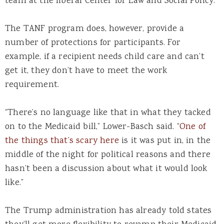
team at the liberal Center for Law and Social Policy.
The TANF program does, however, provide a
number of protections for participants. For
example, if a recipient needs child care and can’t
get it, they don’t have to meet the work
requirement.
“There’s no language like that in what they tacked
on to the Medicaid bill,” Lower-Basch said. “
One of
the things that’s scary here
is it was put in, in the
middle of the night for political reasons and there
hasn’t been a discussion about what it would look
like.”
The Trump administration has already told states