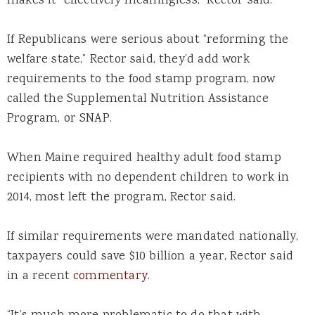
makes it “effectively meaningless,” Rector said.
If Republicans were serious about “reforming the
welfare state,” Rector said, they’d add work
requirements to the food stamp program, now
called the Supplemental Nutrition Assistance
Program, or SNAP.
When Maine required healthy adult food stamp
recipients with no dependent children to work in
2014, most left the program, Rector said.
If similar requirements were mandated nationally,
taxpayers could save $10 billion a year, Rector said
in a recent
commentary
.