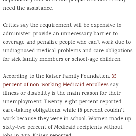
dependency and weed out people who don’t really
need the assistance.
Critics say the requirement will be expensive to
administer, provide an unnecessary barrier to
coverage and penalize people who can’t work due to
undiagnosed medical problems and care obligations
for sick family members or school-age children.
According to the Kaiser Family Foundation,
35
percent of non-working Medicaid enrollees
say
illness or disability is the main reason for their
unemployment. Twenty-eight percent reported
care-taking obligations, while 18 percent couldn’t
work because they were in school. Women made up
sixty-two percent of Medicaid recipients without