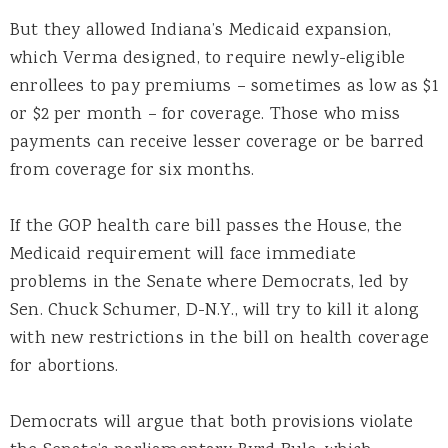
But they allowed Indiana’s Medicaid expansion,
which Verma designed, to require newly-eligible
enrollees to pay premiums – sometimes as low as $1
or $2 per month – for coverage. Those who miss
payments can receive lesser coverage or be barred
from coverage for six months.
If the GOP health care bill passes the House, the
Medicaid requirement will face immediate
problems in the Senate where Democrats, led by
Sen. Chuck Schumer, D-N.Y., will try to kill it along
with new restrictions in the bill on health coverage
for abortions.
Democrats will argue that both provisions violate