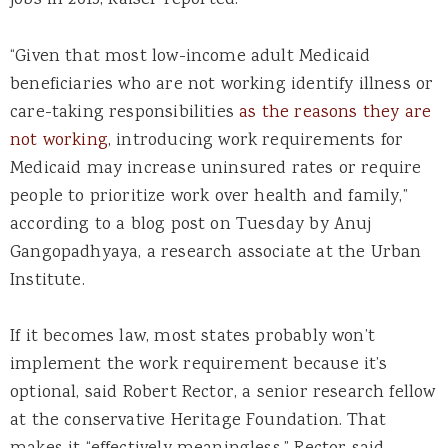
jobs in 2015, Kaiser reported.
“Given that most low-income adult Medicaid
beneficiaries who are not working identify illness or
care-taking responsibilities
as the reasons they are
not working
, introducing work requirements for
Medicaid may increase uninsured rates or require
people to prioritize work over health and family,”
according to a blog post on Tuesday by Anuj
Gangopadhyaya, a research associate at the Urban
Institute.
If it becomes law, most states probably won’t
implement the work requirement because it’s
optional, said Robert Rector, a senior research fellow
at the conservative Heritage Foundation. That