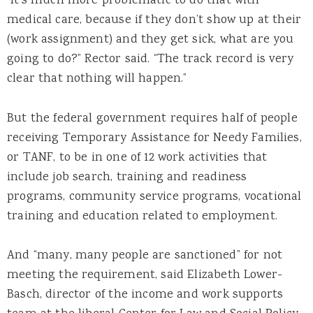
“It’s much more problematic to do that with
medical care, because if they don’t show up at their
(work assignment) and they get sick, what are you
going to do?” Rector said. “The track record is very
clear that nothing will happen.”
But the federal government requires half of people
receiving Temporary Assistance for Needy Families,
or TANF, to be in one of 12 work activities that
include job search, training and readiness
programs, community service programs, vocational
training and education related to employment.
And “many, many people are sanctioned” for not
meeting the requirement, said Elizabeth Lower-
Basch, director of the income and work supports