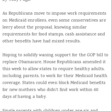
As Republicans move to impose work requirements
on Medicaid enrollees, even some conservatives are
leery about the proposal, knowing similar
requirements for food stamps, cash assistance and
other benefits have had mixed results.
Hoping to solidify waning support for the GOP bill to
replace Obamacare, House Republicans amended it
this week to allow states to require healthy adults,
including parents, to work for their Medicaid health
coverage. States could even block Medicaid benefits
for new mothers who didn’t find work within 60
days of having a baby.
Single parents with children under age six and