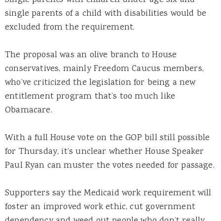
single parents of a child with disabilities would be
excluded from the requirement.
The proposal was an olive branch to House
conservatives, mainly Freedom Caucus members,
who’ve criticized the legislation for being a new
entitlement program that’s too much like
Obamacare.
With a full House vote on the GOP bill still possible
for Thursday, it’s unclear whether House Speaker
Paul Ryan can muster the votes needed for passage.
Supporters say the Medicaid work requirement will
foster an improved work ethic, cut government