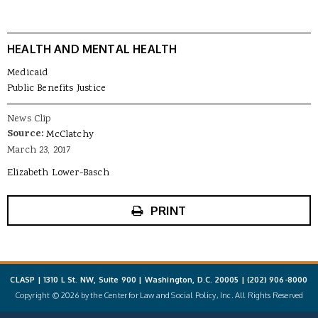
HEALTH AND MENTAL HEALTH
Medicaid
Public Benefits Justice
News Clip
Source:
McClatchy
March 23, 2017
Elizabeth Lower-Basch
PRINT
CLASP | 1310 L St. NW, Suite 900 | Washington, D.C. 20005 |
(202) 906-8000
Copyright © 2026 by the Center for Law and Social Policy, Inc. All Rights Reserved