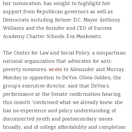
her nomination, has sought to highlight her
support from Republican governors as well as
Democrats including former D.C. Mayor Anthony
Williams and the founder and CEO of Success
Academy Charter Schools, Eva Moskowitz.
The Center for Law and Social Policy, a nonpartisan
national organization that advocates for anti-
poverty measures,
wrote
to Alexander and Murray
Monday in opposition to DeVos. Olivia Golden, the
group’s executive director, said that DeVos’s
performance at the Senate confirmation hearing
this month “confirmed what we already knew: she
has no experience and policy understanding of
disconnected youth and postsecondary issues
broadly, and of college affordability and completion