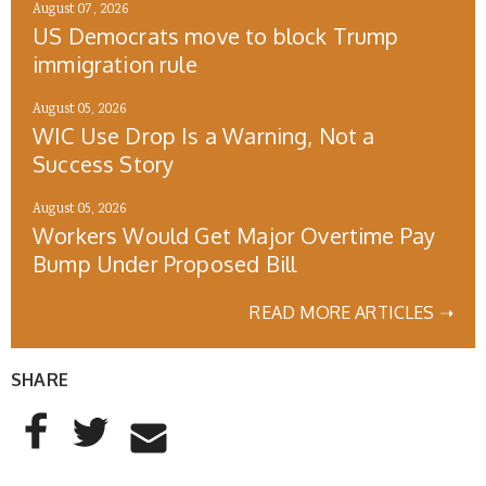
August 07, 2026
US Democrats move to block Trump
immigration rule
August 05, 2026
WIC Use Drop Is a Warning, Not a
Success Story
August 05, 2026
Workers Would Get Major Overtime Pay
Bump Under Proposed Bill
READ MORE ARTICLES ➝
SHARE
AddThis Sharing Buttons
Share to Facebook
Share to Twitter
Share to Email