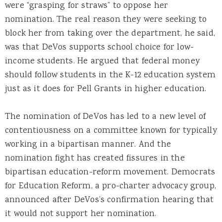
were “grasping for straws” to oppose her
nomination. The real reason they were seeking to
block her from taking over the department, he said,
was that DeVos supports school choice for low-
income students. He argued that federal money
should follow students in the K-12 education system
just as it does for Pell Grants in higher education.
The nomination of DeVos has led to a new level of
contentiousness on a committee known for typically
working in a bipartisan manner. And the
nomination fight has created fissures in the
bipartisan education-reform movement. Democrats
for Education Reform, a pro-charter advocacy group,
announced after DeVos’s confirmation hearing that
it would not support her nomination.