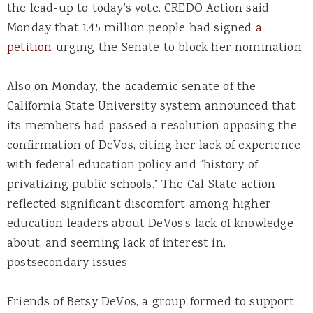
the lead-up to today’s vote. CREDO Action said
Monday that 1.45 million people had signed
a
petition
urging the Senate to block her nomination.
Also on Monday, the academic senate of the
California State University system announced that
its members had passed a resolution opposing the
confirmation of DeVos, citing her lack of experience
with federal education policy and “history of
privatizing public schools.” The Cal State action
reflected significant discomfort among higher
education leaders about DeVos’s lack of knowledge
about, and seeming lack of interest in,
postsecondary issues.
Friends of Betsy DeVos, a group formed to support