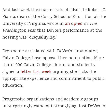
And last week the charter school advocate Robert C.
Pianta, dean of the Curry School of Education at the
University of Virginia, wrote in
an op-ed
in
The
Washington Post
that DeVos’s performance at the
hearing was “disqualifying.”
Even some associated with DeVos’s alma mater,
Calvin College, have opposed her nomination. More
than 1,000 Calvin College alumni and students
signed a
letter last week
arguing she lacks the
appropriate experience and commitment to public
education.
Progressive organizations and academic groups
unsurprisingly came out strongly against DeVos in