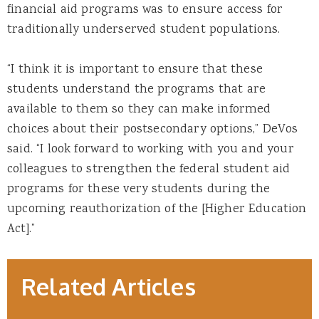
financial aid programs was to ensure access for
traditionally underserved student populations.
“I think it is important to ensure that these
students understand the programs that are
available to them so they can make informed
choices about their postsecondary options,” DeVos
said. “I look forward to working with you and your
colleagues to strengthen the federal student aid
programs for these very students during the
upcoming reauthorization of the [Higher Education
Act].”
Related Articles