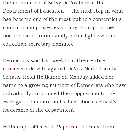
the nomination of Betsy DeVos to lead the
Department of Education — the next step in what
has become one of the most publicly contentious
confirmation processes for any Trump cabinet
nominee and an unusually bitter fight over an
education secretary nominee.
Democrats said last week that their
entire
caucus
would vote against DeVos. North Dakota
Senator Heidi Heitkamp on Monday added her
name to a growing number of Democrats who have
individually announced their opposition to the
Michigan billionaire and school choice activist’s
leadership of the department.
Heitkamp’s office said
95 percent
of constituents