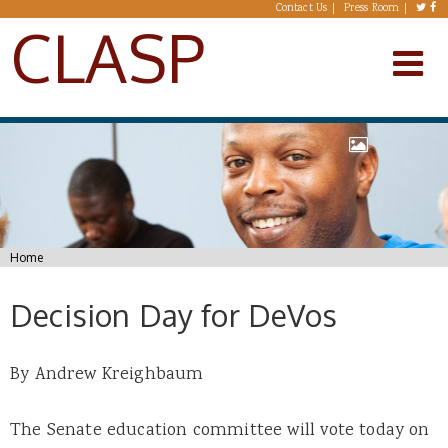
Skip to main content
Contact Us
Press Room
CLASP
You are here
Home
Decision Day for DeVos
By Andrew Kreighbaum
The Senate education committee will vote today on