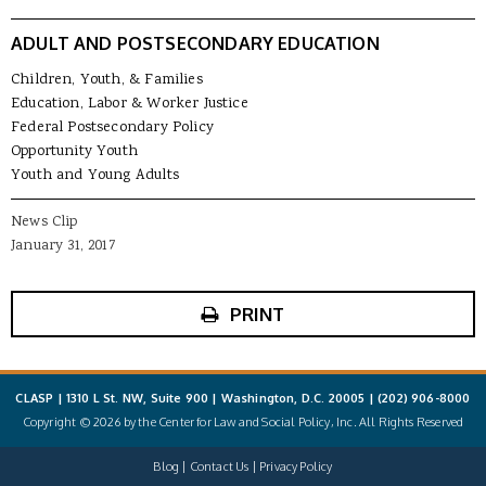
ADULT AND POSTSECONDARY EDUCATION
Children, Youth, & Families
Education, Labor & Worker Justice
Federal Postsecondary Policy
Opportunity Youth
Youth and Young Adults
News Clip
January 31, 2017
PRINT
CLASP | 1310 L St. NW, Suite 900 | Washington, D.C. 20005 |
(202) 906-8000
Copyright © 2026 by the Center for Law and Social Policy, Inc. All Rights Reserved
Blog
Contact Us
Privacy Policy