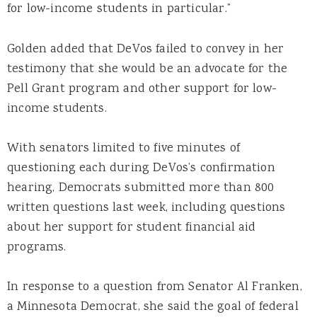
for low-income students in particular.”
Golden added that DeVos failed to convey in her
testimony that she would be an advocate for the
Pell Grant program and other support for low-
income students.
With senators limited to five minutes of
questioning each during DeVos’s confirmation
hearing, Democrats submitted more than 800
written questions last week, including questions
about her support for student financial aid
programs.
In response to a question from Senator Al Franken,
a Minnesota Democrat, she said the goal of federal