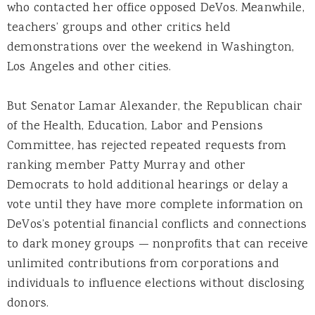
who contacted her office opposed DeVos. Meanwhile,
teachers’ groups and other critics held
demonstrations over the weekend in Washington,
Los Angeles and other cities.
But Senator Lamar Alexander, the Republican chair
of the Health, Education, Labor and Pensions
Committee, has rejected repeated requests from
ranking member Patty Murray and other
Democrats to hold additional hearings or delay a
vote until they have more complete information on
DeVos’s potential financial conflicts and connections
to dark money groups — nonprofits that can receive
unlimited contributions from corporations and
individuals to influence elections without disclosing
donors.