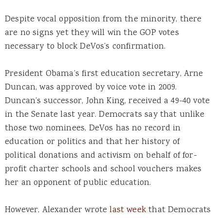
Despite vocal opposition from the minority, there
are no signs yet they will win the GOP votes
necessary to block DeVos’s confirmation.
President Obama’s first education secretary, Arne
Duncan, was approved by voice vote in 2009.
Duncan’s successor, John King, received a 49-40 vote
in the Senate last year. Democrats say that unlike
those two nominees, DeVos has no record in
education or politics and that her history of
political donations and activism on behalf of for-
profit charter schools and school vouchers makes
her an opponent of public education.
However, Alexander wrote
last week
that Democrats