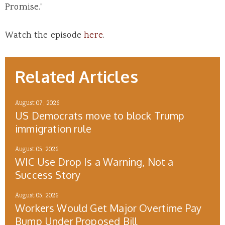
Promise.”
Watch the episode
here
.
Related Articles
August 07, 2026
US Democrats move to block Trump
immigration rule
August 05, 2026
WIC Use Drop Is a Warning, Not a
Success Story
August 05, 2026
Workers Would Get Major Overtime Pay
Bump Under Proposed Bill