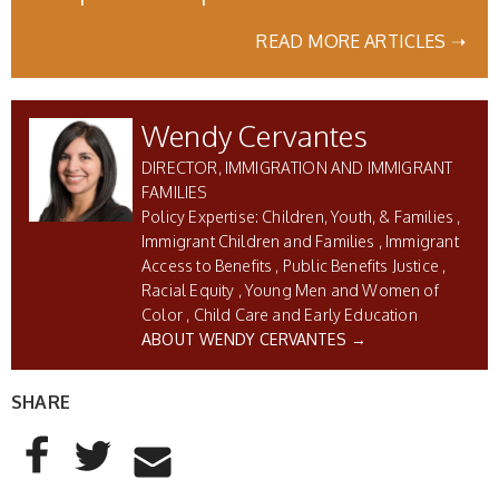
READ MORE ARTICLES ➝
Wendy Cervantes
DIRECTOR, IMMIGRATION AND IMMIGRANT
FAMILIES
Children, Youth, & Families
Immigrant Children and Families
Immigrant
Access to Benefits
Public Benefits Justice
Racial Equity
Young Men and Women of
Color
Child Care and Early Education
ABOUT WENDY CERVANTES →
SHARE
AddThis Sharing Buttons
Share to Facebook
Share to Twitter
Share to Email