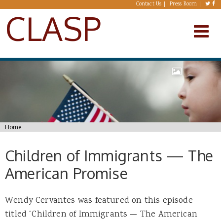
Skip to main content
Contact Us
Press Room
CLASP
You are here
Home
Children of Immigrants — The
American Promise
Wendy Cervantes was featured on this episode
titled “Children of Immigrants — The American